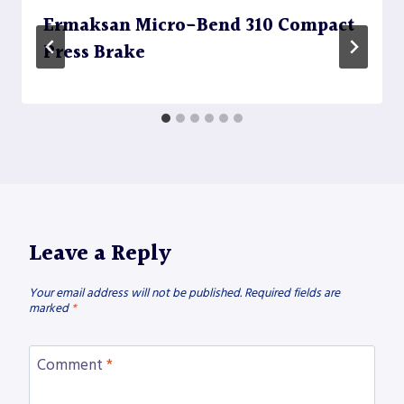
Ermaksan Micro-Bend 310 Compact
Press Brake
Leave a Reply
Your email address will not be published.
Required fields are
marked
*
Comment
*