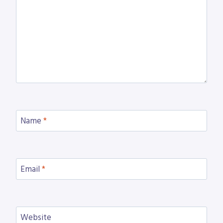
Name
*
Email
*
Website