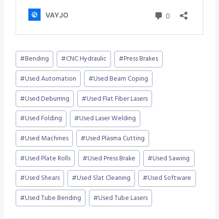
Post
#
Bending
#
CNC Hydraulic
#
Press Brakes
Tags:
#
Used Automation
#
Used Beam Coping
#
Used Deburring
#
Used Flat Fiber Lasers
#
Used Folding
#
Used Laser Welding
#
Used Machines
#
Used Plasma Cutting
#
Used Plate Rolls
#
Used Press Brake
#
Used Sawing
#
Used Shears
#
Used Slat Cleaning
#
Used Software
#
Used Tube Bending
#
Used Tube Lasers