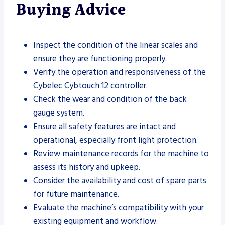
Buying Advice
Inspect the condition of the linear scales and
ensure they are functioning properly.
Verify the operation and responsiveness of the
Cybelec Cybtouch 12 controller.
Check the wear and condition of the back
gauge system.
Ensure all safety features are intact and
operational, especially front light protection.
Review maintenance records for the machine to
assess its history and upkeep.
Consider the availability and cost of spare parts
for future maintenance.
Evaluate the machine’s compatibility with your
existing equipment and workflow.