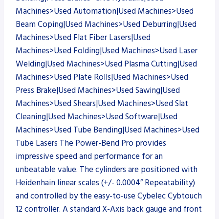
Machines>Used Automation|Used Machines>Used
Beam Coping|Used Machines>Used Deburring|Used
Machines>Used Flat Fiber Lasers|Used
Machines>Used Folding|Used Machines>Used Laser
Welding|Used Machines>Used Plasma Cutting|Used
Machines>Used Plate Rolls|Used Machines>Used
Press Brake|Used Machines>Used Sawing|Used
Machines>Used Shears|Used Machines>Used Slat
Cleaning|Used Machines>Used Software|Used
Machines>Used Tube Bending|Used Machines>Used
Tube Lasers The Power-Bend Pro provides
impressive speed and performance for an
unbeatable value. The cylinders are positioned with
Heidenhain linear scales (+/- 0.0004” Repeatability)
and controlled by the easy-to-use Cybelec Cybtouch
12 controller. A standard X-Axis back gauge and front