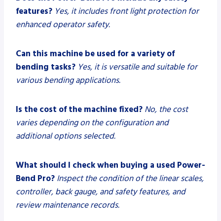
features?
Yes, it includes front light protection for
enhanced operator safety.
Can this machine be used for a variety of
bending tasks?
Yes, it is versatile and suitable for
various bending applications.
Is the cost of the machine fixed?
No, the cost
varies depending on the configuration and
additional options selected.
What should I check when buying a used Power-
Bend Pro?
Inspect the condition of the linear scales,
controller, back gauge, and safety features, and
review maintenance records.