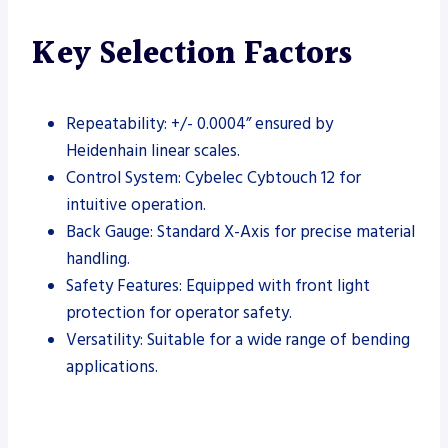
Key Selection Factors
Repeatability: +/- 0.0004” ensured by
Heidenhain linear scales.
Control System: Cybelec Cybtouch 12 for
intuitive operation.
Back Gauge: Standard X-Axis for precise material
handling.
Safety Features: Equipped with front light
protection for operator safety.
Versatility: Suitable for a wide range of bending
applications.