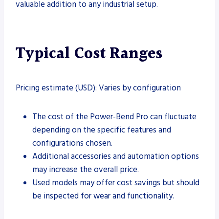
valuable addition to any industrial setup.
Typical Cost Ranges
Pricing estimate (USD): Varies by configuration
The cost of the Power-Bend Pro can fluctuate
depending on the specific features and
configurations chosen.
Additional accessories and automation options
may increase the overall price.
Used models may offer cost savings but should
be inspected for wear and functionality.