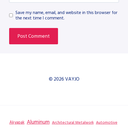
Save my name, email, and website in this browser for
the next time I comment.
© 2026 VAYJO
Aluminum
Akyapak
Automotive
Architectural Metalwork