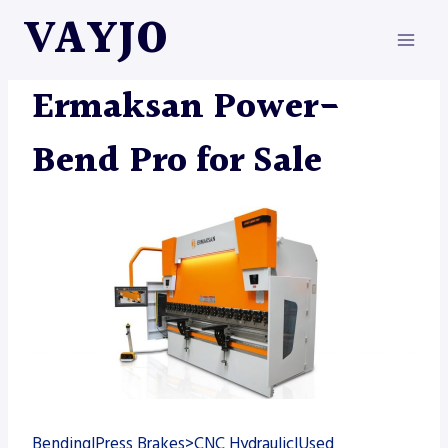
Skip
VAYJO
to
content
ERMAKSAN
|
MACHINES
Ermaksan Power-
Bend Pro for Sale
Bending|Press Brakes>CNC Hydraulic|Used