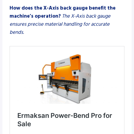
How does the X-Axis back gauge benefit the
machine’s operation?
The X-Axis back gauge
ensures precise material handling for accurate
bends.