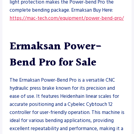
light protection makes the Power-bend Pro the
complete bending package. Ermaksan Buy Here:
https://mac-tech.com/equipment/power-bend-pro/
Ermaksan Power-
Bend Pro for Sale
The Ermaksan Power-Bend Pro is a versatile CNC
hydraulic press brake known for its precision and
ease of use. It features Heidenhain linear scales for
accurate positioning and a Cybelec Cybtouch 12
controller for user-friendly operation. This machine is
ideal for various bending applications, providing
excellent repeatability and performance, making it a