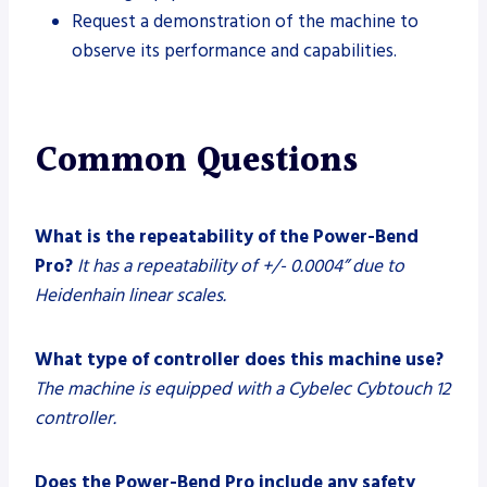
Request a demonstration of the machine to
observe its performance and capabilities.
Common Questions
What is the repeatability of the Power-Bend
Pro?
It has a repeatability of +/- 0.0004” due to
Heidenhain linear scales.
What type of controller does this machine use?
The machine is equipped with a Cybelec Cybtouch 12
controller.
Does the Power-Bend Pro include any safety