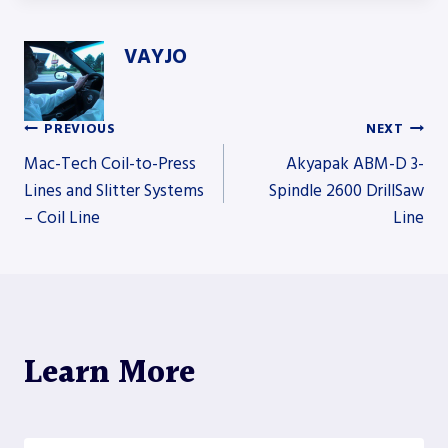
VAYJO
PREVIOUS
NEXT
Post
Mac-Tech Coil-to-Press
Akyapak ABM-D 3-
Lines and Slitter Systems
Spindle 2600 DrillSaw
– Coil Line
Line
navigation
Learn More