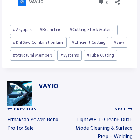
Post
#
Akyapak
#
Beam Line
#
Cutting Stock Material
Tags:
#
DrillSaw Combination Line
#
Efficient Cutting
#
Saw
#
Structural Members
#
Systems
#
Tube Cutting
VAYJO
PREVIOUS
NEXT
Post
Ermaksan Power-Bend
LightWELD Clean+ Dual-
Pro for Sale
Mode Cleaning & Surface
Prep – Welding