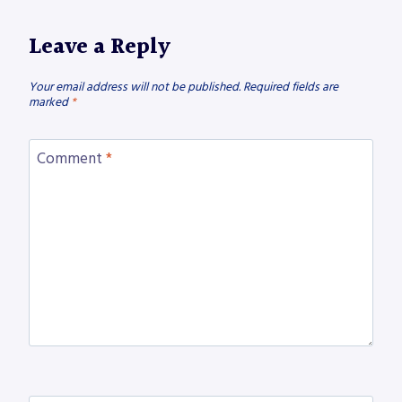
Leave a Reply
Your email address will not be published.
Required fields are
marked
*
Comment
*