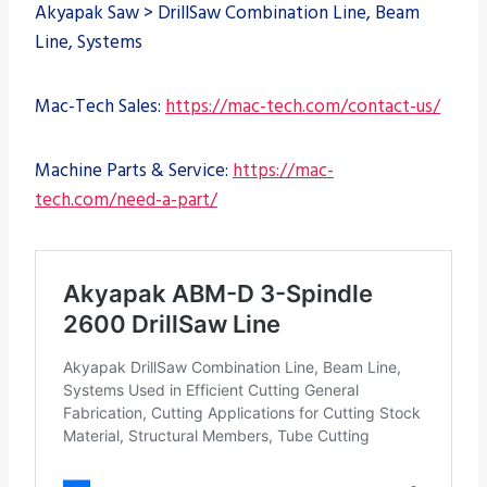
Akyapak Saw > DrillSaw Combination Line, Beam
Line, Systems
Mac-Tech Sales:
https://mac-tech.com/contact-us/
Machine Parts & Service:
https://mac-
tech.com/need-a-part/