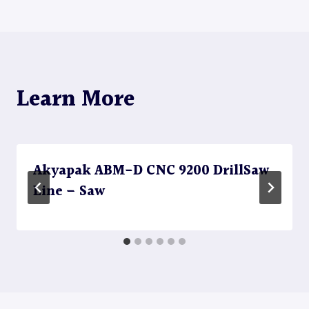
navigation
Learn More
Akyapak ABM-D CNC 9200 DrillSaw
Line – Saw