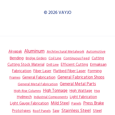
© 2026 VAYJO
Aluminum
Akyapak
Automotive
Architectural Metalwork
Bending
Coil Line
Continuous Feed
Cutting
Bridge Girders
Ermaksan
Cutting Stock Material
Efficient Cutting
Drill Line
Flatbed Fiber Laser
Fabrication
Fiber Laser
Forming
General Fabrication
General Fabrication Shops
Frames
General Metal Parts
General Metal Fabrication
High Tonnage
High Wattage
Hsg
High-Rise Columns
Hydmech
Industrial Components
Light Fabrication
Mild Steel
Press Brake
Light Gauge Fabrication
Panels
Stainless Steel
Steel
Prototypes
Saw
Roof Panels