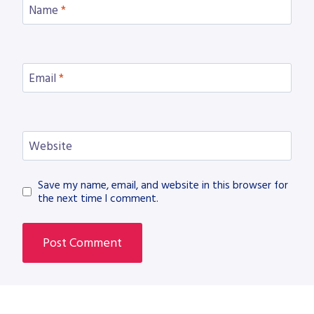
Name
*
Email
*
Website
Save my name, email, and website in this browser for
the next time I comment.