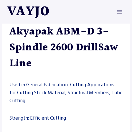
Skip
VAYJO
to
content
AKYAPAK
|
MACHINES
Akyapak ABM-D 3-
Spindle 2600 DrillSaw
Line
Used in General Fabrication, Cutting Applications
for Cutting Stock Material, Structural Members, Tube
Cutting
Strength: Efficient Cutting