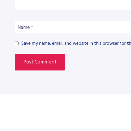
Name
*
Save my name, email, and website in this browser for t