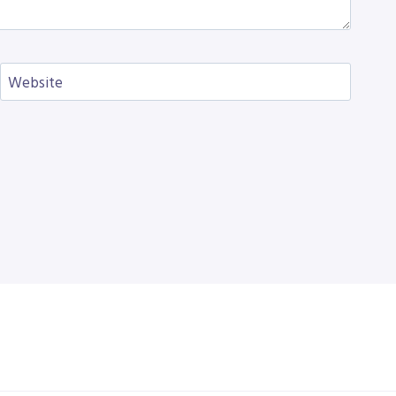
Website