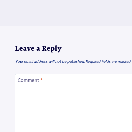
Leave a Reply
Your email address will not be published.
Required fields are marked
Comment
*