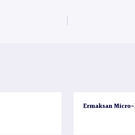
Ermaksan Micro-