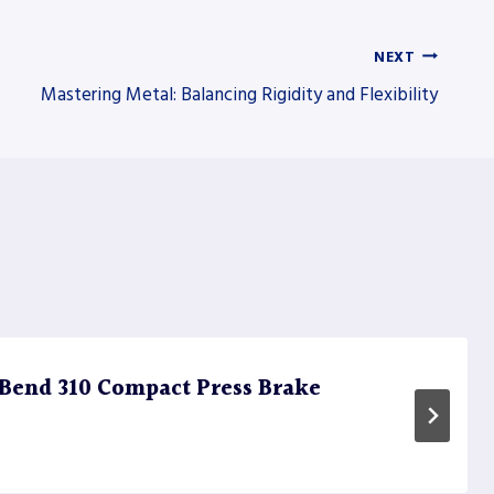
NEXT
Mastering Metal: Balancing Rigidity and Flexibility
Bend 310 Compact Press Brake