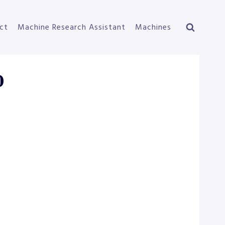
ct
Machine Research Assistant
Machines
0