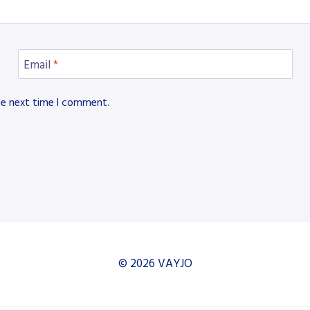
Email
*
he next time I comment.
© 2026 VAYJO