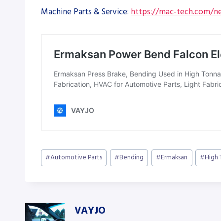
Machine Parts & Service:
https://mac-tech.com/ne
Post
#
Automotive Parts
#
Bending
#
Ermaksan
#
High
Tags:
VAYJO