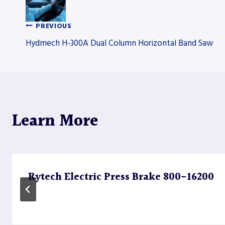
PREVIOUS
Post
Hydmech H-300A Dual Column Horizontal Band Saw
navigation
Learn More
Rytech Electric Press Brake 800-16200