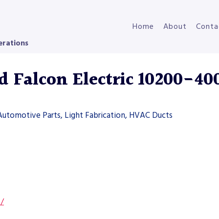
Home
About
Conta
erations
Falcon Electric 10200-40
Automotive Parts, Light Fabrication, HVAC Ducts
s/