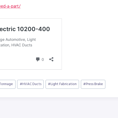
ed-a-part/
 Tonnage
#
HVAC Ducts
#
Light Fabrication
#
Press Brake