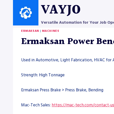
Skip
VAYJO
to
content
Versatile Automation for Your Job Op
ERMAKSAN
|
MACHINES
Ermaksan Power Bend 
Used in Automotive, Light Fabrication, HVAC for 
Strength: High Tonnage
Ermaksan Press Brake > Press Brake, Bending
Mac-Tech Sales:
https://mac-tech.com/contact-u