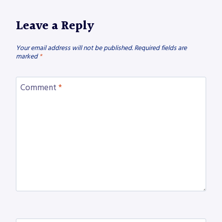
Leave a Reply
Your email address will not be published.
Required fields are
marked
*
Comment
*