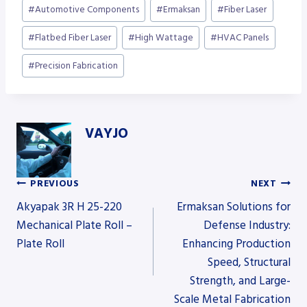
Post
#
Automotive Components
#
Ermaksan
#
Fiber Laser
Tags:
#
Flatbed Fiber Laser
#
High Wattage
#
HVAC Panels
#
Precision Fabrication
VAYJO
PREVIOUS
NEXT
Post
Akyapak 3R H 25-220
Ermaksan Solutions for
Mechanical Plate Roll –
Defense Industry:
Plate Roll
Enhancing Production
navigation
Speed, Structural
Strength, and Large-
Scale Metal Fabrication