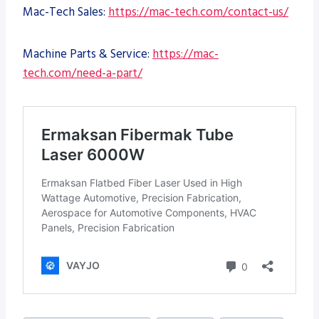
Mac-Tech Sales:
https://mac-tech.com/contact-us/
Machine Parts & Service:
https://mac-
tech.com/need-a-part/