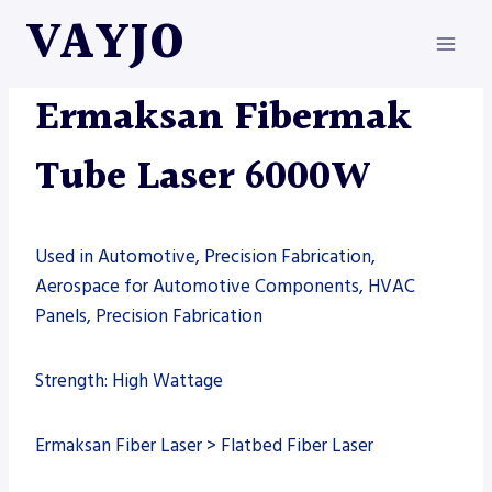
Skip
VAYJO
to
content
ERMAKSAN
|
MACHINES
|
TUBE LASER
Ermaksan Fibermak
Tube Laser 6000W
Used in Automotive, Precision Fabrication,
Aerospace for Automotive Components, HVAC
Panels, Precision Fabrication
Strength: High Wattage
Ermaksan Fiber Laser > Flatbed Fiber Laser