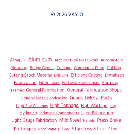
© 2026 VAYJO
Aluminum
Akyapak
Automotive
Architectural Metalwork
Bending
Coil Line
Continuous Feed
Cutting
Bridge Girders
Ermaksan
Cutting Stock Material
Efficient Cutting
Drill Line
Flatbed Fiber Laser
Fabrication
Fiber Laser
Forming
General Fabrication
General Fabrication Shops
Frames
General Metal Parts
General Metal Fabrication
High Tonnage
High Wattage
Hsg
High-Rise Columns
Hydmech
Industrial Components
Light Fabrication
Mild Steel
Press Brake
Light Gauge Fabrication
Panels
Stainless Steel
Steel
Prototypes
Saw
Roof Panels