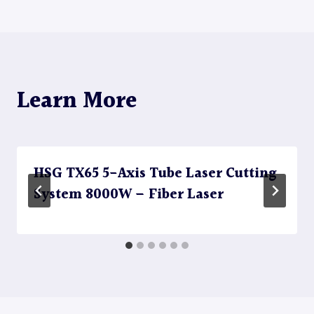
Learn More
HSG TX65 5-Axis Tube Laser Cutting
System 8000W – Fiber Laser