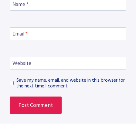
Name
*
Email
*
Website
Save my name, email, and website in this browser for
the next time I comment.