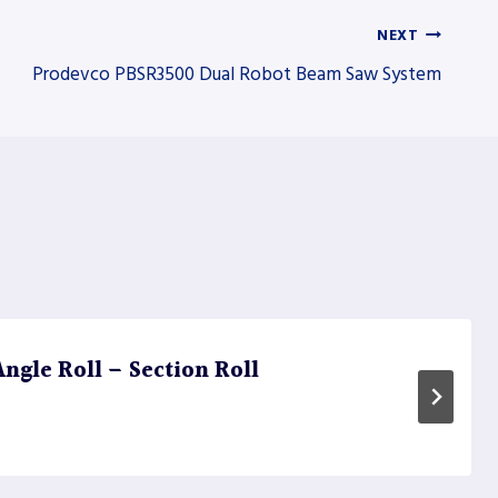
NEXT
Prodevco PBSR3500 Dual Robot Beam Saw System
ngle Roll – Section Roll