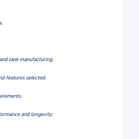
s.
 and tank manufacturing.
nd features selected.
uirements.
formance and longevity.