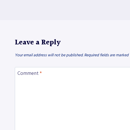
Leave a Reply
Your email address will not be published.
Required fields are marked
Comment
*