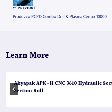
PREVIOUS
Post
Prodevco PCPD Combo Drill & Plasma Center 10000
navigation
Learn More
Akyapak APK-H CNC 3610 Hydraulic Sect
Section Roll