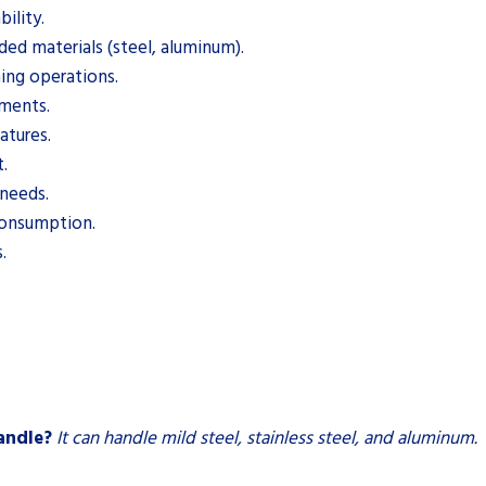
ility.
ded materials (steel, aluminum).
ing operations.
ements.
atures.
.
 needs.
consumption.
.
andle?
It can handle mild steel, stainless steel, and aluminum.