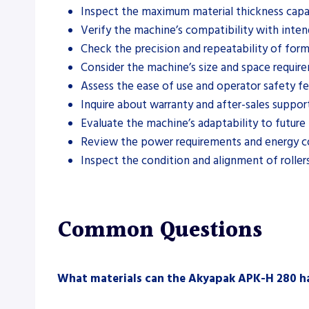
Inspect the maximum material thickness capab
Verify the machine’s compatibility with inten
Check the precision and repeatability of form
Consider the machine’s size and space requir
Assess the ease of use and operator safety fe
Inquire about warranty and after-sales support
Evaluate the machine’s adaptability to future
Review the power requirements and energy 
Inspect the condition and alignment of rollers
Common Questions
What materials can the Akyapak APK-H 280 h