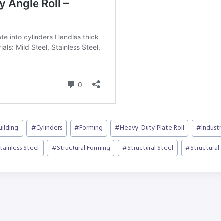
uilding
#
Cylinders
#
Forming
#
Heavy-Duty Plate Roll
#
Industr
tainless Steel
#
Structural Forming
#
Structural Steel
#
Structural