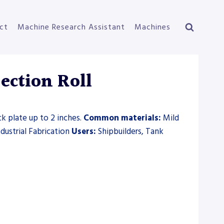
ct
Machine Research Assistant
Machines
ction Roll
ck plate up to 2 inches.
Common materials:
Mild
ndustrial Fabrication
Users:
Shipbuilders, Tank