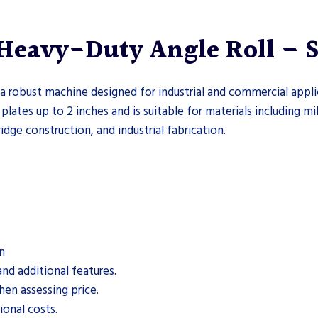
eavy-Duty Angle Roll – Se
 robust machine designed for industrial and commercial appli
 plates up to 2 inches and is suitable for materials including mi
ridge construction, and industrial fabrication.
n
nd additional features.
hen assessing price.
onal costs.