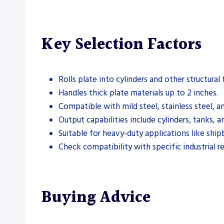
Key Selection Factors
Rolls plate into cylinders and other structural
Handles thick plate materials up to 2 inches.
Compatible with mild steel, stainless steel, 
Output capabilities include cylinders, tanks, a
Suitable for heavy-duty applications like ship
Check compatibility with specific industrial r
Buying Advice