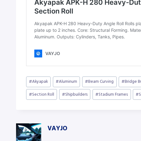
Post
#
Akyapak
#
Aluminum
#
Beam Curving
#
Bridge B
Tags:
#
Section Roll
#
Shipbuilders
#
Stadium Frames
#
S
VAYJO