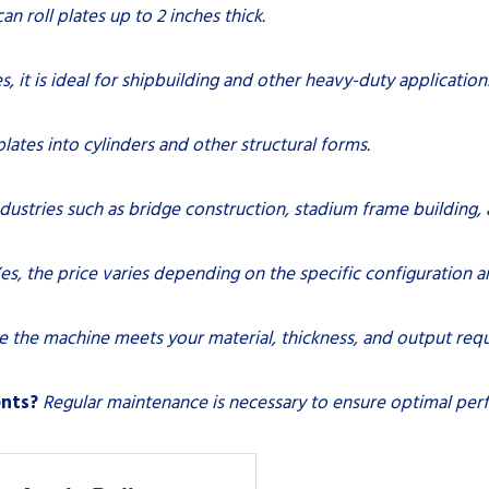
 can roll plates up to 2 inches thick.
s, it is ideal for shipbuilding and other heavy-duty application
 plates into cylinders and other structural forms.
ndustries such as bridge construction, stadium frame building,
es, the price varies depending on the specific configuration a
e the machine meets your material, thickness, and output req
ents?
Regular maintenance is necessary to ensure optimal per