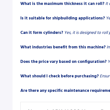
What is the maximum thickness it can roll?
It
Is it suitable for shipbuilding applications?
Ye
Can it form cylinders?
Yes, it is designed to roll
What industries benefit from this machine?
I
Does the price vary based on configuration?
Y
What should I check before purchasing?
Ensur
Are there any specific maintenance requirem