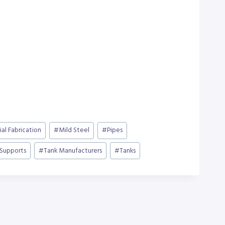
ial Fabrication
#
Mild Steel
#
Pipes
 Supports
#
Tank Manufacturers
#
Tanks