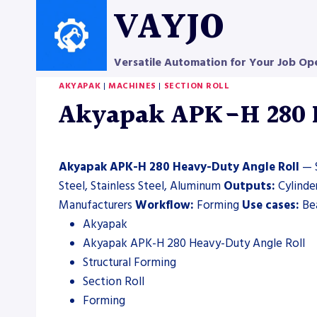
Skip
VAYJO
to
content
Versatile Automation for Your Job Op
AKYAPAK
|
MACHINES
|
SECTION ROLL
Akyapak APK-H 280 H
Akyapak APK-H 280 Heavy-Duty Angle Roll
— S
Steel, Stainless Steel, Aluminum
Outputs:
Cylinde
Manufacturers
Workflow:
Forming
Use cases:
Bea
Akyapak
Akyapak APK-H 280 Heavy-Duty Angle Roll
Structural Forming
Section Roll
Forming