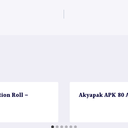
ion Roll –
Akyapak APK 80 A