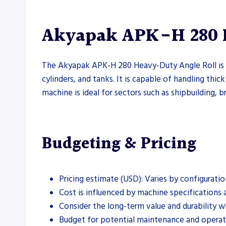
Akyapak APK-H 280 H
The Akyapak APK-H 280 Heavy-Duty Angle Roll is a
cylinders, and tanks. It is capable of handling thick
machine is ideal for sectors such as shipbuilding, b
Budgeting & Pricing
Pricing estimate (USD): Varies by configuratio
Cost is influenced by machine specifications a
Consider the long-term value and durability w
Budget for potential maintenance and operati