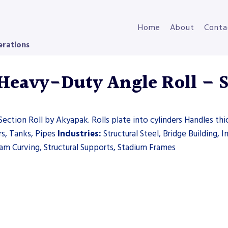
Home
About
Conta
erations
eavy-Duty Angle Roll – Se
ection Roll by Akyapak. Rolls plate into cylinders Handles thi
rs, Tanks, Pipes
Industries:
Structural Steel, Bridge Building, I
m Curving, Structural Supports, Stadium Frames