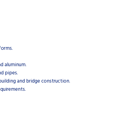
 forms.
and aluminum.
nd pipes.
building and bridge construction.
equirements.