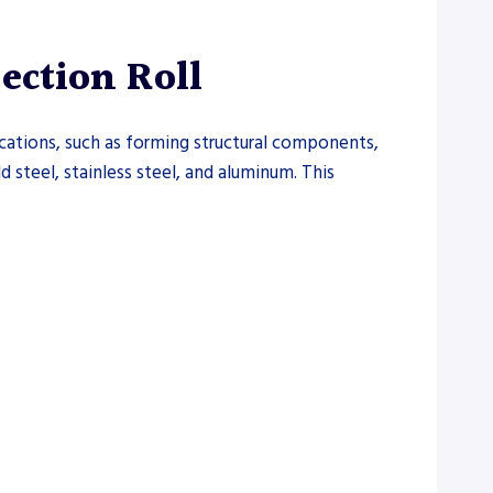
ction Roll
cations, such as forming structural components,
ld steel, stainless steel, and aluminum. This