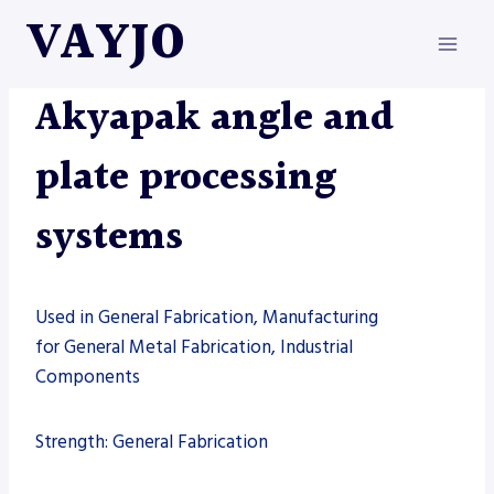
Skip
VAYJO
to
content
AKYAPAK
|
MACHINES
Akyapak angle and
plate processing
systems
Used in General Fabrication, Manufacturing
for General Metal Fabrication, Industrial
Components
Strength: General Fabrication