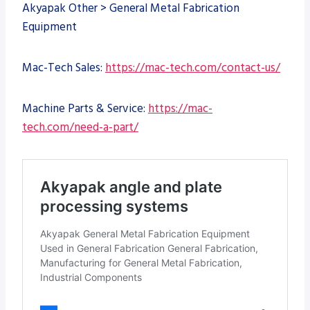
Akyapak Other > General Metal Fabrication
Equipment
Mac-Tech Sales:
https://mac-tech.com/contact-us/
Machine Parts & Service:
https://mac-
tech.com/need-a-part/