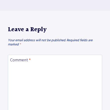
Leave a Reply
Your email address will not be published.
Required fields are
marked
*
Comment
*