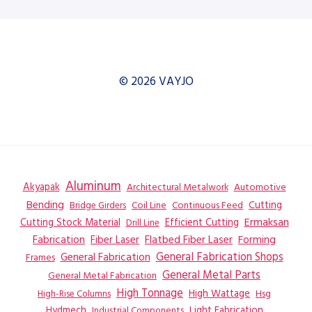
© 2026 VAYJO
Aluminum
Akyapak
Automotive
Architectural Metalwork
Bending
Coil Line
Continuous Feed
Cutting
Bridge Girders
Ermaksan
Cutting Stock Material
Efficient Cutting
Drill Line
Flatbed Fiber Laser
Fabrication
Fiber Laser
Forming
General Fabrication
General Fabrication Shops
Frames
General Metal Parts
General Metal Fabrication
High Tonnage
High Wattage
Hsg
High-Rise Columns
Hydmech
Industrial Components
Light Fabrication