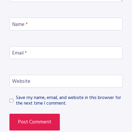
Name
*
Email
*
Website
Save my name, email, and website in this browser for
the next time I comment.