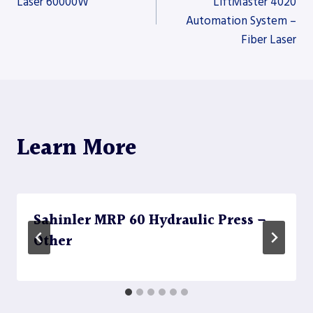
Laser 60000W
LiftMaster 4020
Automation System –
navigation
Fiber Laser
Learn More
Sahinler MRP 60 Hydraulic Press –
Other