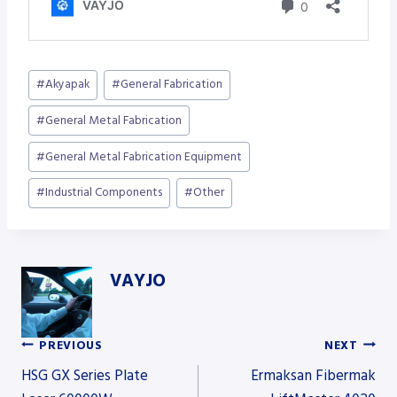
Post
#
Akyapak
#
General Fabrication
Tags:
#
General Metal Fabrication
#
General Metal Fabrication Equipment
#
Industrial Components
#
Other
VAYJO
PREVIOUS
NEXT
Post
HSG GX Series Plate
Ermaksan Fibermak