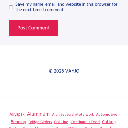
Save my name, email, and website in this browser for
the next time I comment.
© 2026 VAYJO
Aluminum
Akyapak
Automotive
Architectural Metalwork
Bending
Coil Line
Continuous Feed
Cutting
Bridge Girders