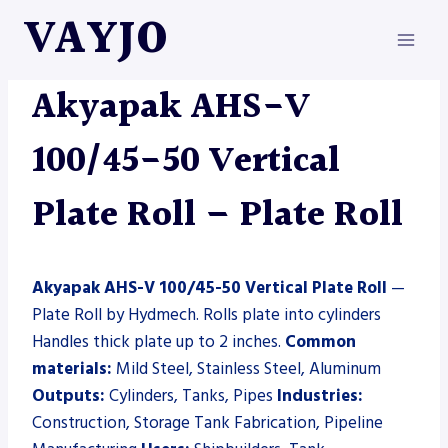
Skip
VAYJO
to
content
AKYAPAK
|
HYDMECH
|
MACHINES
|
PLATE ROLL
Akyapak AHS-V
100/45-50 Vertical
Plate Roll – Plate Roll
Akyapak AHS-V 100/45-50 Vertical Plate Roll
—
Plate Roll by Hydmech. Rolls plate into cylinders
Handles thick plate up to 2 inches.
Common
materials:
Mild Steel, Stainless Steel, Aluminum
Outputs:
Cylinders, Tanks, Pipes
Industries:
Construction, Storage Tank Fabrication, Pipeline