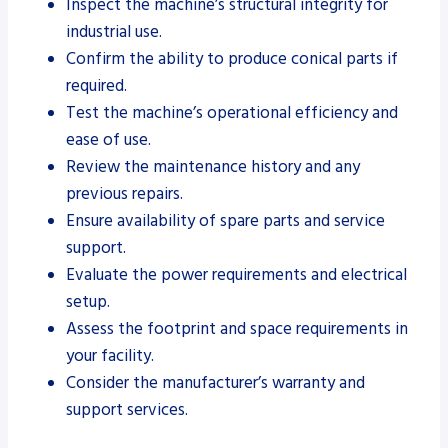
Inspect the machine’s structural integrity for
industrial use.
Confirm the ability to produce conical parts if
required.
Test the machine’s operational efficiency and
ease of use.
Review the maintenance history and any
previous repairs.
Ensure availability of spare parts and service
support.
Evaluate the power requirements and electrical
setup.
Assess the footprint and space requirements in
your facility.
Consider the manufacturer’s warranty and
support services.