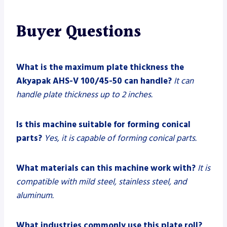
Buyer Questions
What is the maximum plate thickness the
Akyapak AHS-V 100/45-50 can handle?
It can
handle plate thickness up to 2 inches.
Is this machine suitable for forming conical
parts?
Yes, it is capable of forming conical parts.
What materials can this machine work with?
It is
compatible with mild steel, stainless steel, and
aluminum.
What industries commonly use this plate roll?