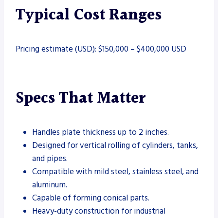
Typical Cost Ranges
Pricing estimate (USD): $150,000 – $400,000 USD
Specs That Matter
Handles plate thickness up to 2 inches.
Designed for vertical rolling of cylinders, tanks,
and pipes.
Compatible with mild steel, stainless steel, and
aluminum.
Capable of forming conical parts.
Heavy-duty construction for industrial