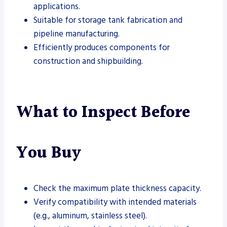
applications.
Suitable for storage tank fabrication and
pipeline manufacturing.
Efficiently produces components for
construction and shipbuilding.
What to Inspect Before
You Buy
Check the maximum plate thickness capacity.
Verify compatibility with intended materials
(e.g., aluminum, stainless steel).