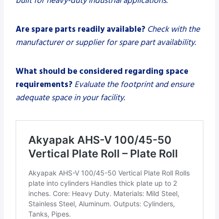
built for heavy-duty industrial applications.
Are spare parts readily available?
Check with the
manufacturer or supplier for spare part availability.
What should be considered regarding space
requirements?
Evaluate the footprint and ensure
adequate space in your facility.