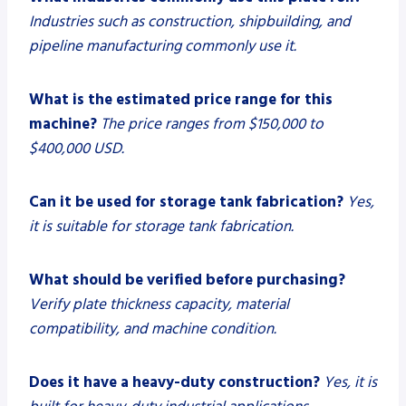
Industries such as construction, shipbuilding, and
pipeline manufacturing commonly use it.
What is the estimated price range for this
machine?
The price ranges from $150,000 to
$400,000 USD.
Can it be used for storage tank fabrication?
Yes,
it is suitable for storage tank fabrication.
What should be verified before purchasing?
Verify plate thickness capacity, material
compatibility, and machine condition.
Does it have a heavy-duty construction?
Yes, it is