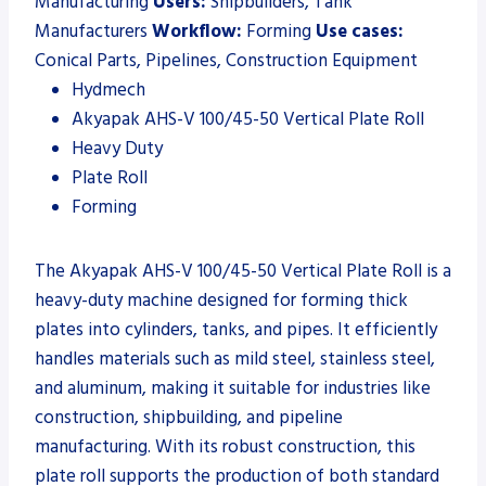
Manufacturing
Users:
Shipbuilders, Tank
Manufacturers
Workflow:
Forming
Use cases:
Conical Parts, Pipelines, Construction Equipment
Hydmech
Akyapak AHS-V 100/45-50 Vertical Plate Roll
Heavy Duty
Plate Roll
Forming
The Akyapak AHS-V 100/45-50 Vertical Plate Roll is a
heavy-duty machine designed for forming thick
plates into cylinders, tanks, and pipes. It efficiently
handles materials such as mild steel, stainless steel,
and aluminum, making it suitable for industries like
construction, shipbuilding, and pipeline
manufacturing. With its robust construction, this
plate roll supports the production of both standard