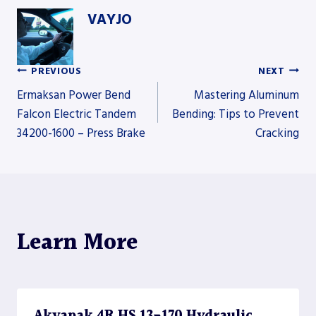
VAYJO
PREVIOUS
NEXT
Post
Ermaksan Power Bend
Mastering Aluminum
Falcon Electric Tandem
Bending: Tips to Prevent
34200-1600 – Press Brake
Cracking
navigation
Learn More