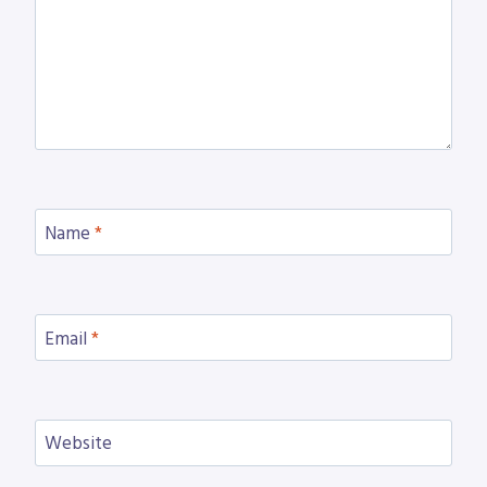
Name
*
Email
*
Website