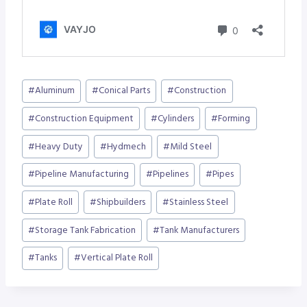
Post
#
Aluminum
#
Conical Parts
#
Construction
Tags:
#
Construction Equipment
#
Cylinders
#
Forming
#
Heavy Duty
#
Hydmech
#
Mild Steel
#
Pipeline Manufacturing
#
Pipelines
#
Pipes
#
Plate Roll
#
Shipbuilders
#
Stainless Steel
#
Storage Tank Fabrication
#
Tank Manufacturers
#
Tanks
#
Vertical Plate Roll