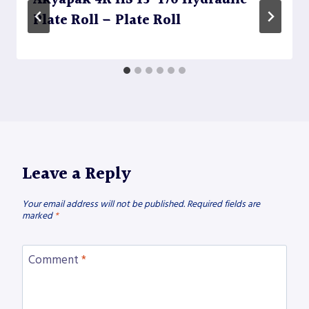
Akyapak 4R HS 13-170 Hydraulic
Plate Roll – Plate Roll
Leave a Reply
Your email address will not be published.
Required fields are
marked
*
Comment
*