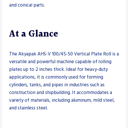
and conical parts.
At a Glance
The Akyapak AHS-V 100/45-50 Vertical Plate Roll is a
versatile and powerful machine capable of rolling
plates up to 2 inches thick. Ideal for heavy-duty
applications, it is commonly used for forming
cylinders, tanks, and pipes in industries such as
construction and shipbuilding. It accommodates a
variety of materials, including aluminum, mild steel,
and stainless steel.