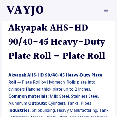
Skip
VAYJO
to
content
AKYAPAK
|
HYDMECH
|
MACHINES
|
PLATE ROLL
Akyapak AHS-HD
90/40-45 Heavy-Duty
Plate Roll – Plate Roll
Akyapak AHS-HD 90/40-45 Heavy-Duty Plate
Roll
— Plate Roll by Hydmech. Rolls plate into
cylinders Handles thick plate up to 2 inches.
Common materials:
Mild Steel, Stainless Steel,
Aluminum
Outputs:
Cylinders, Tanks, Pipes
Industries:
Shipbuilding, Heavy Manufacturing, Tank