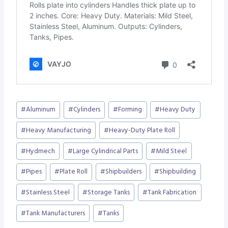
Post
#
Aluminum
#
Cylinders
#
Forming
#
Heavy Duty
Tags:
#
Heavy Manufacturing
#
Heavy-Duty Plate Roll
#
Hydmech
#
Large Cylindrical Parts
#
Mild Steel
#
Pipes
#
Plate Roll
#
Shipbuilders
#
Shipbuilding
#
Stainless Steel
#
Storage Tanks
#
Tank Fabrication
#
Tank Manufacturers
#
Tanks