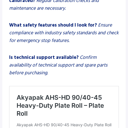
calibrated?
Regular calibration checks and
maintenance are necessary.
What safety features should I look for?
Ensure
compliance with industry safety standards and check
for emergency stop features.
Is technical support available?
Confirm
availability of technical support and spare parts
before purchasing.