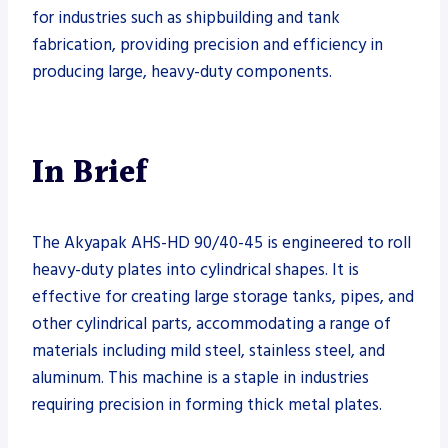
for industries such as shipbuilding and tank
fabrication, providing precision and efficiency in
producing large, heavy-duty components.
In Brief
The Akyapak AHS-HD 90/40-45 is engineered to roll
heavy-duty plates into cylindrical shapes. It is
effective for creating large storage tanks, pipes, and
other cylindrical parts, accommodating a range of
materials including mild steel, stainless steel, and
aluminum. This machine is a staple in industries
requiring precision in forming thick metal plates.