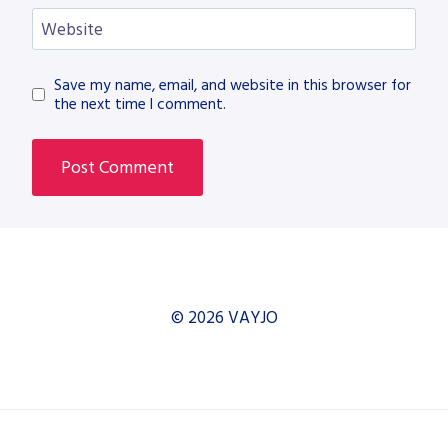
Website
Save my name, email, and website in this browser for
the next time I comment.
© 2026 VAYJO