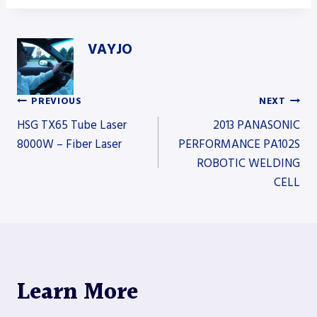
VAYJO
PREVIOUS
NEXT
Post
HSG TX65 Tube Laser
2013 PANASONIC
8000W – Fiber Laser
PERFORMANCE PA102S
ROBOTIC WELDING
navigation
CELL
Learn More