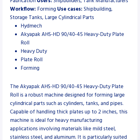
Fabrication
Users:
Shipbuilders, Tank Manufacturers
Workflow:
Forming
Use cases:
Shipbuilding,
Storage Tanks, Large Cylindrical Parts
Hydmech
Akyapak AHS-HD 90/40-45 Heavy-Duty Plate
Roll
Heavy Duty
Plate Roll
Forming
The Akyapak AHS-HD 90/40-45 Heavy-Duty Plate
Roll is a robust machine designed for forming large
cylindrical parts such as cylinders, tanks, and pipes.
Capable of handling thick plates up to 2 inches, this
machine is ideal for heavy manufacturing
applications involving materials like mild steel,
stainless steel, and aluminum. It is particularly suited