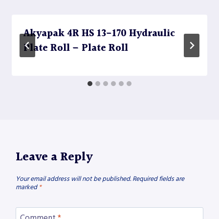
Akyapak 4R HS 13-170 Hydraulic
Plate Roll – Plate Roll
Leave a Reply
Your email address will not be published.
Required fields are
marked
*
Comment
*