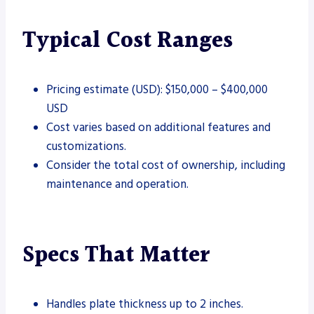
Typical Cost Ranges
Pricing estimate (USD): $150,000 – $400,000
USD
Cost varies based on additional features and
customizations.
Consider the total cost of ownership, including
maintenance and operation.
Specs That Matter
Handles plate thickness up to 2 inches.