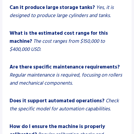
Can it produce large storage tanks?
Yes, it is
designed to produce large cylinders and tanks.
What is the estimated cost range for this
machine?
The cost ranges from $150,000 to
$400,000 USD.
Are there specific maintenance requirements?
Regular maintenance is required, focusing on rollers
and mechanical components.
Does it support automated operations?
Check
the specific model for automation capabilities.
How do I ensure the machine is properly