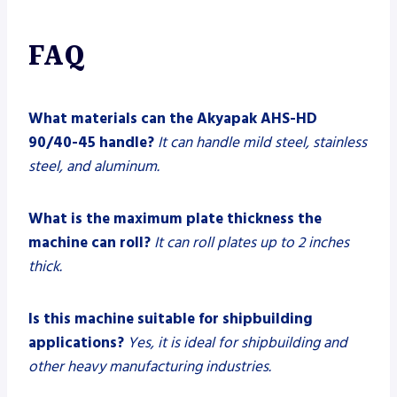
FAQ
What materials can the Akyapak AHS-HD
90/40-45 handle?
It can handle mild steel, stainless
steel, and aluminum.
What is the maximum plate thickness the
machine can roll?
It can roll plates up to 2 inches
thick.
Is this machine suitable for shipbuilding
applications?
Yes, it is ideal for shipbuilding and
other heavy manufacturing industries.