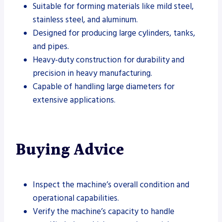
Suitable for forming materials like mild steel,
stainless steel, and aluminum.
Designed for producing large cylinders, tanks,
and pipes.
Heavy-duty construction for durability and
precision in heavy manufacturing.
Capable of handling large diameters for
extensive applications.
Buying Advice
Inspect the machine’s overall condition and
operational capabilities.
Verify the machine’s capacity to handle