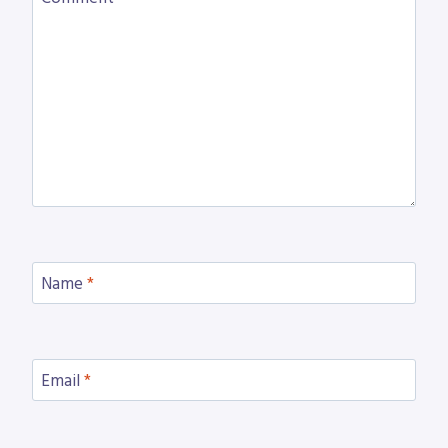
Name
*
Email
*