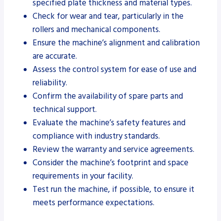
specified plate thickness and material types.
Check for wear and tear, particularly in the
rollers and mechanical components.
Ensure the machine’s alignment and calibration
are accurate.
Assess the control system for ease of use and
reliability.
Confirm the availability of spare parts and
technical support.
Evaluate the machine’s safety features and
compliance with industry standards.
Review the warranty and service agreements.
Consider the machine’s footprint and space
requirements in your facility.
Test run the machine, if possible, to ensure it
meets performance expectations.