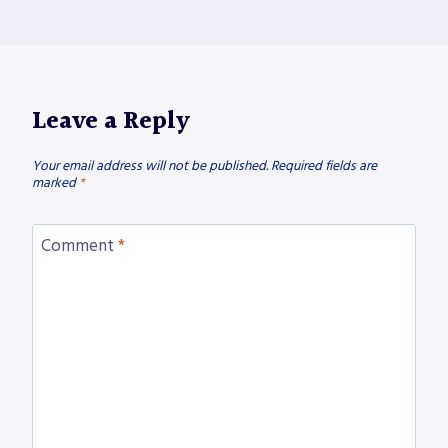
Leave a Reply
Your email address will not be published.
Required fields are
marked
*
Comment
*