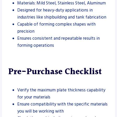
Materials: Mild Steel, Stainless Steel, Aluminum
Designed for heavy-duty applications in
industries like shipbuilding and tank fabrication
Capable of forming complex shapes with
precision
Ensures consistent and repeatable results in
forming operations
Pre-Purchase Checklist
Verify the maximum plate thickness capability
for your materials
Ensure compatibility with the specific materials
you will be working with