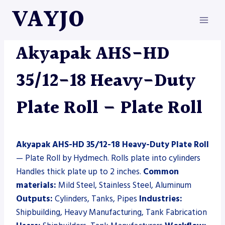
Skip
VAYJO
to
content
AKYAPAK
|
HYDMECH
|
MACHINES
|
PLATE ROLL
Akyapak AHS-HD
35/12-18 Heavy-Duty
Plate Roll – Plate Roll
Akyapak AHS-HD 35/12-18 Heavy-Duty Plate Roll
— Plate Roll by Hydmech. Rolls plate into cylinders
Handles thick plate up to 2 inches.
Common
materials:
Mild Steel, Stainless Steel, Aluminum
Outputs:
Cylinders, Tanks, Pipes
Industries:
Shipbuilding, Heavy Manufacturing, Tank Fabrication