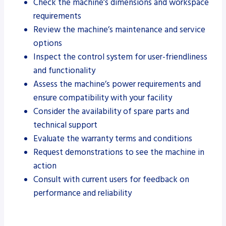
Check the machine’s dimensions and workspace
requirements
Review the machine’s maintenance and service
options
Inspect the control system for user-friendliness
and functionality
Assess the machine’s power requirements and
ensure compatibility with your facility
Consider the availability of spare parts and
technical support
Evaluate the warranty terms and conditions
Request demonstrations to see the machine in
action
Consult with current users for feedback on
performance and reliability