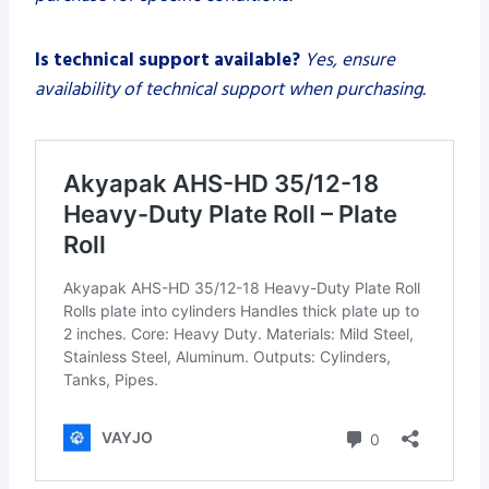
Is technical support available?
Yes, ensure
availability of technical support when purchasing.