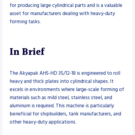
for producing large cylindrical parts and is a valuable
asset for manufacturers dealing with heavy-duty
forming tasks.
In Brief
The Akyapak AHS-HD 35/12-18 is engineered to roll
heavy and thick plates into cylindrical shapes. It
excels in environments where large-scale forming of
materials such as mild steel, stainless steel, and
aluminum is required. This machine is particularly
beneficial for shipbuilders, tank manufacturers, and
other heavy-duty applications.