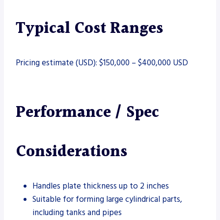
Typical Cost Ranges
Pricing estimate (USD): $150,000 – $400,000 USD
Performance / Spec
Considerations
Handles plate thickness up to 2 inches
Suitable for forming large cylindrical parts,
including tanks and pipes