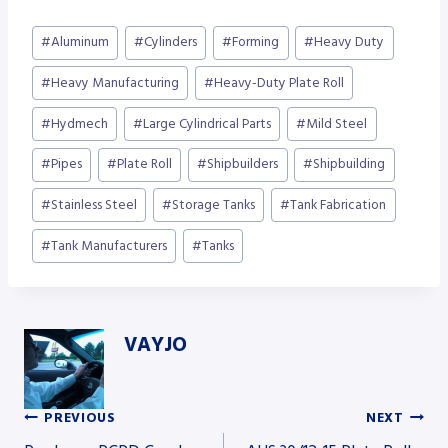
Post
#
Aluminum
#
Cylinders
#
Forming
#
Heavy Duty
Tags:
#
Heavy Manufacturing
#
Heavy-Duty Plate Roll
#
Hydmech
#
Large Cylindrical Parts
#
Mild Steel
#
Pipes
#
Plate Roll
#
Shipbuilders
#
Shipbuilding
#
Stainless Steel
#
Storage Tanks
#
Tank Fabrication
#
Tank Manufacturers
#
Tanks
VAYJO
PREVIOUS
NEXT
Post