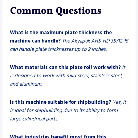
Common Questions
What is the maximum plate thickness the
machine can handle?
The Akyapak AHS-HD 35/12-18
can handle plate thicknesses up to 2 inches.
What materials can this plate roll work with?
It
is designed to work with mild steel, stainless steel,
and aluminum.
Is this machine suitable for shipbuilding?
Yes, it
is ideal for shipbuilding due to its ability to form
large cylindrical parts.
What industries benefit most from this