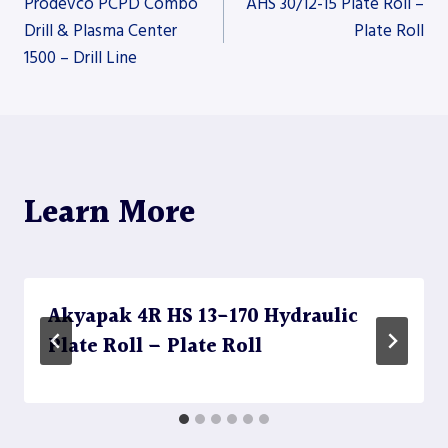
Prodevco PCPD Combo
AHS 30/12-15 Plate Roll –
Drill & Plasma Center
Plate Roll
1500 – Drill Line
navigation
Learn More
Akyapak 4R HS 13-170 Hydraulic
Plate Roll – Plate Roll