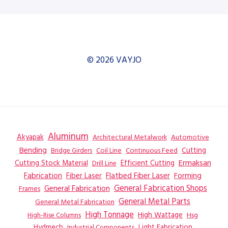
© 2026 VAYJO
Aluminum
Akyapak
Automotive
Architectural Metalwork
Bending
Coil Line
Continuous Feed
Cutting
Bridge Girders
Ermaksan
Cutting Stock Material
Efficient Cutting
Drill Line
Flatbed Fiber Laser
Fabrication
Fiber Laser
Forming
General Fabrication
General Fabrication Shops
Frames
General Metal Parts
General Metal Fabrication
High Tonnage
High Wattage
Hsg
High-Rise Columns
Hydmech
Industrial Components
Light Fabrication