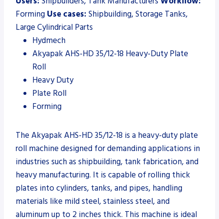
Users:
Shipbuilders, Tank Manufacturers
Workflow:
Forming
Use cases:
Shipbuilding, Storage Tanks,
Large Cylindrical Parts
Hydmech
Akyapak AHS-HD 35/12-18 Heavy-Duty Plate
Roll
Heavy Duty
Plate Roll
Forming
The Akyapak AHS-HD 35/12-18 is a heavy-duty plate
roll machine designed for demanding applications in
industries such as shipbuilding, tank fabrication, and
heavy manufacturing. It is capable of rolling thick
plates into cylinders, tanks, and pipes, handling
materials like mild steel, stainless steel, and
aluminum up to 2 inches thick. This machine is ideal