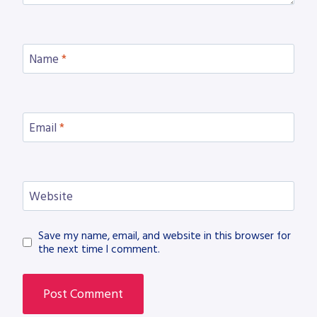
Name
*
Email
*
Website
Save my name, email, and website in this browser for
the next time I comment.