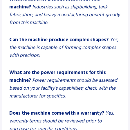
machine?
Industries such as shipbuilding, tank
fabrication, and heavy manufacturing benefit greatly
from this machine.
Can the machine produce complex shapes?
Yes,
the machine is capable of forming complex shapes
with precision.
What are the power requirements for this
machine?
Power requirements should be assessed
based on your facility’s capabilities; check with the
manufacturer for specifics.
Does the machine come with a warranty?
Yes,
warranty terms should be reviewed prior to
purchase for specific conditions.