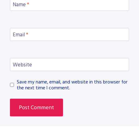
Name
*
Email
*
Website
Save my name, email, and website in this browser for
the next time I comment.