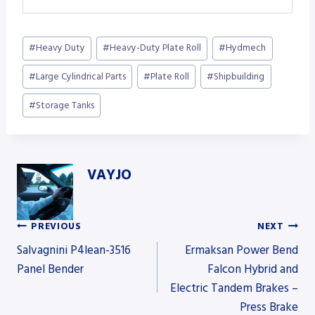
Post
#
Heavy Duty
#
Heavy-Duty Plate Roll
#
Hydmech
Tags:
#
Large Cylindrical Parts
#
Plate Roll
#
Shipbuilding
#
Storage Tanks
VAYJO
PREVIOUS
NEXT
Post
Salvagnini P4lean-3516
Ermaksan Power Bend
Panel Bender
Falcon Hybrid and
Electric Tandem Brakes –
navigation
Press Brake