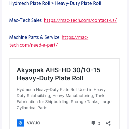
Hydmech Plate Roll > Heavy-Duty Plate Roll
Mac-Tech Sales:
https://mac-tech.com/contact-us/
Machine Parts & Service:
https://mac-
tech.com/need-a-part/