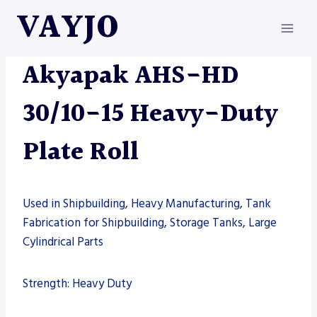
Skip
VAYJO
to
content
AKYAPAK
|
MACHINES
Akyapak AHS-HD
30/10-15 Heavy-Duty
Plate Roll
Used in Shipbuilding, Heavy Manufacturing, Tank
Fabrication for Shipbuilding, Storage Tanks, Large
Cylindrical Parts
Strength: Heavy Duty