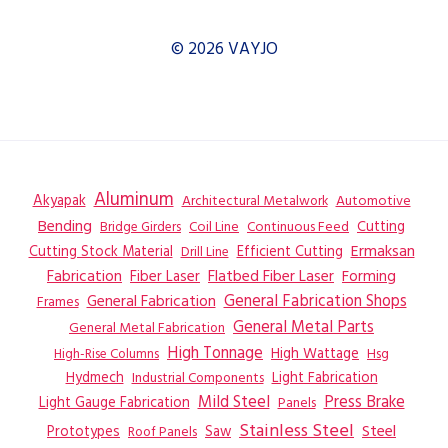
© 2026 VAYJO
Aluminum
Akyapak
Automotive
Architectural Metalwork
Bending
Coil Line
Continuous Feed
Cutting
Bridge Girders
Ermaksan
Cutting Stock Material
Efficient Cutting
Drill Line
Flatbed Fiber Laser
Fabrication
Fiber Laser
Forming
General Fabrication
General Fabrication Shops
Frames
General Metal Parts
General Metal Fabrication
High Tonnage
High Wattage
Hsg
High-Rise Columns
Hydmech
Industrial Components
Light Fabrication
Mild Steel
Press Brake
Light Gauge Fabrication
Panels
Stainless Steel
Steel
Prototypes
Saw
Roof Panels