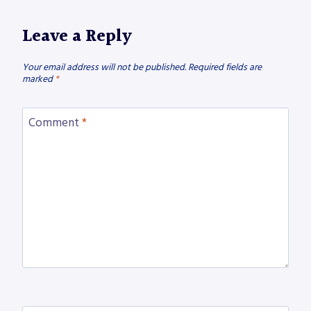
Leave a Reply
Your email address will not be published.
Required fields are
marked
*
Comment
*