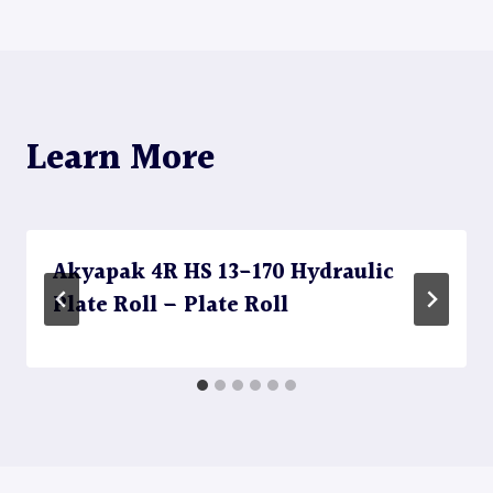
Learn More
Akyapak 4R HS 13-170 Hydraulic
Plate Roll – Plate Roll