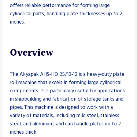
offers reliable performance for forming large
cylindrical parts, handling plate thicknesses up to 2
inches.
Overview
The Akyapak AHS-HD 25/10-12 is a heavy-duty plate
roll machine that excels in forming large cylindrical
components. It is particularly useful for applications
in shipbuilding and fabrication of storage tanks and
pipes. This machine is designed to work with a
variety of materials, including mild steel, stainless
steel, and aluminum, and can handle plates up to 2
inches thick.