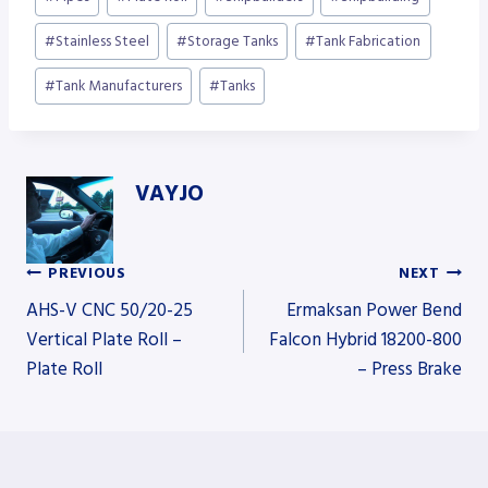
#
Stainless Steel
#
Storage Tanks
#
Tank Fabrication
#
Tank Manufacturers
#
Tanks
VAYJO
PREVIOUS
NEXT
Post
AHS-V CNC 50/20-25
Ermaksan Power Bend
Vertical Plate Roll –
Falcon Hybrid 18200-800
Plate Roll
– Press Brake
navigation