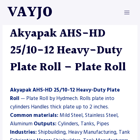
Skip
VAYJO
to
content
AKYAPAK
|
HYDMECH
|
MACHINES
|
PLATE ROLL
Akyapak AHS-HD
25/10-12 Heavy-Duty
Plate Roll – Plate Roll
Akyapak AHS-HD 25/10-12 Heavy-Duty Plate
Roll
— Plate Roll by Hydmech. Rolls plate into
cylinders Handles thick plate up to 2 inches.
Common materials:
Mild Steel, Stainless Steel,
Aluminum
Outputs:
Cylinders, Tanks, Pipes
Industries:
Shipbuilding, Heavy Manufacturing, Tank