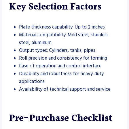
Key Selection Factors
Plate thickness capability: Up to 2 inches
Material compatibility: Mild steel, stainless
steel, aluminum
Output types: Cylinders, tanks, pipes
Roll precision and consistency for forming
Ease of operation and control interface
Durability and robustness for heavy-duty
applications
Availability of technical support and service
Pre-Purchase Checklist