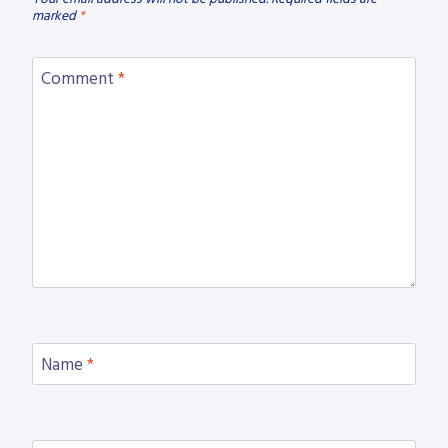
marked
*
Comment
*
Name
*