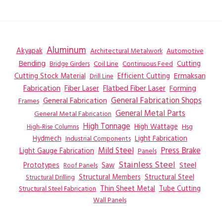
Aluminum
Akyapak
Automotive
Architectural Metalwork
Bending
Coil Line
Continuous Feed
Cutting
Bridge Girders
Ermaksan
Cutting Stock Material
Efficient Cutting
Drill Line
Flatbed Fiber Laser
Fabrication
Fiber Laser
Forming
General Fabrication
General Fabrication Shops
Frames
General Metal Parts
General Metal Fabrication
High Tonnage
High Wattage
Hsg
High-Rise Columns
Hydmech
Industrial Components
Light Fabrication
Mild Steel
Press Brake
Light Gauge Fabrication
Panels
Stainless Steel
Steel
Prototypes
Saw
Roof Panels
Structural Members
Structural Steel
Structural Drilling
Thin Sheet Metal
Tube Cutting
Structural Steel Fabrication
Wall Panels