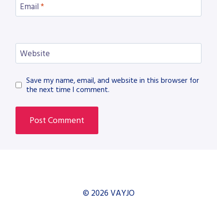
Email
*
Website
Save my name, email, and website in this browser for
the next time I comment.
© 2026 VAYJO