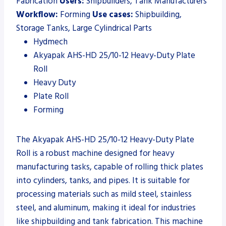
Fabrication
Users:
Shipbuilders, Tank Manufacturers
Workflow:
Forming
Use cases:
Shipbuilding,
Storage Tanks, Large Cylindrical Parts
Hydmech
Akyapak AHS-HD 25/10-12 Heavy-Duty Plate
Roll
Heavy Duty
Plate Roll
Forming
The Akyapak AHS-HD 25/10-12 Heavy-Duty Plate
Roll is a robust machine designed for heavy
manufacturing tasks, capable of rolling thick plates
into cylinders, tanks, and pipes. It is suitable for
processing materials such as mild steel, stainless
steel, and aluminum, making it ideal for industries
like shipbuilding and tank fabrication. This machine