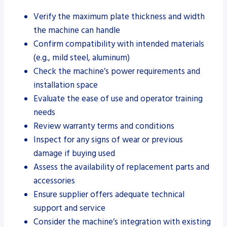
Verify the maximum plate thickness and width
the machine can handle
Confirm compatibility with intended materials
(e.g., mild steel, aluminum)
Check the machine’s power requirements and
installation space
Evaluate the ease of use and operator training
needs
Review warranty terms and conditions
Inspect for any signs of wear or previous
damage if buying used
Assess the availability of replacement parts and
accessories
Ensure supplier offers adequate technical
support and service
Consider the machine’s integration with existing