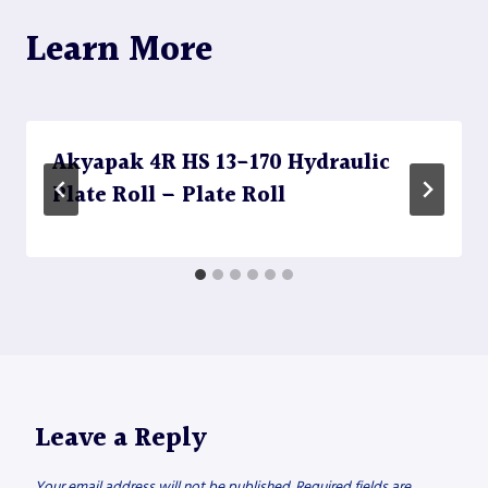
Learn More
Akyapak 4R HS 13-170 Hydraulic
Plate Roll – Plate Roll
Leave a Reply
Your email address will not be published.
Required fields are