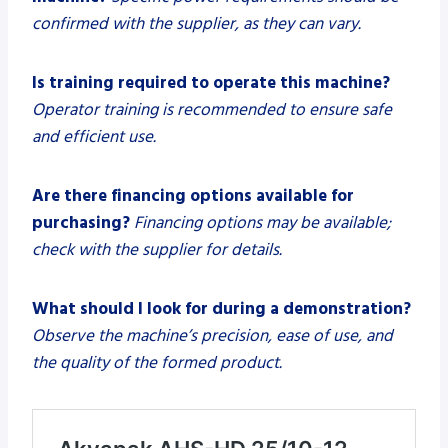
confirmed with the supplier, as they can vary.
Is training required to operate this machine?
Operator training is recommended to ensure safe
and efficient use.
Are there financing options available for
purchasing?
Financing options may be available;
check with the supplier for details.
What should I look for during a demonstration?
Observe the machine’s precision, ease of use, and
the quality of the formed product.