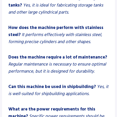
tanks?
Yes, it is ideal for fabricating storage tanks
and other large cylindrical parts.
How does the machine perform with stainless
steel?
It performs effectively with stainless steel,
forming precise cylinders and other shapes.
Does the machine require a lot of maintenance?
Regular maintenance is necessary to ensure optimal
performance, but it is designed for durability.
Can this machine be used in shipbuilding?
Yes, it
is well-suited for shipbuilding applications.
What are the power requirements for this
machine?
Specific power requirements should be