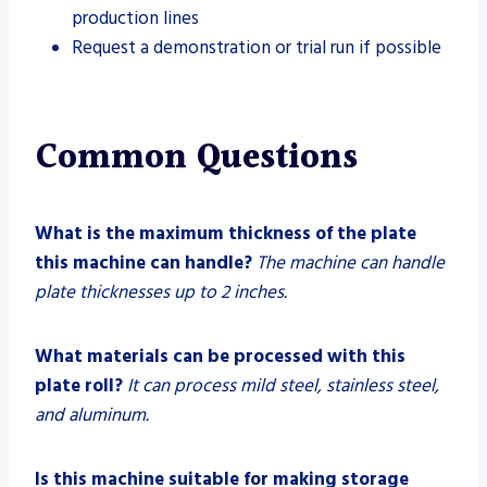
production lines
Request a demonstration or trial run if possible
Common Questions
What is the maximum thickness of the plate
this machine can handle?
The machine can handle
plate thicknesses up to 2 inches.
What materials can be processed with this
plate roll?
It can process mild steel, stainless steel,
and aluminum.
Is this machine suitable for making storage