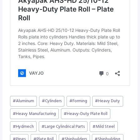
Post
#
Aluminum
#
Cylinders
#
Forming
#
Heavy Duty
Tags:
#
Heavy Manufacturing
#
Heavy-Duty Plate Roll
#
Hydmech
#
Large Cylindrical Parts
#
Mild Steel
#
Pipes
#
Plate Roll
#
Shipbuilders
#
Shipbuilding