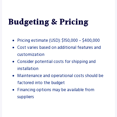
Budgeting & Pricing
Pricing estimate (USD): $150,000 – $400,000
Cost varies based on additional features and
customization
Consider potential costs for shipping and
installation
Maintenance and operational costs should be
factored into the budget
Financing options may be available from
suppliers