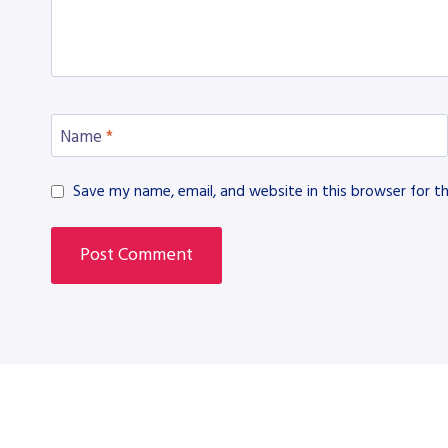
Name
*
Save my name, email, and website in this browser for t