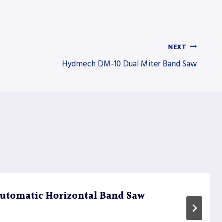
NEXT
Hydmech DM-10 Dual Miter Band Saw
utomatic Horizontal Band Saw