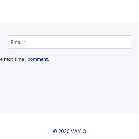
Email
*
he next time I comment.
© 2026 VAYJO