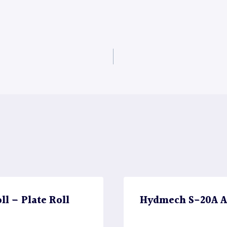
l – Plate Roll
Hydmech S-20A A