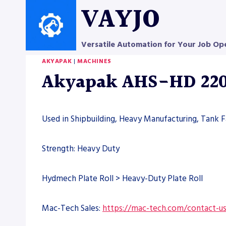
Skip
VAYJO
to
content
Versatile Automation for Your Job Op
AKYAPAK
|
MACHINES
Akyapak AHS-HD 220/
Used in Shipbuilding, Heavy Manufacturing, Tank Fa
Strength: Heavy Duty
Hydmech Plate Roll > Heavy-Duty Plate Roll
Mac-Tech Sales:
https://mac-tech.com/contact-u