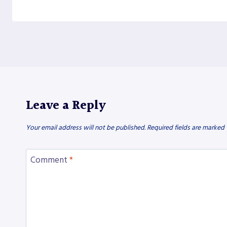
Leave a Reply
Your email address will not be published.
Required fields are marked
Comment
*