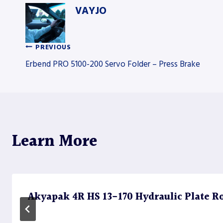
VAYJO
PREVIOUS
Post
Erbend PRO 5100-200 Servo Folder – Press Brake
navigation
Learn More
Akyapak 4R HS 13-170 Hydraulic Plate Rol