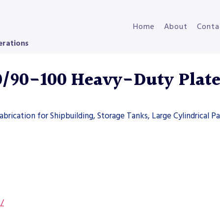
Home
About
Conta
erations
90-100 Heavy-Duty Plate
brication for Shipbuilding, Storage Tanks, Large Cylindrical Pa
s/