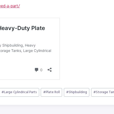
ed-a-part/
#
Large Cylindrical Parts
#
Plate Roll
#
Shipbuilding
#
Storage Tan