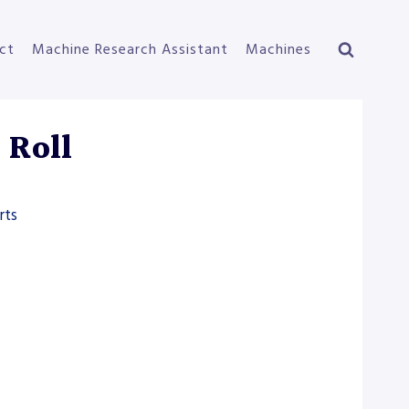
ct
Machine Research Assistant
Machines
 Roll
rts