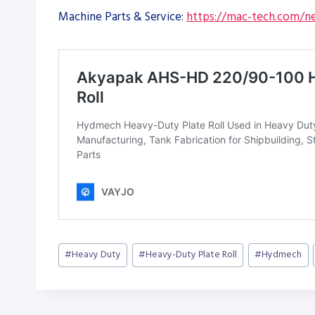
Machine Parts & Service:
https://mac-tech.com/ne
Post
#
Heavy Duty
#
Heavy-Duty Plate Roll
#
Hydmech
Tags: