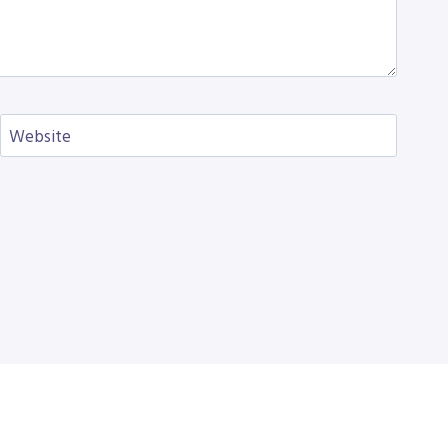
Website