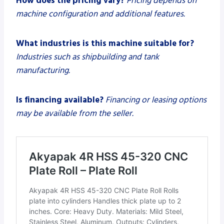
How does the pricing vary?
Pricing depends on
machine configuration and additional features.
What industries is this machine suitable for?
Industries such as shipbuilding and tank
manufacturing.
Is financing available?
Financing or leasing options
may be available from the seller.