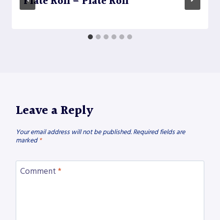
Plate Roll – Plate Roll
Leave a Reply
Your email address will not be published.
Required fields are
marked
*
Comment
*