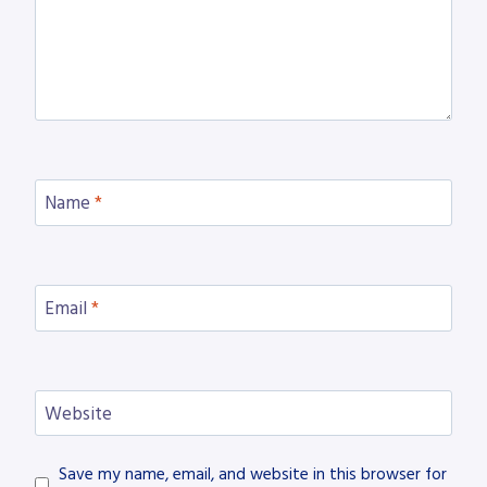
Name
*
Email
*
Website
Save my name, email, and website in this browser for