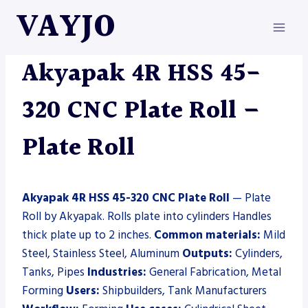
Skip
VAYJO
to
content
AKYAPAK
|
MACHINES
|
PLATE ROLL
Akyapak 4R HSS 45-
320 CNC Plate Roll –
Plate Roll
Akyapak 4R HSS 45-320 CNC Plate Roll
— Plate
Roll by Akyapak. Rolls plate into cylinders Handles
thick plate up to 2 inches.
Common materials:
Mild
Steel, Stainless Steel, Aluminum
Outputs:
Cylinders,
Tanks, Pipes
Industries:
General Fabrication, Metal
Forming
Users:
Shipbuilders, Tank Manufacturers