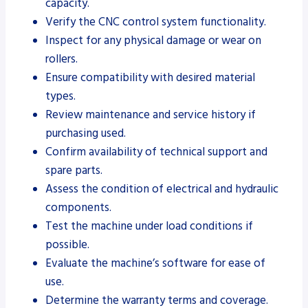
capacity.
Verify the CNC control system functionality.
Inspect for any physical damage or wear on
rollers.
Ensure compatibility with desired material
types.
Review maintenance and service history if
purchasing used.
Confirm availability of technical support and
spare parts.
Assess the condition of electrical and hydraulic
components.
Test the machine under load conditions if
possible.
Evaluate the machine’s software for ease of
use.
Determine the warranty terms and coverage.