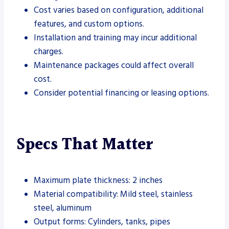
Cost varies based on configuration, additional
features, and custom options.
Installation and training may incur additional
charges.
Maintenance packages could affect overall
cost.
Consider potential financing or leasing options.
Specs That Matter
Maximum plate thickness: 2 inches
Material compatibility: Mild steel, stainless
steel, aluminum
Output forms: Cylinders, tanks, pipes