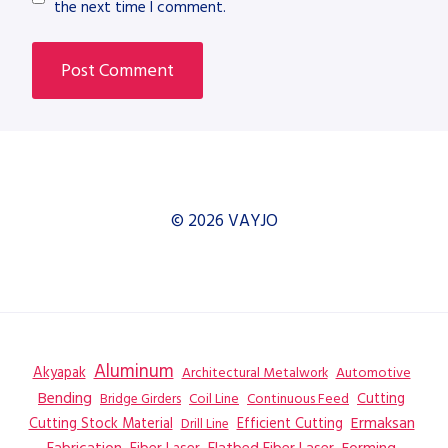
the next time I comment.
© 2026 VAYJO
Aluminum
Akyapak
Automotive
Architectural Metalwork
Bending
Coil Line
Continuous Feed
Cutting
Bridge Girders
Ermaksan
Cutting Stock Material
Efficient Cutting
Drill Line