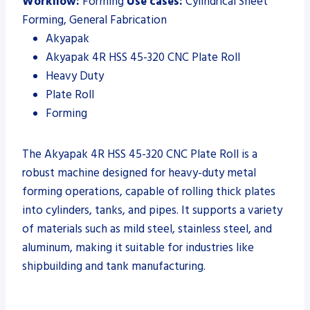
Workflow:
Forming
Use cases:
Cylindrical Sheet
Forming, General Fabrication
Akyapak
Akyapak 4R HSS 45-320 CNC Plate Roll
Heavy Duty
Plate Roll
Forming
The Akyapak 4R HSS 45-320 CNC Plate Roll is a
robust machine designed for heavy-duty metal
forming operations, capable of rolling thick plates
into cylinders, tanks, and pipes. It supports a variety
of materials such as mild steel, stainless steel, and
aluminum, making it suitable for industries like
shipbuilding and tank manufacturing.