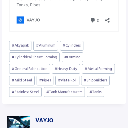
Post
#
Akyapak
#
Aluminum
#
Cylinders
Tags:
#
Cylindrical Sheet Forming
#
Forming
#
General Fabrication
#
Heavy Duty
#
Metal Forming
#
Mild Steel
#
Pipes
#
Plate Roll
#
Shipbuilders
#
Stainless Steel
#
Tank Manufacturers
#
Tanks
VAYJO