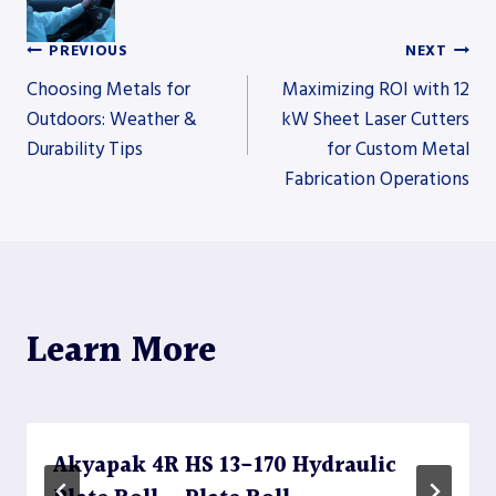
PREVIOUS
NEXT
Post
Choosing Metals for
Maximizing ROI with 12
Outdoors: Weather &
kW Sheet Laser Cutters
Durability Tips
for Custom Metal
navigation
Fabrication Operations
Learn More
Akyapak 4R HS 13-170 Hydraulic