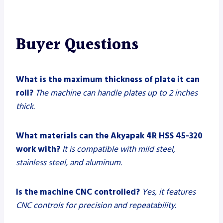
Buyer Questions
What is the maximum thickness of plate it can
roll?
The machine can handle plates up to 2 inches
thick.
What materials can the Akyapak 4R HSS 45-320
work with?
It is compatible with mild steel,
stainless steel, and aluminum.
Is the machine CNC controlled?
Yes, it features
CNC controls for precision and repeatability.