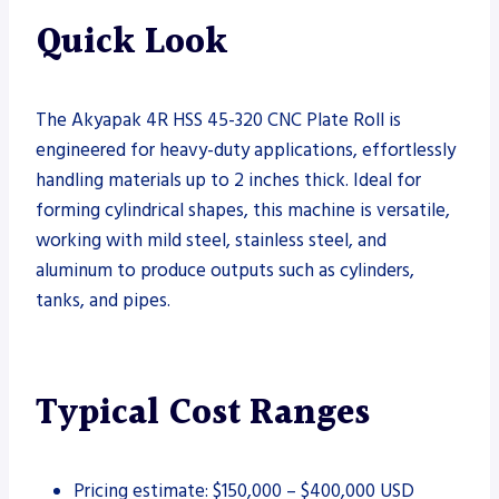
Quick Look
The Akyapak 4R HSS 45-320 CNC Plate Roll is
engineered for heavy-duty applications, effortlessly
handling materials up to 2 inches thick. Ideal for
forming cylindrical shapes, this machine is versatile,
working with mild steel, stainless steel, and
aluminum to produce outputs such as cylinders,
tanks, and pipes.
Typical Cost Ranges
Pricing estimate: $150,000 – $400,000 USD