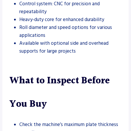
Control system: CNC for precision and
repeatability
Heavy-duty core for enhanced durability
Roll diameter and speed options for various
applications
Available with optional side and overhead
supports for large projects
What to Inspect Before
You Buy
Check the machine’s maximum plate thickness