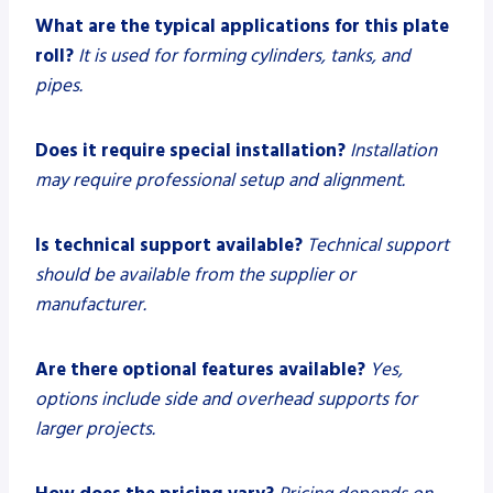
What are the typical applications for this plate
roll?
It is used for forming cylinders, tanks, and
pipes.
Does it require special installation?
Installation
may require professional setup and alignment.
Is technical support available?
Technical support
should be available from the supplier or
manufacturer.
Are there optional features available?
Yes,
options include side and overhead supports for
larger projects.