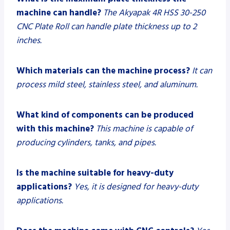
machine can handle?
The Akyapak 4R HSS 30-250
CNC Plate Roll can handle plate thickness up to 2
inches.
Which materials can the machine process?
It can
process mild steel, stainless steel, and aluminum.
What kind of components can be produced
with this machine?
This machine is capable of
producing cylinders, tanks, and pipes.
Is the machine suitable for heavy-duty
applications?
Yes, it is designed for heavy-duty
applications.