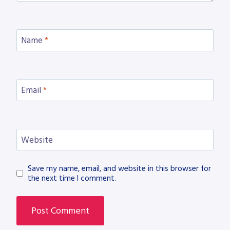
Name
*
Email
*
Website
Save my name, email, and website in this browser for
the next time I comment.