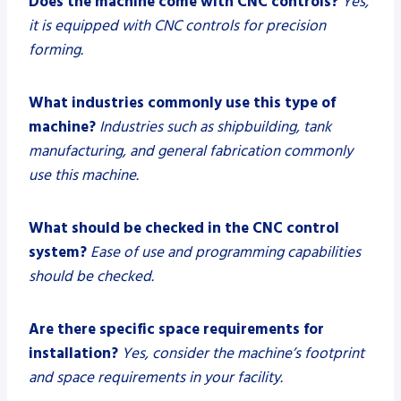
Does the machine come with CNC controls?
Yes,
it is equipped with CNC controls for precision
forming.
What industries commonly use this type of
machine?
Industries such as shipbuilding, tank
manufacturing, and general fabrication commonly
use this machine.
What should be checked in the CNC control
system?
Ease of use and programming capabilities
should be checked.
Are there specific space requirements for
installation?
Yes, consider the machine’s footprint
and space requirements in your facility.