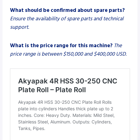
What should be confirmed about spare parts?
Ensure the availability of spare parts and technical
support.
What is the price range for this machine?
The
price range is between $150,000 and $400,000 USD.