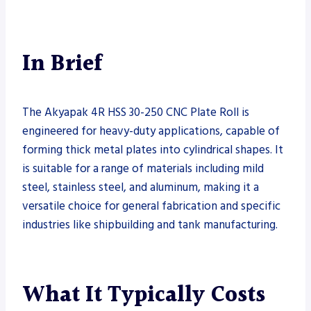
In Brief
The Akyapak 4R HSS 30-250 CNC Plate Roll is
engineered for heavy-duty applications, capable of
forming thick metal plates into cylindrical shapes. It
is suitable for a range of materials including mild
steel, stainless steel, and aluminum, making it a
versatile choice for general fabrication and specific
industries like shipbuilding and tank manufacturing.
What It Typically Costs