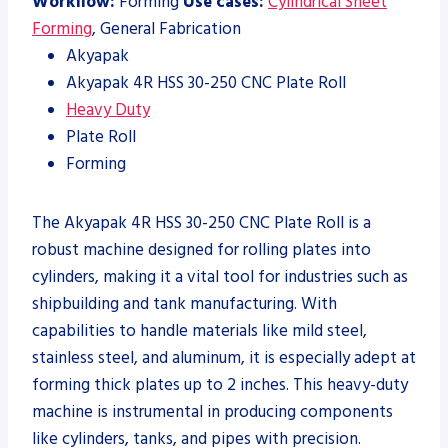
Workflow:
Forming
Use cases:
Cylindrical Sheet
Forming
, General Fabrication
Akyapak
Akyapak 4R HSS 30-250 CNC Plate Roll
Heavy Duty
Plate Roll
Forming
The Akyapak 4R HSS 30-250 CNC Plate Roll is a
robust machine designed for rolling plates into
cylinders, making it a vital tool for industries such as
shipbuilding and tank manufacturing. With
capabilities to handle materials like mild steel,
stainless steel, and aluminum, it is especially adept at
forming thick plates up to 2 inches. This heavy-duty
machine is instrumental in producing components
like cylinders, tanks, and pipes with precision.