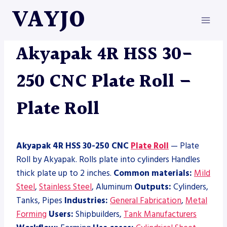
Skip
VAYJO
to
content
AKYAPAK
|
MACHINES
|
PLATE ROLL
Akyapak 4R HSS 30-
250 CNC Plate Roll –
Plate Roll
Akyapak 4R HSS 30-250 CNC
Plate Roll
— Plate
Roll by Akyapak. Rolls plate into cylinders Handles
thick plate up to 2 inches.
Common materials:
Mild
Steel
,
Stainless Steel
, Aluminum
Outputs:
Cylinders,
Tanks, Pipes
Industries:
General Fabrication
,
Metal
Forming
Users:
Shipbuilders,
Tank Manufacturers