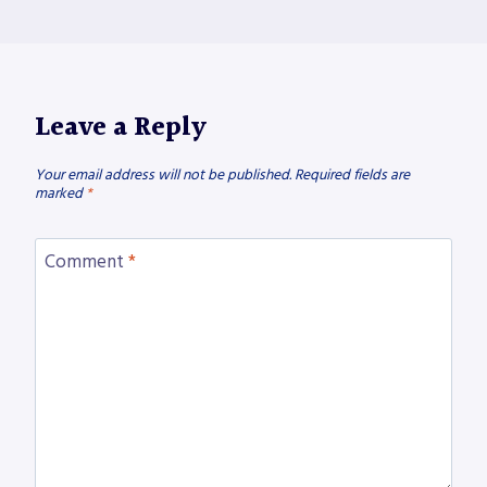
Leave a Reply
Your email address will not be published.
Required fields are
marked
*
Comment
*