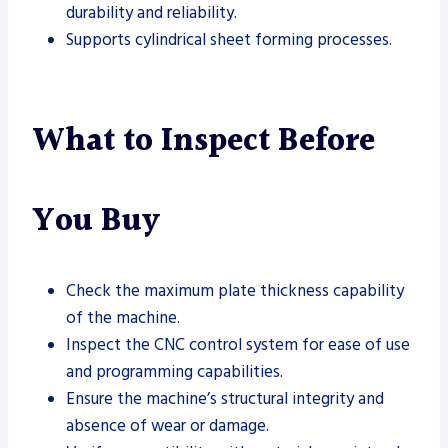
durability and reliability.
Supports cylindrical sheet forming processes.
What to Inspect Before
You Buy
Check the maximum plate thickness capability
of the machine.
Inspect the CNC control system for ease of use
and programming capabilities.
Ensure the machine’s structural integrity and
absence of wear or damage.