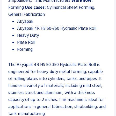
Shipbuilders, Tank Manufacturers
Workflow:
Forming
Use cases:
Cylindrical Sheet Forming,
General Fabrication
Akyapak
Akyapak 4R HS 50-350 Hydraulic Plate Roll
Heavy Duty
Plate Roll
Forming
The Akyapak 4R HS 50-350 Hydraulic Plate Roll is
engineered for heavy-duty metal forming, capable
of rolling plates into cylinders, tanks, and pipes. It
handles a variety of materials, including mild steel,
stainless steel, and aluminum, with a thickness
capacity of up to 2 inches. This machine is ideal for
applications in general fabrication, shipbuilding, and
tank manufacturing.