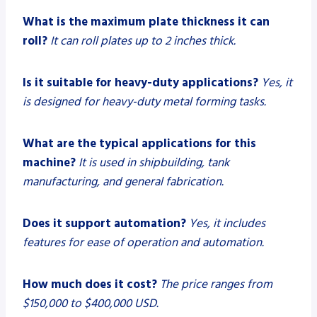
What is the maximum plate thickness it can
roll?
It can roll plates up to 2 inches thick.
Is it suitable for heavy-duty applications?
Yes, it
is designed for heavy-duty metal forming tasks.
What are the typical applications for this
machine?
It is used in shipbuilding, tank
manufacturing, and general fabrication.
Does it support automation?
Yes, it includes
features for ease of operation and automation.
How much does it cost?
The price ranges from
$150,000 to $400,000 USD.