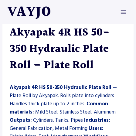
Skip
VAYJO
to
content
AKYAPAK
|
MACHINES
|
PLATE ROLL
Akyapak 4R HS 50-
350 Hydraulic Plate
Roll – Plate Roll
Akyapak 4R HS 50-350 Hydraulic Plate Roll
—
Plate Roll by Akyapak. Rolls plate into cylinders
Handles thick plate up to 2 inches.
Common
materials:
Mild Steel, Stainless Steel, Aluminum
Outputs:
Cylinders, Tanks, Pipes
Industries:
General Fabrication, Metal Forming
Users: