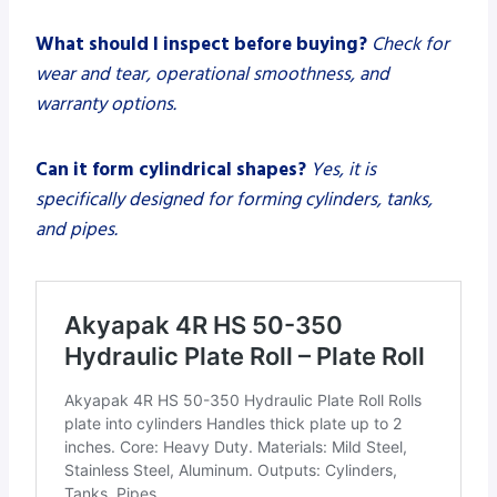
What should I inspect before buying?
Check for
wear and tear, operational smoothness, and
warranty options.
Can it form cylindrical shapes?
Yes, it is
specifically designed for forming cylinders, tanks,
and pipes.