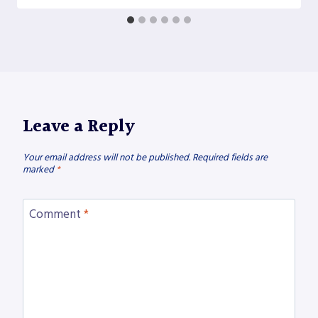
Leave a Reply
Your email address will not be published.
Required fields are
marked
*
Comment
*