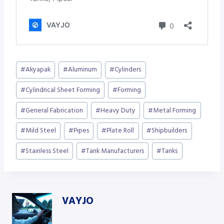
Post
#
Akyapak
#
Aluminum
#
Cylinders
Tags:
#
Cylindrical Sheet Forming
#
Forming
#
General Fabrication
#
Heavy Duty
#
Metal Forming
#
Mild Steel
#
Pipes
#
Plate Roll
#
Shipbuilders
#
Stainless Steel
#
Tank Manufacturers
#
Tanks
VAYJO