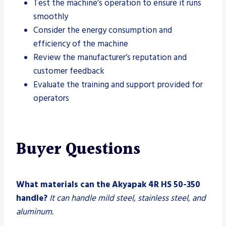
Test the machine’s operation to ensure it runs
smoothly
Consider the energy consumption and
efficiency of the machine
Review the manufacturer’s reputation and
customer feedback
Evaluate the training and support provided for
operators
Buyer Questions
What materials can the Akyapak 4R HS 50-350
handle?
It can handle mild steel, stainless steel, and
aluminum.