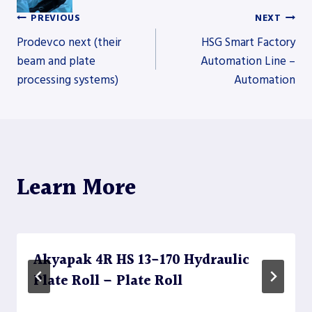
PREVIOUS
NEXT
Post
Prodevco next (their
HSG Smart Factory
beam and plate
Automation Line –
processing systems)
Automation
navigation
Learn More
Akyapak 4R HS 13-170 Hydraulic
Plate Roll – Plate Roll