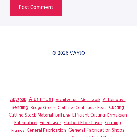
© 2026 VAYJO
Aluminum
Akyapak
Automotive
Architectural Metalwork
Bending
Coil Line
Continuous Feed
Cutting
Bridge Girders
Ermaksan
Cutting Stock Material
Efficient Cutting
Drill Line
Flatbed Fiber Laser
Fabrication
Fiber Laser
Forming
General Fabrication
General Fabrication Shops
Frames