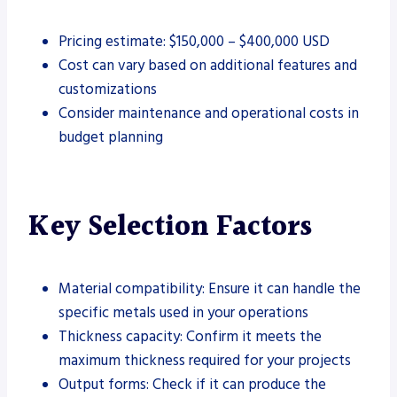
Pricing estimate: $150,000 – $400,000 USD
Cost can vary based on additional features and
customizations
Consider maintenance and operational costs in
budget planning
Key Selection Factors
Material compatibility: Ensure it can handle the
specific metals used in your operations
Thickness capacity: Confirm it meets the
maximum thickness required for your projects
Output forms: Check if it can produce the