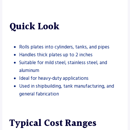
Quick Look
Rolls plates into cylinders, tanks, and pipes
Handles thick plates up to 2 inches
Suitable for mild steel, stainless steel, and
aluminum
Ideal for heavy-duty applications
Used in shipbuilding, tank manufacturing, and
general fabrication
Typical Cost Ranges