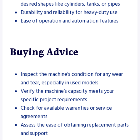
desired shapes like cylinders, tanks, or pipes
Durability and reliability for heavy-duty use
Ease of operation and automation features
Buying Advice
Inspect the machine’s condition for any wear
and tear, especially in used models
Verify the machine’s capacity meets your
specific project requirements
Check for available warranties or service
agreements
Assess the ease of obtaining replacement parts
and support