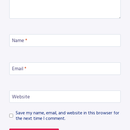
Name
*
Email
*
Website
Save my name, email, and website in this browser for
the next time I comment.