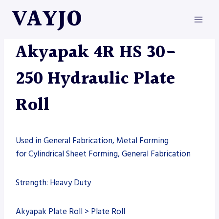
Skip
VAYJO
to
content
AKYAPAK
|
MACHINES
Akyapak 4R HS 30-
250 Hydraulic Plate
Roll
Used in General Fabrication, Metal Forming
for Cylindrical Sheet Forming, General Fabrication
Strength: Heavy Duty
Akyapak Plate Roll > Plate Roll