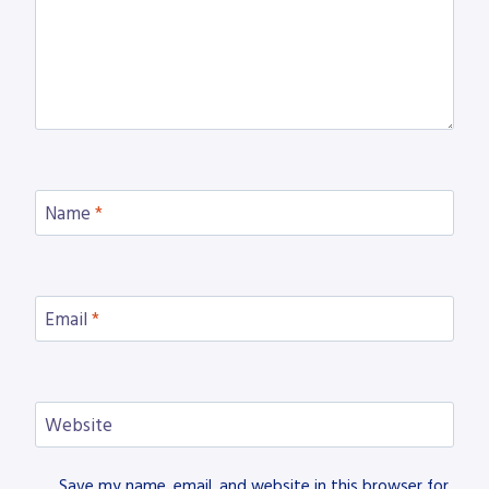
Name
*
Email
*
Website
Save my name, email, and website in this browser for