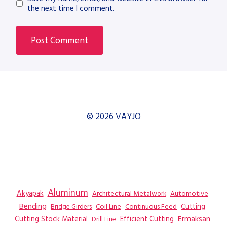
the next time I comment.
© 2026 VAYJO
Aluminum
Akyapak
Automotive
Architectural Metalwork
Bending
Coil Line
Continuous Feed
Cutting
Bridge Girders
Ermaksan
Cutting Stock Material
Efficient Cutting
Drill Line