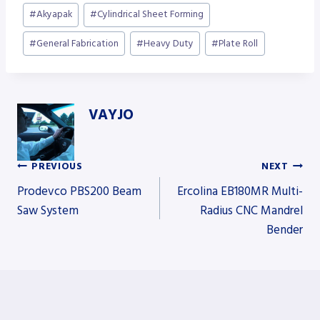
Post
#
Akyapak
#
Cylindrical Sheet Forming
Tags:
#
General Fabrication
#
Heavy Duty
#
Plate Roll
VAYJO
PREVIOUS
NEXT
Post
Prodevco PBS200 Beam
Ercolina EB180MR Multi-
Saw System
Radius CNC Mandrel
Bender
navigation