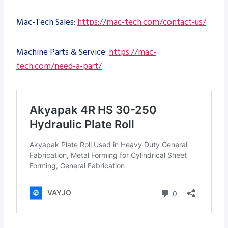
Mac-Tech Sales:
https://mac-tech.com/contact-us/
Machine Parts & Service:
https://mac-
tech.com/need-a-part/