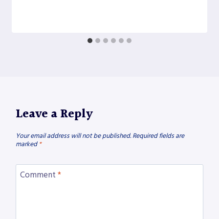
Leave a Reply
Your email address will not be published.
Required fields are
marked
*
Comment
*