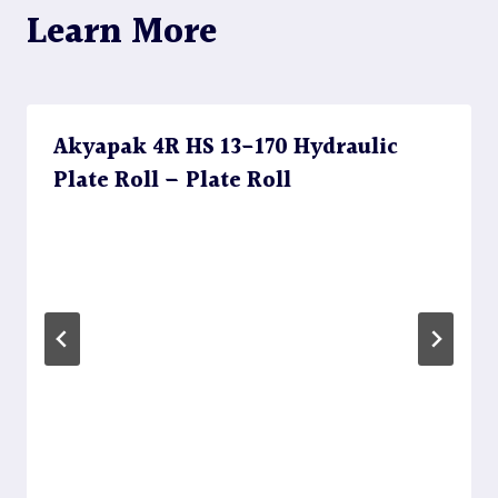
Learn More
Akyapak 4R HS 13-170 Hydraulic
Plate Roll – Plate Roll