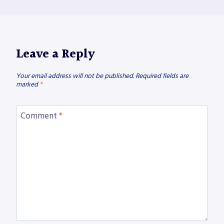
Leave a Reply
Your email address will not be published.
Required fields are
marked
*
Comment
*