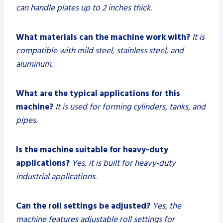
can handle plates up to 2 inches thick.
What materials can the machine work with?
It is
compatible with mild steel, stainless steel, and
aluminum.
What are the typical applications for this
machine?
It is used for forming cylinders, tanks, and
pipes.
Is the machine suitable for heavy-duty
applications?
Yes, it is built for heavy-duty
industrial applications.
Can the roll settings be adjusted?
Yes, the
machine features adjustable roll settings for