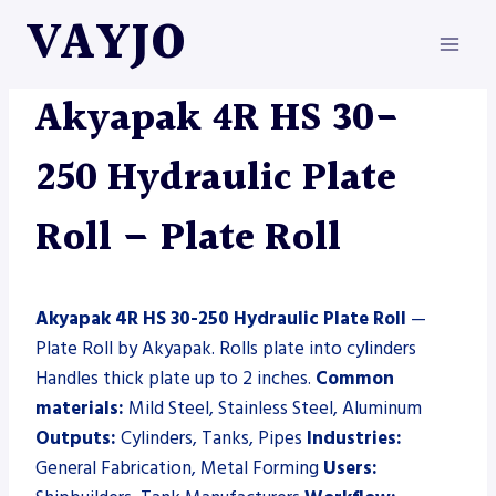
Skip
VAYJO
to
content
AKYAPAK
|
MACHINES
|
PLATE ROLL
Akyapak 4R HS 30-
250 Hydraulic Plate
Roll – Plate Roll
Akyapak 4R HS 30-250 Hydraulic Plate Roll
—
Plate Roll by Akyapak. Rolls plate into cylinders
Handles thick plate up to 2 inches.
Common
materials:
Mild Steel, Stainless Steel, Aluminum
Outputs:
Cylinders, Tanks, Pipes
Industries:
General Fabrication, Metal Forming
Users: