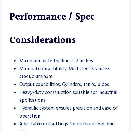
Performance / Spec
Considerations
Maximum plate thickness: 2 inches
Material compatibility: Mild steel, stainless
steel, aluminum
Output capabilities: Cylinders, tanks, pipes
Heavy-duty construction suitable for industrial
applications
Hydraulic system ensures precision and ease of
operation
Adjustable roll settings for different bending