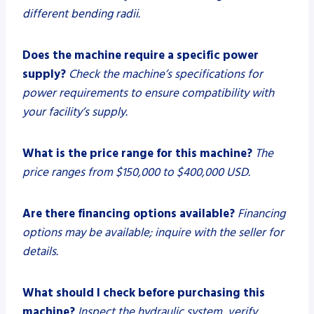
different bending radii.
Does the machine require a specific power
supply?
Check the machine’s specifications for
power requirements to ensure compatibility with
your facility’s supply.
What is the price range for this machine?
The
price ranges from $150,000 to $400,000 USD.
Are there financing options available?
Financing
options may be available; inquire with the seller for
details.
What should I check before purchasing this
machine?
Inspect the hydraulic system, verify