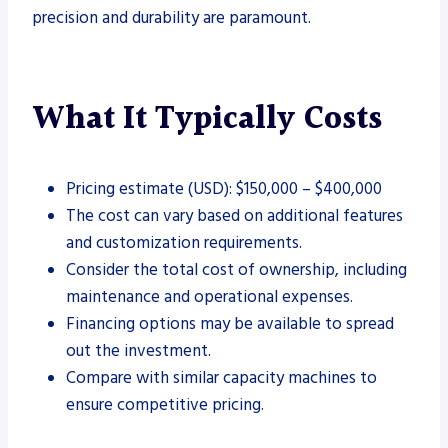
precision and durability are paramount.
What It Typically Costs
Pricing estimate (USD): $150,000 – $400,000
The cost can vary based on additional features
and customization requirements.
Consider the total cost of ownership, including
maintenance and operational expenses.
Financing options may be available to spread
out the investment.
Compare with similar capacity machines to
ensure competitive pricing.