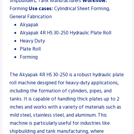
Shipbuilders, Tank Manufacturers
Workflow:
Forming
Use cases:
Cylindrical Sheet Forming,
General Fabrication
Akyapak
Akyapak 4R HS 30-250 Hydraulic Plate Roll
Heavy Duty
Plate Roll
Forming
The Akyapak 4R HS 30-250 is a robust hydraulic plate
roll machine designed for heavy-duty applications,
including the formation of cylinders, pipes, and
tanks. It is capable of handling thick plates up to 2
inches and works with a variety of materials such as
mild steel, stainless steel, and aluminum. This
machine is particularly useful for industries like
shipbuilding and tank manufacturing, where