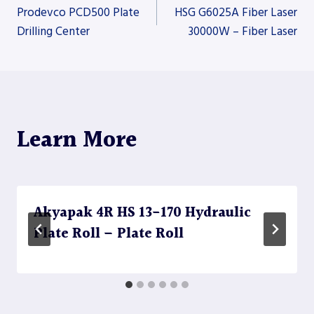
Post
Prodevco PCD500 Plate
HSG G6025A Fiber Laser
Drilling Center
30000W – Fiber Laser
navigation
Learn More
Akyapak 4R HS 13-170 Hydraulic
Plate Roll – Plate Roll