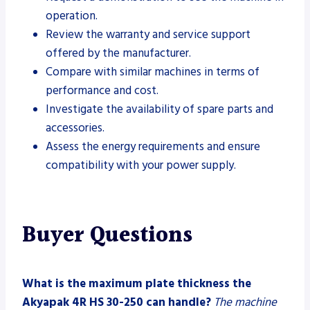
operation.
Review the warranty and service support
offered by the manufacturer.
Compare with similar machines in terms of
performance and cost.
Investigate the availability of spare parts and
accessories.
Assess the energy requirements and ensure
compatibility with your power supply.
Buyer Questions
What is the maximum plate thickness the
Akyapak 4R HS 30-250 can handle?
The machine