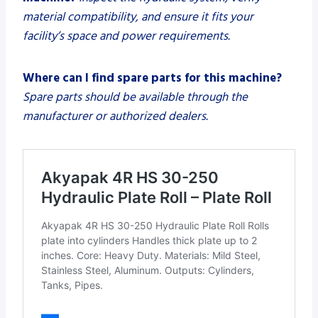
material compatibility, and ensure it fits your
facility’s space and power requirements.
Where can I find spare parts for this machine?
Spare parts should be available through the
manufacturer or authorized dealers.