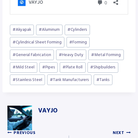
Post
#
Akyapak
#
Aluminum
#
Cylinders
Tags:
#
Cylindrical Sheet Forming
#
Forming
#
General Fabrication
#
Heavy Duty
#
Metal Forming
#
Mild Steel
#
Pipes
#
Plate Roll
#
Shipbuilders
#
Stainless Steel
#
Tank Manufacturers
#
Tanks
VAYJO
PREVIOUS
NEXT