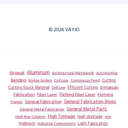
© 2026 VAYJO
Aluminum
Akyapak
Automotive
Architectural Metalwork
Bending
Coil Line
Continuous Feed
Cutting
Bridge Girders
Ermaksan
Cutting Stock Material
Efficient Cutting
Drill Line
Flatbed Fiber Laser
Fabrication
Fiber Laser
Forming
General Fabrication
General Fabrication Shops
Frames
General Metal Parts
General Metal Fabrication
High Tonnage
High Wattage
Hsg
High-Rise Columns
Hydmech
Industrial Components
Light Fabrication