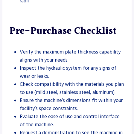
radii
Pre-Purchase Checklist
Verify the maximum plate thickness capability
aligns with your needs.
Inspect the hydraulic system for any signs of
wear or leaks.
Check compatibility with the materials you plan
to use (mild steel, stainless steel, aluminum).
Ensure the machine’s dimensions fit within your
facility’s space constraints.
Evaluate the ease of use and control interface
of the machine.
Request a demonstration to see the machine in