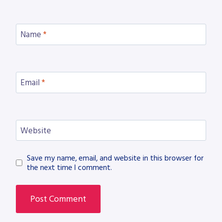
Name
*
Email
*
Website
Save my name, email, and website in this browser for
the next time I comment.