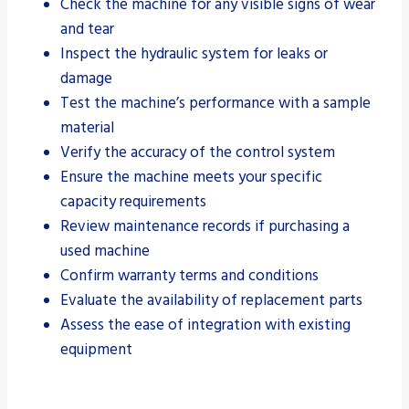
Check the machine for any visible signs of wear
and tear
Inspect the hydraulic system for leaks or
damage
Test the machine’s performance with a sample
material
Verify the accuracy of the control system
Ensure the machine meets your specific
capacity requirements
Review maintenance records if purchasing a
used machine
Confirm warranty terms and conditions
Evaluate the availability of replacement parts
Assess the ease of integration with existing
equipment