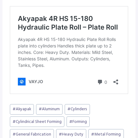
Post
#
Akyapak
#
Aluminum
#
Cylinders
Tags:
#
Cylindrical Sheet Forming
#
Forming
#
General Fabrication
#
Heavy Duty
#
Metal Forming