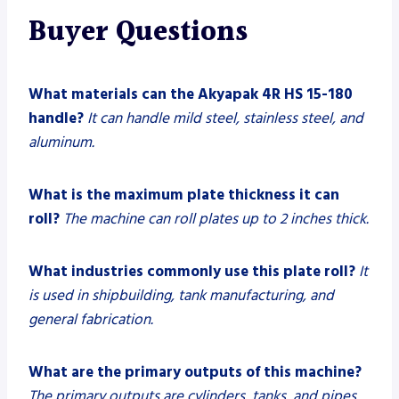
Buyer Questions
What materials can the Akyapak 4R HS 15-180
handle?
It can handle mild steel, stainless steel, and
aluminum.
What is the maximum plate thickness it can
roll?
The machine can roll plates up to 2 inches thick.
What industries commonly use this plate roll?
It
is used in shipbuilding, tank manufacturing, and
general fabrication.
What are the primary outputs of this machine?
The primary outputs are cylinders, tanks, and pipes.