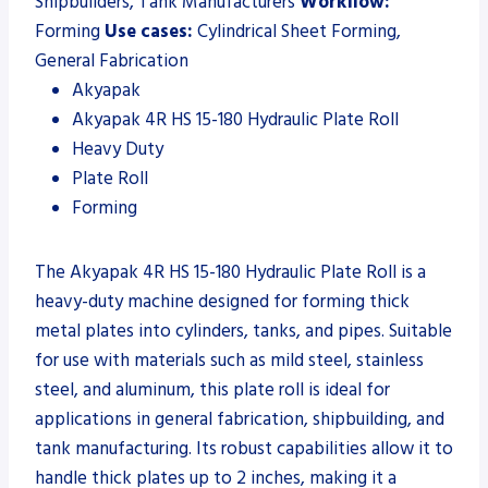
Shipbuilders, Tank Manufacturers
Workflow:
Forming
Use cases:
Cylindrical Sheet Forming,
General Fabrication
Akyapak
Akyapak 4R HS 15-180 Hydraulic Plate Roll
Heavy Duty
Plate Roll
Forming
The Akyapak 4R HS 15-180 Hydraulic Plate Roll is a
heavy-duty machine designed for forming thick
metal plates into cylinders, tanks, and pipes. Suitable
for use with materials such as mild steel, stainless
steel, and aluminum, this plate roll is ideal for
applications in general fabrication, shipbuilding, and
tank manufacturing. Its robust capabilities allow it to
handle thick plates up to 2 inches, making it a