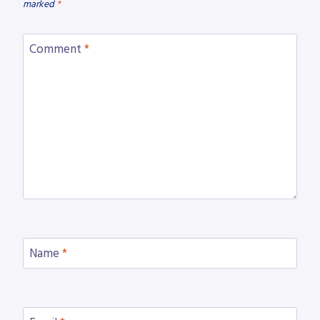
marked
*
Comment
*
Name
*