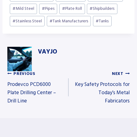
#
Mild Steel
#
Pipes
#
Plate Roll
#
Shipbuilders
#
Stainless Steel
#
Tank Manufacturers
#
Tanks
VAYJO
PREVIOUS
NEXT
Post
Prodevco PCD6000
Key Safety Protocols for
Plate Drilling Center –
Today’s Metal
Drill Line
Fabricators
navigation