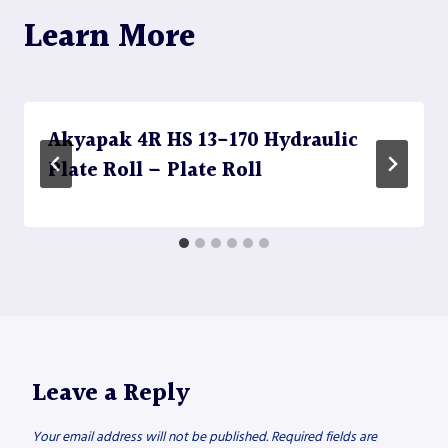
Learn More
Akyapak 4R HS 13-170 Hydraulic
Plate Roll – Plate Roll
Leave a Reply
Your email address will not be published.
Required fields are