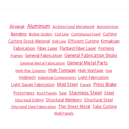
Aluminum
Akyapak
Automotive
Architectural Metalwork
Bending
Coil Line
Continuous Feed
Cutting
Bridge Girders
Ermaksan
Cutting Stock Material
Efficient Cutting
Drill Line
Flatbed Fiber Laser
Fabrication
Fiber Laser
Forming
General Fabrication
General Fabrication Shops
Frames
General Metal Parts
General Metal Fabrication
High Tonnage
High Wattage
Hsg
High-Rise Columns
Hydmech
Industrial Components
Light Fabrication
Mild Steel
Press Brake
Light Gauge Fabrication
Panels
Stainless Steel
Steel
Prototypes
Saw
Roof Panels
Structural Members
Structural Steel
Structural Drilling
Thin Sheet Metal
Tube Cutting
Structural Steel Fabrication
Wall Panels