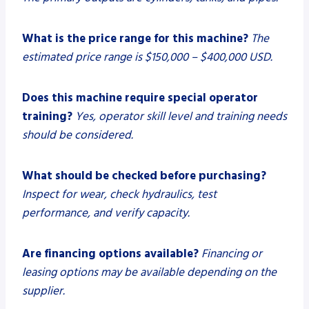
What is the price range for this machine?
The
estimated price range is $150,000 – $400,000 USD.
Does this machine require special operator
training?
Yes, operator skill level and training needs
should be considered.
What should be checked before purchasing?
Inspect for wear, check hydraulics, test
performance, and verify capacity.
Are financing options available?
Financing or
leasing options may be available depending on the
supplier.