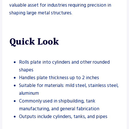
valuable asset for industries requiring precision in
shaping large metal structures.
Quick Look
Rolls plate into cylinders and other rounded
shapes
Handles plate thickness up to 2 inches
Suitable for materials: mild steel, stainless steel,
aluminum
Commonly used in shipbuilding, tank
manufacturing, and general fabrication
Outputs include cylinders, tanks, and pipes