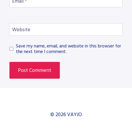
Email
*
Website
Save my name, email, and website in this browser for
the next time I comment.
© 2026 VAYJO