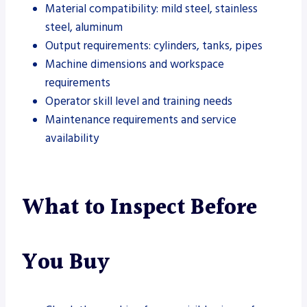
Material compatibility: mild steel, stainless
steel, aluminum
Output requirements: cylinders, tanks, pipes
Machine dimensions and workspace
requirements
Operator skill level and training needs
Maintenance requirements and service
availability
What to Inspect Before
You Buy