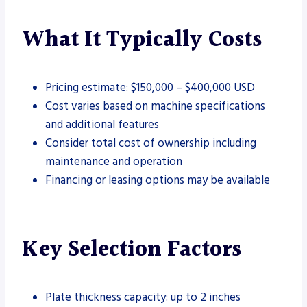
What It Typically Costs
Pricing estimate: $150,000 – $400,000 USD
Cost varies based on machine specifications
and additional features
Consider total cost of ownership including
maintenance and operation
Financing or leasing options may be available
Key Selection Factors
Plate thickness capacity: up to 2 inches