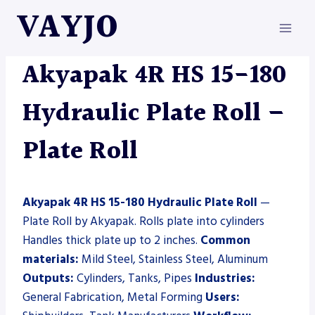
Skip
VAYJO
to
content
AKYAPAK
|
MACHINES
|
PLATE ROLL
Akyapak 4R HS 15-180
Hydraulic Plate Roll –
Plate Roll
Akyapak 4R HS 15-180 Hydraulic Plate Roll
—
Plate Roll by Akyapak. Rolls plate into cylinders
Handles thick plate up to 2 inches.
Common
materials:
Mild Steel, Stainless Steel, Aluminum
Outputs:
Cylinders, Tanks, Pipes
Industries:
General Fabrication, Metal Forming
Users: