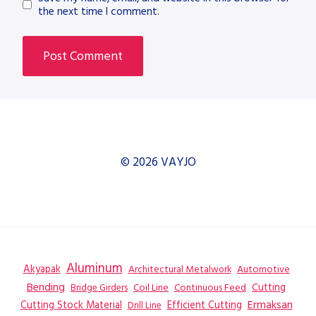
the next time I comment.
© 2026 VAYJO
Aluminum
Akyapak
Automotive
Architectural Metalwork
Bending
Coil Line
Continuous Feed
Cutting
Bridge Girders
Ermaksan
Cutting Stock Material
Efficient Cutting
Drill Line