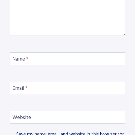
Name
*
Email
*
Website
Save my name, email, and website in this browser for