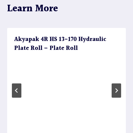
Learn More
Akyapak 4R HS 13-170 Hydraulic
Plate Roll – Plate Roll