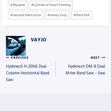
Post
#
Akyapak
#
Cylindrical Sheet Forming
Tags:
#
General Fabrication
#
Heavy Duty
#
Plate Roll
VAYJO
PREVIOUS
NEXT
Post
Hydmech H-200A Dual
Hydmech DM-8 Dual
Column Horizontal Band
Miter Band Saw – Saw
Saw
navigation