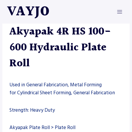
Skip
VAYJO
to
content
AKYAPAK
|
MACHINES
Akyapak 4R HS 100-
600 Hydraulic Plate
Roll
Used in General Fabrication, Metal Forming
for Cylindrical Sheet Forming, General Fabrication
Strength: Heavy Duty
Akyapak Plate Roll > Plate Roll