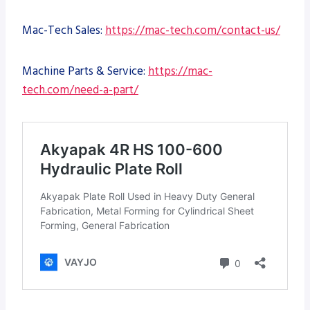
Mac-Tech Sales:
https://mac-tech.com/contact-us/
Machine Parts & Service:
https://mac-
tech.com/need-a-part/