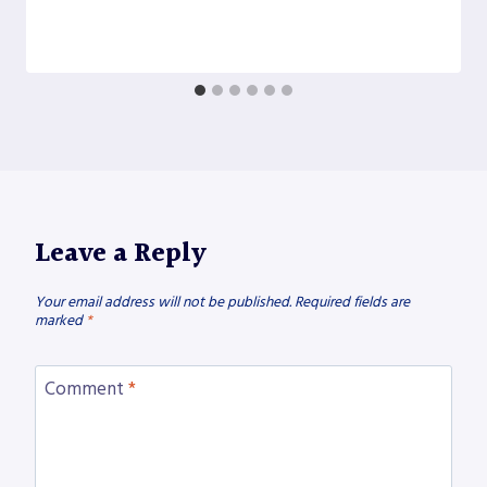
Leave a Reply
Your email address will not be published.
Required fields are
marked
*
Comment
*