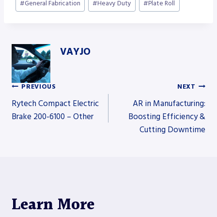
#
General Fabrication
#
Heavy Duty
#
Plate Roll
VAYJO
PREVIOUS
NEXT
Post
Rytech Compact Electric
AR in Manufacturing:
Brake 200-6100 – Other
Boosting Efficiency &
Cutting Downtime
navigation
Learn More