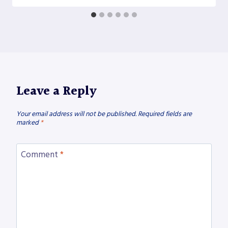
Leave a Reply
Your email address will not be published.
Required fields are
marked
*
Comment
*