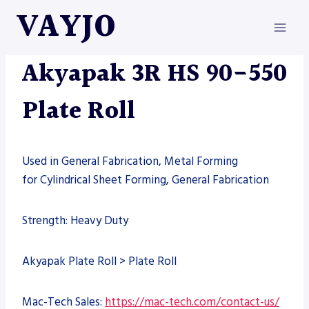
Skip
VAYJO
to
content
AKYAPAK
|
MACHINES
Akyapak 3R HS 90-550
Plate Roll
Used in General Fabrication, Metal Forming
for Cylindrical Sheet Forming, General Fabrication
Strength: Heavy Duty
Akyapak Plate Roll > Plate Roll
Mac-Tech Sales:
https://mac-tech.com/contact-us/