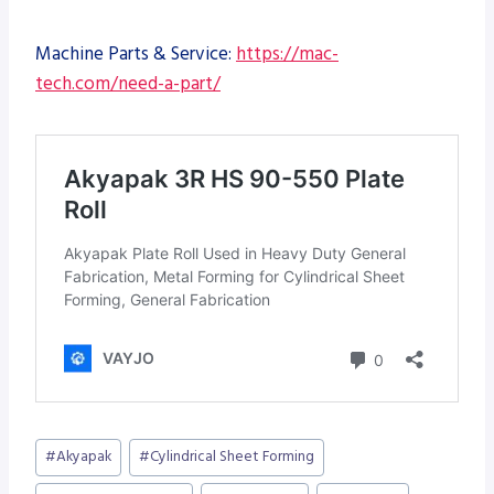
Machine Parts & Service:
https://mac-
tech.com/need-a-part/
Post
#
Akyapak
#
Cylindrical Sheet Forming
Tags: