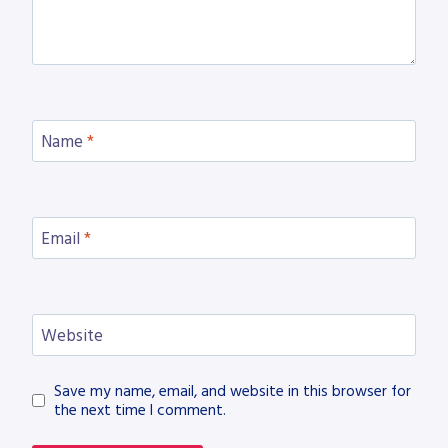
Name
*
Email
*
Website
Save my name, email, and website in this browser for
the next time I comment.