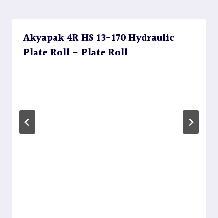
Akyapak 4R HS 13-170 Hydraulic
Plate Roll – Plate Roll