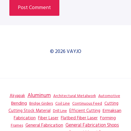
© 2026 VAYJO
Aluminum
Akyapak
Automotive
Architectural Metalwork
Bending
Coil Line
Continuous Feed
Cutting
Bridge Girders
Ermaksan
Cutting Stock Material
Efficient Cutting
Drill Line
Flatbed Fiber Laser
Fabrication
Fiber Laser
Forming
General Fabrication
General Fabrication Shops
Frames