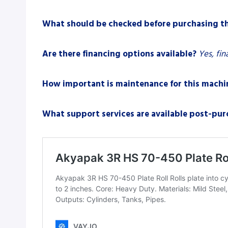
What should be checked before purchasing t
Are there financing options available?
Yes, fin
How important is maintenance for this machi
What support services are available post-pur