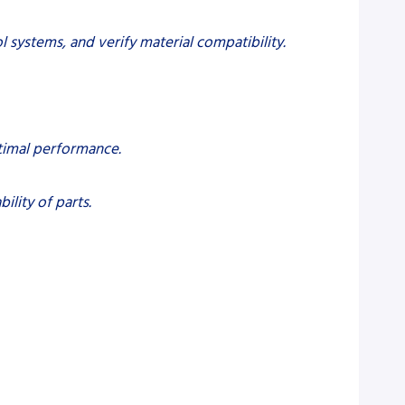
l systems, and verify material compatibility.
ptimal performance.
ility of parts.