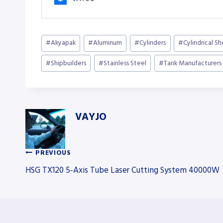
Post
#
Akyapak
#
Aluminum
#
Cylinders
#
Cylindrical S
Tags:
#
Shipbuilders
#
Stainless Steel
#
Tank Manufacturers
VAYJO
PREVIOUS
Post
HSG TX120 5-Axis Tube Laser Cutting System 40000W
navigation