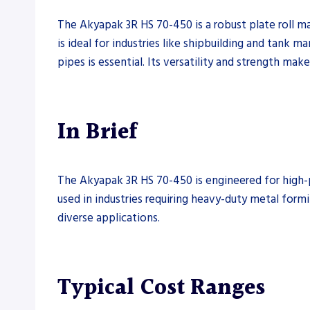
The Akyapak 3R HS 70-450 is a robust plate roll ma
is ideal for industries like shipbuilding and tank m
pipes is essential. Its versatility and strength mak
In Brief
The Akyapak 3R HS 70-450 is engineered for high-pe
used in industries requiring heavy-duty metal formi
diverse applications.
Typical Cost Ranges