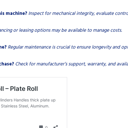
his machine?
Inspect for mechanical integrity, evaluate contro
ancing or leasing options may be available to manage costs.
ne?
Regular maintenance is crucial to ensure longevity and o
chase?
Check for manufacturer’s support, warranty, and availab