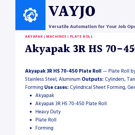
Skip
VAYJO
to
content
Versatile Automation for Your Job Op
AKYAPAK
|
MACHINES
|
PLATE ROLL
Akyapak 3R HS 70-450 
Akyapak 3R HS 70-450 Plate Roll
— Plate Roll by
Stainless Steel, Aluminum
Outputs:
Cylinders, Ta
Forming
Use cases:
Cylindrical Sheet Forming, Gen
Akyapak
Akyapak 3R HS 70-450 Plate Roll
Heavy Duty
Plate Roll
Forming