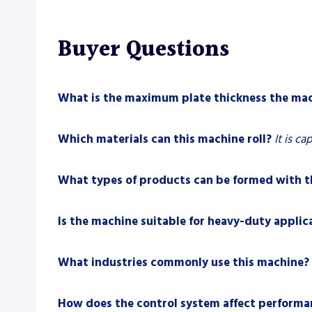
Buyer Questions
What is the maximum plate thickness the mac
Which materials can this machine roll?
It is ca
What types of products can be formed with t
Is the machine suitable for heavy-duty applic
What industries commonly use this machine?
How does the control system affect performa