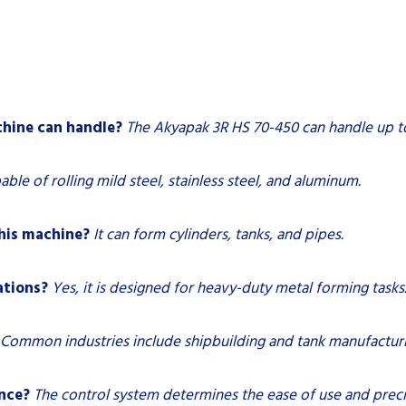
hine can handle?
The Akyapak 3R HS 70-450 can handle up to 
pable of rolling mild steel, stainless steel, and aluminum.
his machine?
It can form cylinders, tanks, and pipes.
ations?
Yes, it is designed for heavy-duty metal forming tasks
Common industries include shipbuilding and tank manufacturi
nce?
The control system determines the ease of use and preci