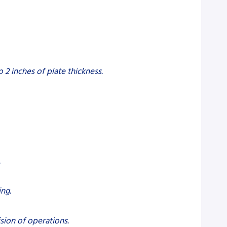
2 inches of plate thickness.
.
ng.
sion of operations.