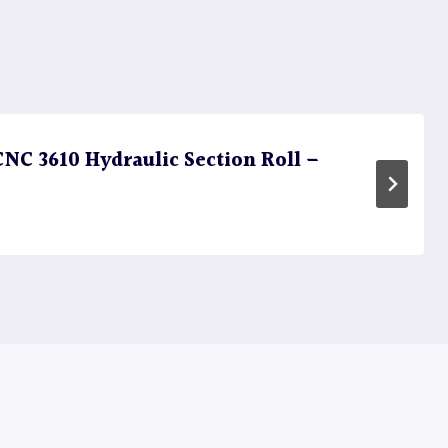
C 3610 Hydraulic Section Roll –