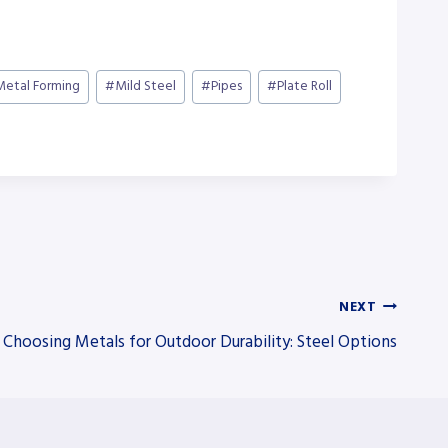
Metal Forming
#
Mild Steel
#
Pipes
#
Plate Roll
NEXT
Choosing Metals for Outdoor Durability: Steel Options