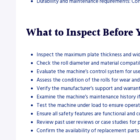
Durability and maintenance requirements: Con
What to Inspect Before
Inspect the maximum plate thickness and wid
Check the roll diameter and material compatib
Evaluate the machine’s control system for use
Assess the condition of the rolls for wear a
Verify the manufacturer’s support and warran
Examine the machine’s maintenance history if
Test the machine under load to ensure operati
Ensure all safety features are functional and 
Review past user reviews or case studies for 
Confirm the availability of replacement parts