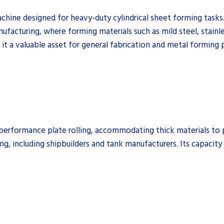
chine designed for heavy-duty cylindrical sheet forming tasks. 
anufacturing, where forming materials such as mild steel, stainl
e it a valuable asset for general fabrication and metal forming 
rformance plate rolling, accommodating thick materials to pro
ng, including shipbuilders and tank manufacturers. Its capacity