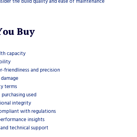
sider the build quality and ease of maintenance
 You Buy
th capacity
ility
r-friendliness and precision
nd damage
ty terms
 purchasing used
onal integrity
compliant with regulations
performance insights
 and technical support