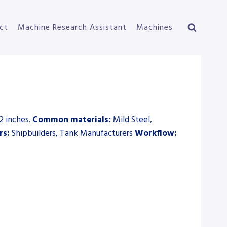
ct
Machine Research Assistant
Machines
2 inches.
Common materials:
Mild Steel,
rs:
Shipbuilders, Tank Manufacturers
Workflow: