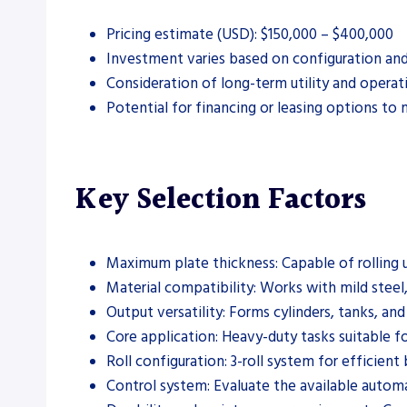
Pricing estimate (USD): $150,000 – $400,000
Investment varies based on configuration and
Consideration of long-term utility and operat
Potential for financing or leasing options to
Key Selection Factors
Maximum plate thickness: Capable of rolling 
Material compatibility: Works with mild steel,
Output versatility: Forms cylinders, tanks, and
Core application: Heavy-duty tasks suitable f
Roll configuration: 3-roll system for efficient
Control system: Evaluate the available autom