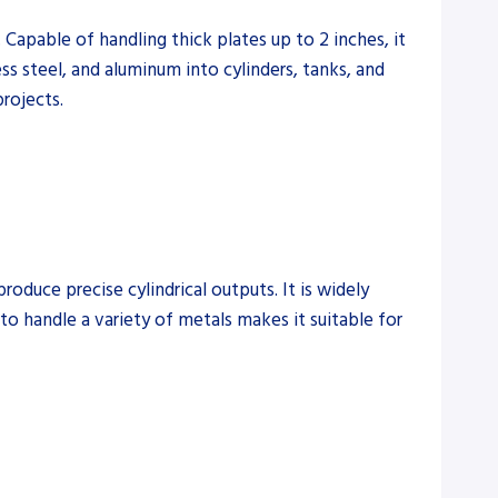
Capable of handling thick plates up to 2 inches, it
ess steel, and aluminum into cylinders, tanks, and
projects.
duce precise cylindrical outputs. It is widely
 to handle a variety of metals makes it suitable for