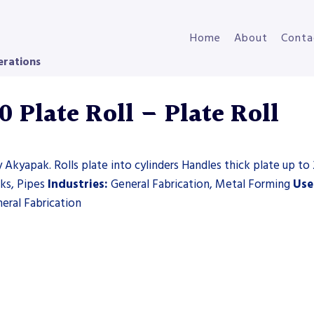
Home
About
Conta
erations
Plate Roll – Plate Roll
 Akyapak. Rolls plate into cylinders Handles thick plate up to 
nks, Pipes
Industries:
General Fabrication, Metal Forming
Use
eral Fabrication