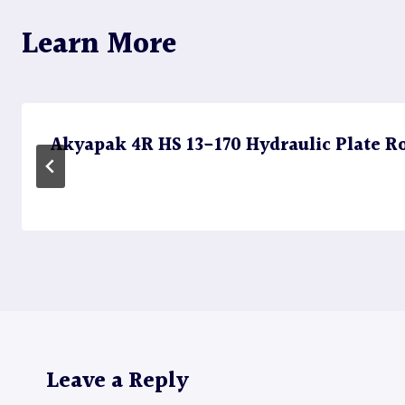
Learn More
Akyapak 4R HS 13-170 Hydraulic Plate Rol
Leave a Reply