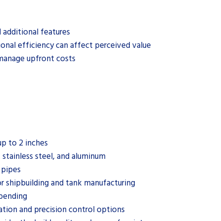
 additional features
ional efficiency can affect perceived value
 manage upfront costs
up to 2 inches
 stainless steel, and aluminum
 pipes
or shipbuilding and tank manufacturing
 bending
ation and precision control options