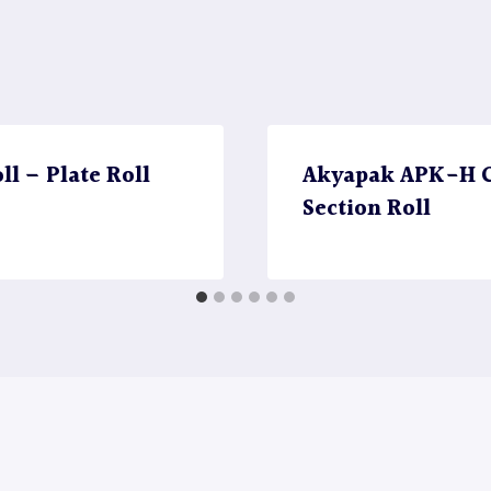
l – Plate Roll
Akyapak APK-H CN
Section Roll