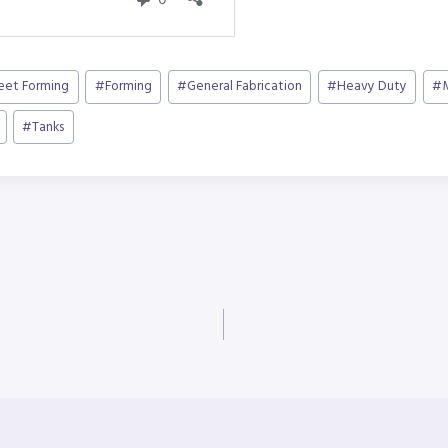
heet Forming
#
Forming
#
General Fabrication
#
Heavy Duty
#
#
Tanks