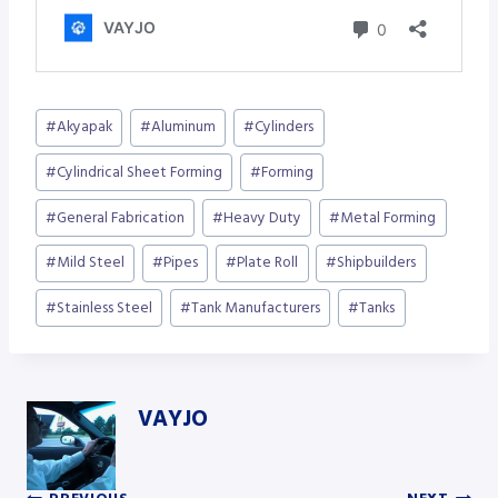
Post
#
Akyapak
#
Aluminum
#
Cylinders
Tags:
#
Cylindrical Sheet Forming
#
Forming
#
General Fabrication
#
Heavy Duty
#
Metal Forming
#
Mild Steel
#
Pipes
#
Plate Roll
#
Shipbuilders
#
Stainless Steel
#
Tank Manufacturers
#
Tanks
VAYJO