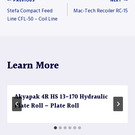
PREVIOUS
NEXT
Post
Stefa Compact Feed
Mac-Tech Recoiler RC-15
Line CFL-50 – Coil Line
navigation
Learn More
Akyapak 4R HS 13-170 Hydraulic
Plate Roll – Plate Roll