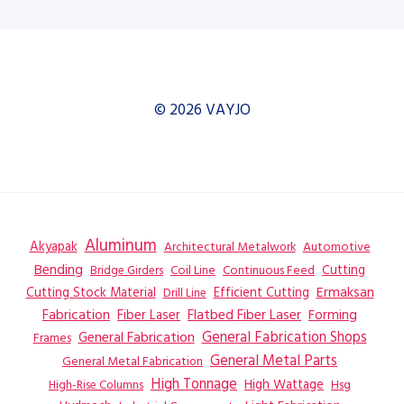
© 2026 VAYJO
Aluminum
Akyapak
Automotive
Architectural Metalwork
Bending
Coil Line
Continuous Feed
Cutting
Bridge Girders
Ermaksan
Cutting Stock Material
Efficient Cutting
Drill Line
Flatbed Fiber Laser
Fabrication
Fiber Laser
Forming
General Fabrication
General Fabrication Shops
Frames
General Metal Parts
General Metal Fabrication
High Tonnage
High Wattage
Hsg
High-Rise Columns