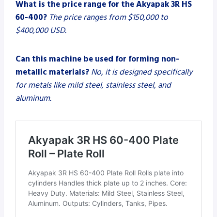
What is the price range for the Akyapak 3R HS
60-400?
The price ranges from $150,000 to
$400,000 USD.
Can this machine be used for forming non-
metallic materials?
No, it is designed specifically
for metals like mild steel, stainless steel, and
aluminum.