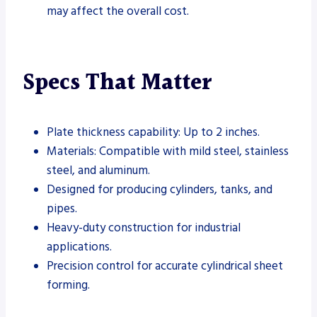
may affect the overall cost.
Specs That Matter
Plate thickness capability: Up to 2 inches.
Materials: Compatible with mild steel, stainless
steel, and aluminum.
Designed for producing cylinders, tanks, and
pipes.
Heavy-duty construction for industrial
applications.
Precision control for accurate cylindrical sheet
forming.