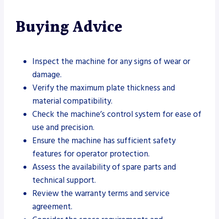
Buying Advice
Inspect the machine for any signs of wear or
damage.
Verify the maximum plate thickness and
material compatibility.
Check the machine’s control system for ease of
use and precision.
Ensure the machine has sufficient safety
features for operator protection.
Assess the availability of spare parts and
technical support.
Review the warranty terms and service
agreement.