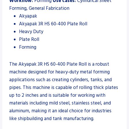
Workflow:
Forming
Use cases:
Cylindrical Sheet
Forming, General Fabrication
Akyapak
Akyapak 3R HS 60-400 Plate Roll
Heavy Duty
Plate Roll
Forming
The Akyapak 3R HS 60-400 Plate Roll is a robust
machine designed for heavy-duty metal forming
applications such as creating cylinders, tanks, and
pipes. This machine is capable of rolling thick plates
up to 2 inches and is suitable for working with
materials including mild steel, stainless steel, and
aluminum, making it an ideal choice for industries
like shipbuilding and tank manufacturing.