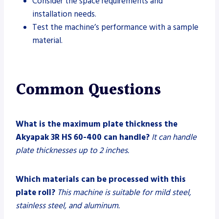
Consider the space requirements and
installation needs.
Test the machine’s performance with a sample
material.
Common Questions
What is the maximum plate thickness the
Akyapak 3R HS 60-400 can handle?
It can handle
plate thicknesses up to 2 inches.
Which materials can be processed with this
plate roll?
This machine is suitable for mild steel,
stainless steel, and aluminum.