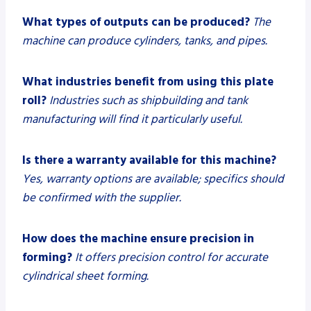
What types of outputs can be produced?
The
machine can produce cylinders, tanks, and pipes.
What industries benefit from using this plate
roll?
Industries such as shipbuilding and tank
manufacturing will find it particularly useful.
Is there a warranty available for this machine?
Yes, warranty options are available; specifics should
be confirmed with the supplier.
How does the machine ensure precision in
forming?
It offers precision control for accurate
cylindrical sheet forming.