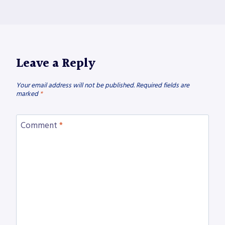
Leave a Reply
Your email address will not be published.
Required fields are
marked
*
Comment
*