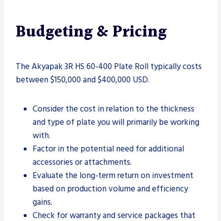
Budgeting & Pricing
The Akyapak 3R HS 60-400 Plate Roll typically costs
between $150,000 and $400,000 USD.
Consider the cost in relation to the thickness
and type of plate you will primarily be working
with.
Factor in the potential need for additional
accessories or attachments.
Evaluate the long-term return on investment
based on production volume and efficiency
gains.
Check for warranty and service packages that