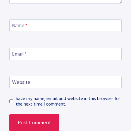
Name
*
Email
*
Website
Save my name, email, and website in this browser for
the next time I comment.