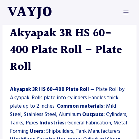
Skip
VAYJO
to
content
AKYAPAK
|
MACHINES
|
PLATE ROLL
Akyapak 3R HS 60-
400 Plate Roll – Plate
Roll
Akyapak 3R HS 60-400 Plate Roll
— Plate Roll by
Akyapak. Rolls plate into cylinders Handles thick
plate up to 2 inches.
Common materials:
Mild
Steel, Stainless Steel, Aluminum
Outputs:
Cylinders,
Tanks, Pipes
Industries:
General Fabrication, Metal
Forming
Users:
Shipbuilders, Tank Manufacturers