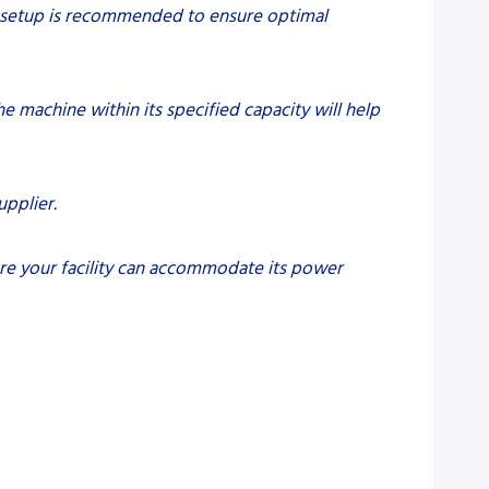
nal setup is recommended to ensure optimal
e machine within its specified capacity will help
upplier.
ure your facility can accommodate its power