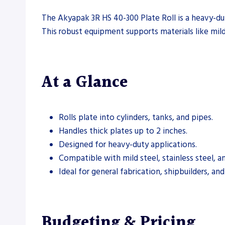
The Akyapak 3R HS 40-300 Plate Roll is a heavy-duty
This robust equipment supports materials like mild 
At a Glance
Rolls plate into cylinders, tanks, and pipes.
Handles thick plates up to 2 inches.
Designed for heavy-duty applications.
Compatible with mild steel, stainless steel, a
Ideal for general fabrication, shipbuilders, an
Budgeting & Pricing