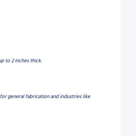
p to 2 inches thick.
 for general fabrication and industries like