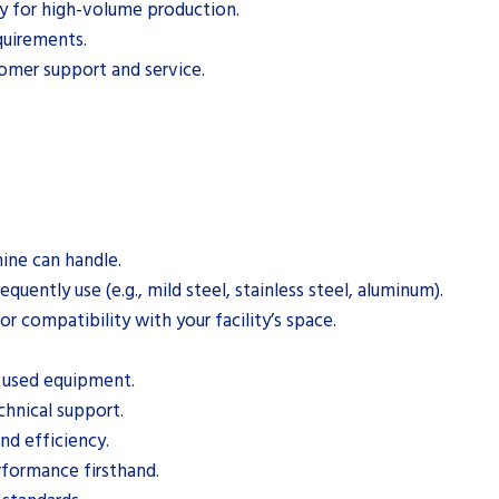
ity for high-volume production.
quirements.
tomer support and service.
ine can handle.
quently use (e.g., mild steel, stainless steel, aluminum).
 compatibility with your facility’s space.
g used equipment.
chnical support.
nd efficiency.
rformance firsthand.