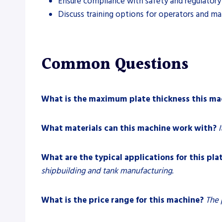
Ensure compliance with safety and regulatory
Discuss training options for operators and ma
Common Questions
What is the maximum plate thickness this ma
What materials can this machine work with?
I
What are the typical applications for this plat
shipbuilding and tank manufacturing.
What is the price range for this machine?
The 