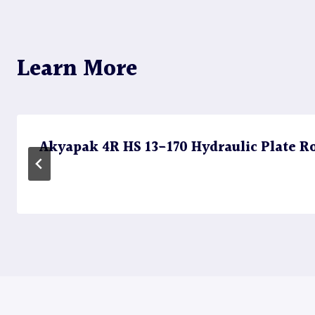
navigation
Learn More
Akyapak 4R HS 13-170 Hydraulic Plate Rol