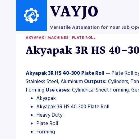
Skip
VAYJO
to
content
Versatile Automation for Your Job Op
AKYAPAK
|
MACHINES
|
PLATE ROLL
Akyapak 3R HS 40-300
Akyapak 3R HS 40-300 Plate Roll
— Plate Roll by
Stainless Steel, Aluminum
Outputs:
Cylinders, Ta
Forming
Use cases:
Cylindrical Sheet Forming, Gen
Akyapak
Akyapak 3R HS 40-300 Plate Roll
Heavy Duty
Plate Roll
Forming