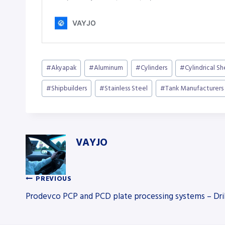
Post
#
Akyapak
#
Aluminum
#
Cylinders
#
Cylindrical S
Tags:
#
Shipbuilders
#
Stainless Steel
#
Tank Manufacturers
VAYJO
PREVIOUS
Post
Prodevco PCP and PCD plate processing systems – Dril