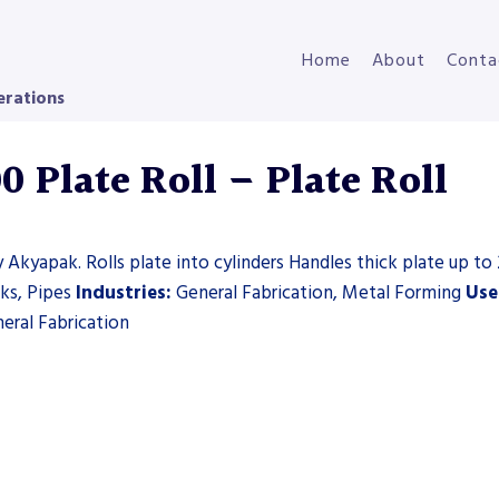
Home
About
Conta
erations
 Plate Roll – Plate Roll
 Akyapak. Rolls plate into cylinders Handles thick plate up to 
nks, Pipes
Industries:
General Fabrication, Metal Forming
Use
eral Fabrication