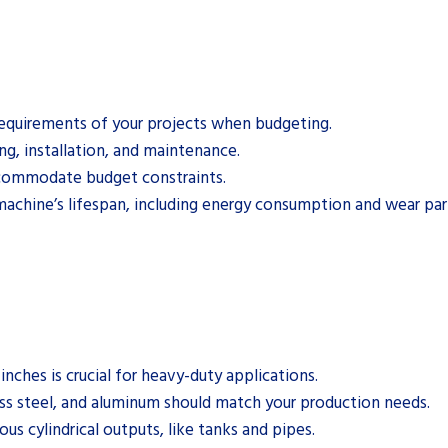
 requirements of your projects when budgeting.
ing, installation, and maintenance.
accommodate budget constraints.
machine’s lifespan, including energy consumption and wear par
nches is crucial for heavy-duty applications.
less steel, and aluminum should match your production needs.
us cylindrical outputs, like tanks and pipes.