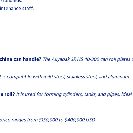
 standards.
intenance staff.
chine can handle?
The Akyapak 3R HS 40-300 can roll plates u
t is compatible with mild steel, stainless steel, and aluminum.
e roll?
It is used for forming cylinders, tanks, and pipes, ideal
price ranges from $150,000 to $400,000 USD.