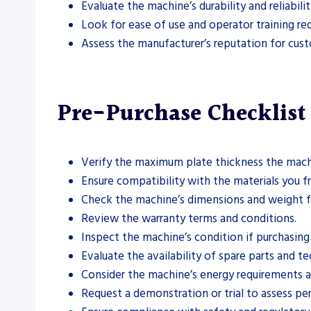
Evaluate the machine’s durability and reliabil
Look for ease of use and operator training re
Assess the manufacturer’s reputation for cus
Pre-Purchase Checklist
Verify the maximum plate thickness the mach
Ensure compatibility with the materials you fre
Check the machine’s dimensions and weight for
Review the warranty terms and conditions.
Inspect the machine’s condition if purchasin
Evaluate the availability of spare parts and te
Consider the machine’s energy requirements a
Request a demonstration or trial to assess pe