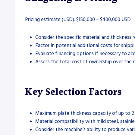
Pricing estimate (USD): $150,000 – $400,000 USD
Consider the specific material and thickness
Factor in potential additional costs for shipp
Evaluate financing options if necessary to 
Assess the total cost of ownership over the 
Key Selection Factors
Maximum plate thickness capacity of up to 2 i
Material compatibility with mild steel, stain
Consider the machine’s ability to produce vario