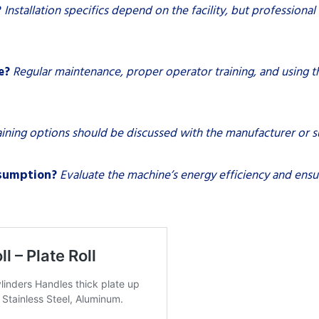
?
Installation specifics depend on the facility, but professio
e?
Regular maintenance, proper operator training, and using th
aining options should be discussed with the manufacturer or s
nsumption?
Evaluate the machine’s energy efficiency and ens