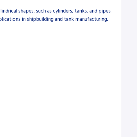
ndrical shapes, such as cylinders, tanks, and pipes.
plications in shipbuilding and tank manufacturing.