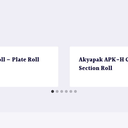
l – Plate Roll
Akyapak APK-H CN
Section Roll