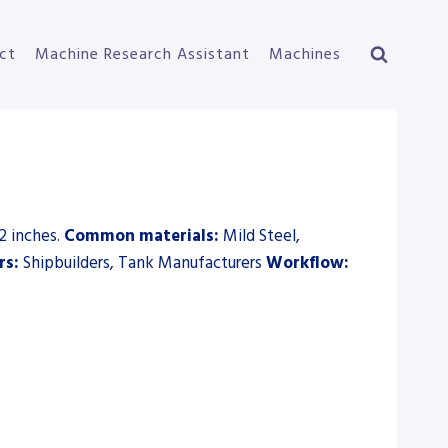
ct
Machine Research Assistant
Machines
2 inches.
Common materials:
Mild Steel,
rs:
Shipbuilders, Tank Manufacturers
Workflow: