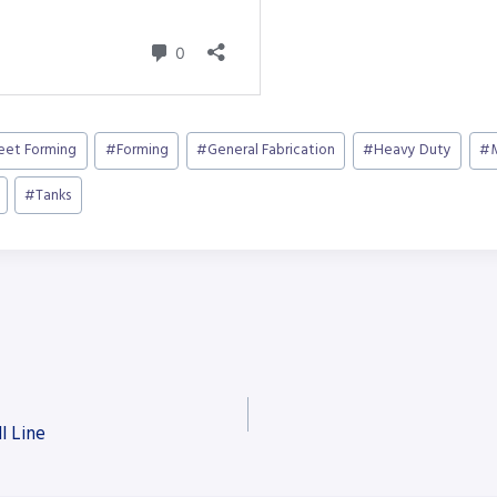
heet Forming
#
Forming
#
General Fabrication
#
Heavy Duty
#
#
Tanks
l Line