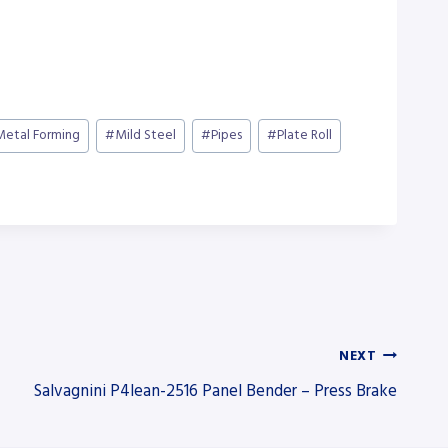
Metal Forming
#
Mild Steel
#
Pipes
#
Plate Roll
NEXT
Salvagnini P4lean-2516 Panel Bender – Press Brake