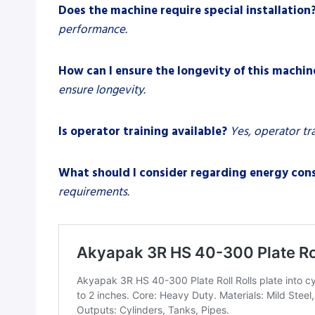
Does the machine require special installation
performance.
How can I ensure the longevity of this machin
ensure longevity.
Is operator training available?
Yes, operator tr
What should I consider regarding energy co
requirements.