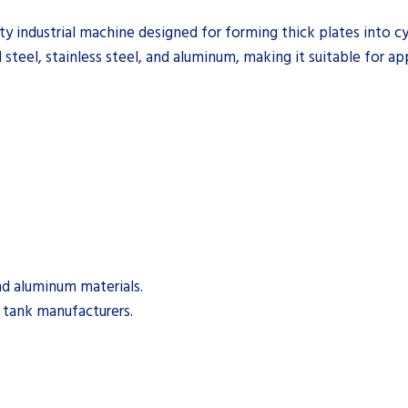
 industrial machine designed for forming thick plates into cyli
steel, stainless steel, and aluminum, making it suitable for ap
nd aluminum materials.
d tank manufacturers.