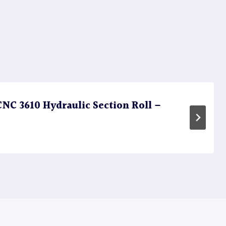
C 3610 Hydraulic Section Roll –