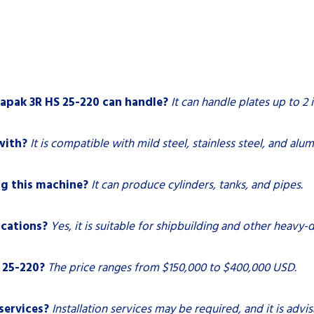
apak 3R HS 25-220 can handle?
It can handle plates up to 2 
with?
It is compatible with mild steel, stainless steel, and alu
g this machine?
It can produce cylinders, tanks, and pipes.
ications?
Yes, it is suitable for shipbuilding and other heavy-d
 25-220?
The price ranges from $150,000 to $400,000 USD.
services?
Installation services may be required, and it is advi