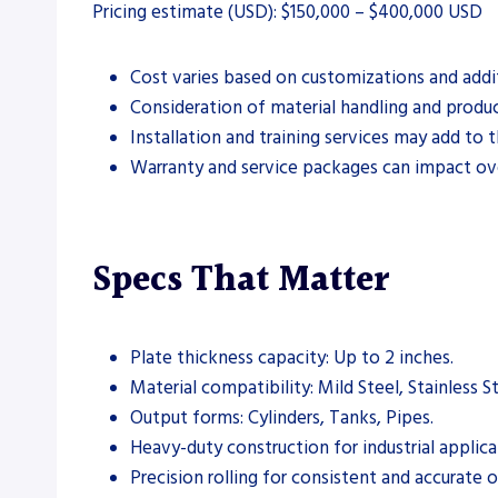
Pricing estimate (USD): $150,000 – $400,000 USD
Cost varies based on customizations and addit
Consideration of material handling and produc
Installation and training services may add to th
Warranty and service packages can impact ove
Specs That Matter
Plate thickness capacity: Up to 2 inches.
Material compatibility: Mild Steel, Stainless 
Output forms: Cylinders, Tanks, Pipes.
Heavy-duty construction for industrial applica
Precision rolling for consistent and accurate 