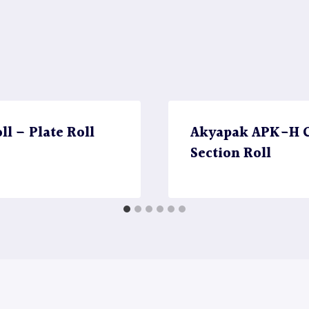
l – Plate Roll
Akyapak APK-H CN
Section Roll