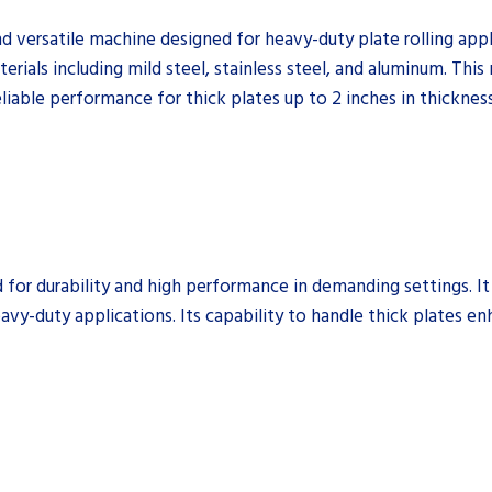
 versatile machine designed for heavy-duty plate rolling applic
erials including mild steel, stainless steel, and aluminum. This 
liable performance for thick plates up to 2 inches in thickness
for durability and high performance in demanding settings. It 
avy-duty applications. Its capability to handle thick plates enhan