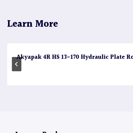
Learn More
Akyapak 4R HS 13-170 Hydraulic Plate Rol