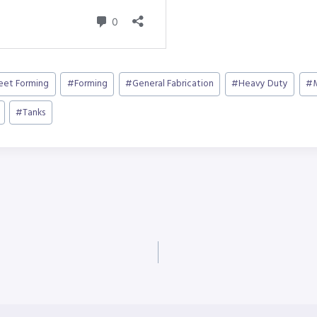
heet Forming
#
Forming
#
General Fabrication
#
Heavy Duty
#
#
Tanks