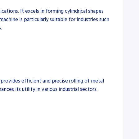
ations. It excels in forming cylindrical shapes
machine is particularly suitable for industries such
.
provides efficient and precise rolling of metal
ces its utility in various industrial sectors.