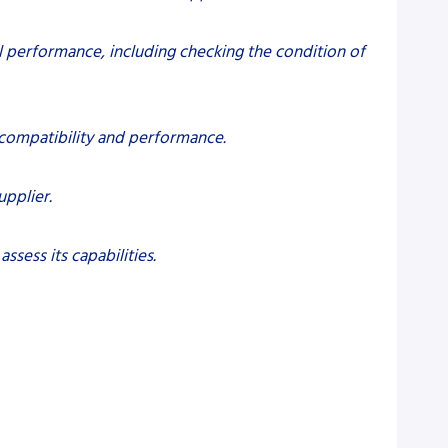
performance, including checking the condition of
 compatibility and performance.
upplier.
ssess its capabilities.