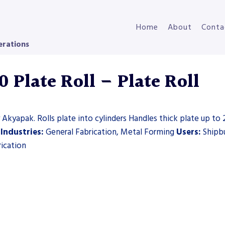
Home
About
Conta
erations
Plate Roll – Plate Roll
 Akyapak. Rolls plate into cylinders Handles thick plate up to 
s
Industries:
General Fabrication, Metal Forming
Users:
Shipbu
rication