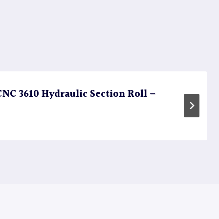
C 3610 Hydraulic Section Roll –