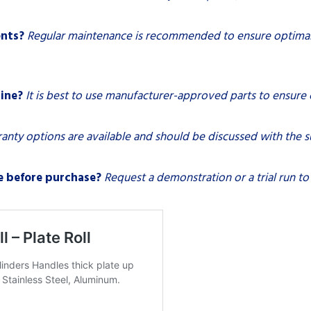
ents?
Regular maintenance is recommended to ensure optimal 
ine?
It is best to use manufacturer-approved parts to ensure
anty options are available and should be discussed with the s
e before purchase?
Request a demonstration or a trial run to a