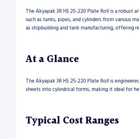
The Akyapak 3R HS 25-220 Plate Roll is a robust and
such as tanks, pipes, and cylinders from various mat
as shipbuilding and tank manufacturing, offering re
At a Glance
The Akyapak 3R HS 25-220 Plate Roll is engineered 
sheets into cylindrical forms, making it ideal for he
Typical Cost Ranges