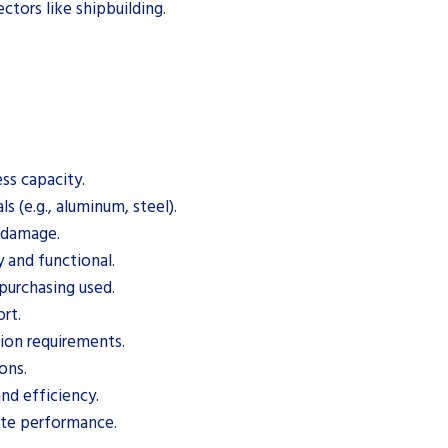
ectors like shipbuilding.
ss capacity.
s (e.g., aluminum, steel).
d damage.
y and functional.
purchasing used.
rt.
tion requirements.
ons.
nd efficiency.
ate performance.