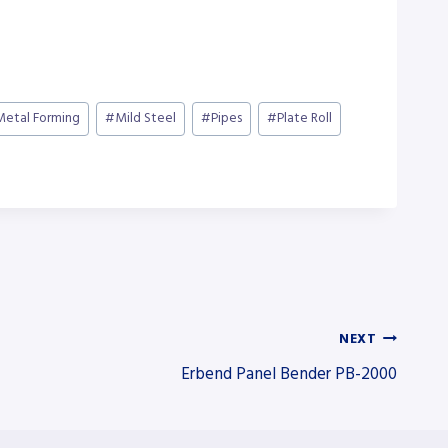
Metal Forming
#
Mild Steel
#
Pipes
#
Plate Roll
NEXT
Erbend Panel Bender PB-2000