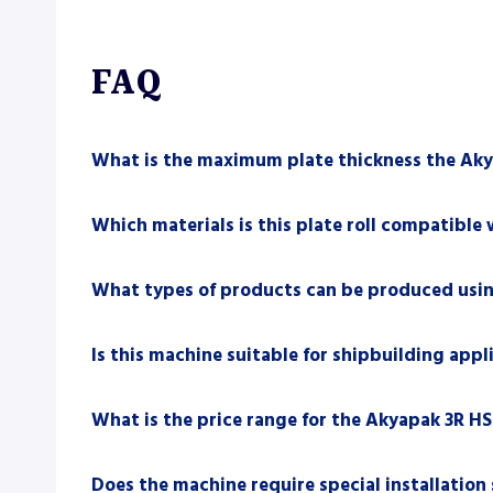
FAQ
What is the maximum plate thickness the Aky
Which materials is this plate roll compatible 
What types of products can be produced usin
Is this machine suitable for shipbuilding appl
What is the price range for the Akyapak 3R HS
Does the machine require special installation 