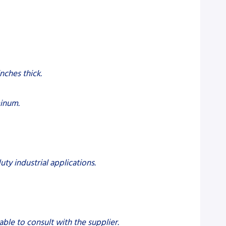
inches thick.
minum.
uty industrial applications.
sable to consult with the supplier.