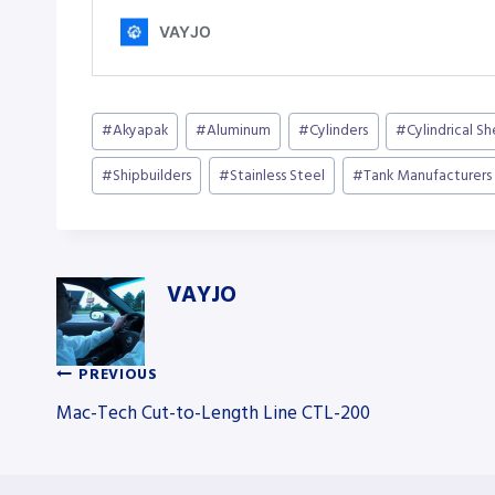
Post
#
Akyapak
#
Aluminum
#
Cylinders
#
Cylindrical S
Tags:
#
Shipbuilders
#
Stainless Steel
#
Tank Manufacturers
VAYJO
PREVIOUS
Post
Mac-Tech Cut-to-Length Line CTL-200
navigation