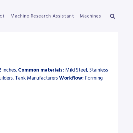
ct
Machine Research Assistant
Machines
2 inches.
Common materials:
Mild Steel, Stainless
ilders, Tank Manufacturers
Workflow:
Forming