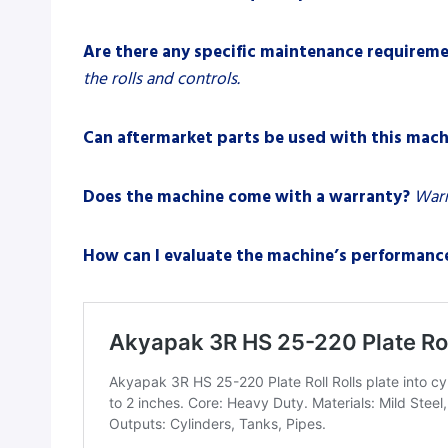
Are there any specific maintenance requirem
the rolls and controls.
Can aftermarket parts be used with this mach
Does the machine come with a warranty?
Warr
How can I evaluate the machine’s performanc