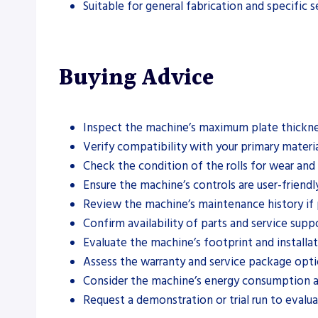
Suitable for general fabrication and specific s
Buying Advice
Inspect the machine’s maximum plate thickne
Verify compatibility with your primary material
Check the condition of the rolls for wear an
Ensure the machine’s controls are user-friendl
Review the machine’s maintenance history if 
Confirm availability of parts and service suppo
Evaluate the machine’s footprint and installa
Assess the warranty and service package opti
Consider the machine’s energy consumption a
Request a demonstration or trial run to evalu