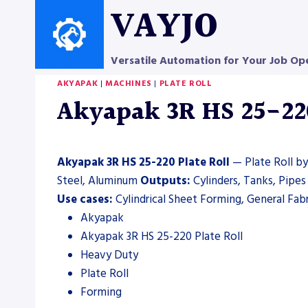
Skip
VAYJO
to
content
Versatile Automation for Your Job Op
AKYAPAK
|
MACHINES
|
PLATE ROLL
Akyapak 3R HS 25-220 
Akyapak 3R HS 25-220 Plate Roll
— Plate Roll by
Steel, Aluminum
Outputs:
Cylinders, Tanks, Pipe
Use cases:
Cylindrical Sheet Forming, General Fab
Akyapak
Akyapak 3R HS 25-220 Plate Roll
Heavy Duty
Plate Roll
Forming