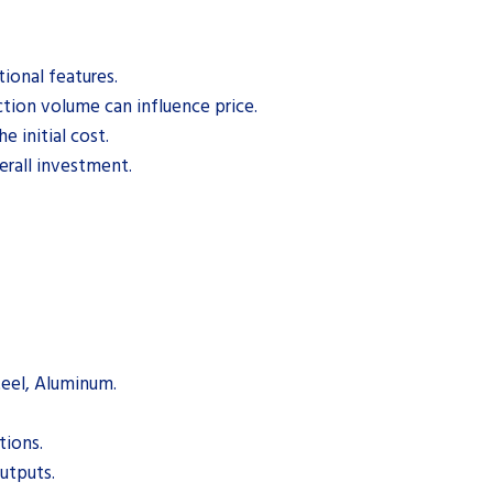
ional features.
tion volume can influence price.
e initial cost.
rall investment.
Steel, Aluminum.
tions.
outputs.