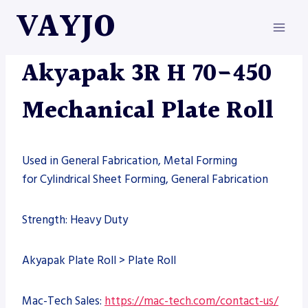
Skip
VAYJO
to
content
AKYAPAK
|
MACHINES
Akyapak 3R H 70-450
Mechanical Plate Roll
Used in General Fabrication, Metal Forming
for Cylindrical Sheet Forming, General Fabrication
Strength: Heavy Duty
Akyapak Plate Roll > Plate Roll
Mac-Tech Sales:
https://mac-tech.com/contact-us/