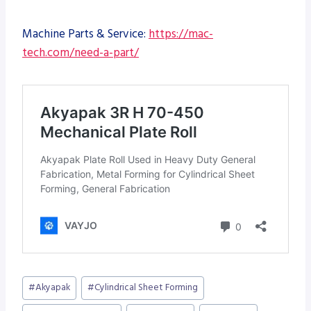
Machine Parts & Service:
https://mac-
tech.com/need-a-part/
Post
#
Akyapak
#
Cylindrical Sheet Forming
Tags: