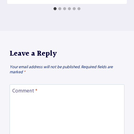
Leave a Reply
Your email address will not be published.
Required fields are
marked
*
Comment
*