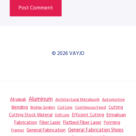
© 2026 VAYJO
Aluminum
Akyapak
Automotive
Architectural Metalwork
Bending
Coil Line
Continuous Feed
Cutting
Bridge Girders
Ermaksan
Cutting Stock Material
Efficient Cutting
Drill Line
Flatbed Fiber Laser
Fabrication
Fiber Laser
Forming
General Fabrication
General Fabrication Shops
Frames