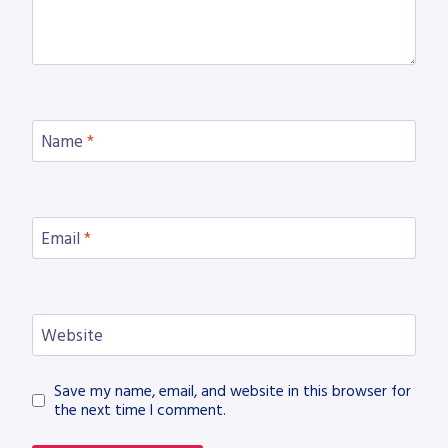
Name
*
Email
*
Website
Save my name, email, and website in this browser for
the next time I comment.