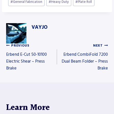
#
General Fabrication
#
Heavy Duty
#
Plate Roll
VAYJO
PREVIOUS
NEXT
Post
Erbend E-Cut 50-10100
Erbend CombiFold 7200
Electric Shear – Press
Dual Beam Folder – Press
Brake
Brake
navigation
Learn More