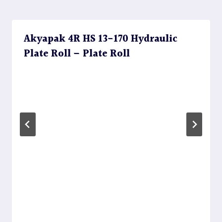
Akyapak 4R HS 13-170 Hydraulic
Plate Roll – Plate Roll