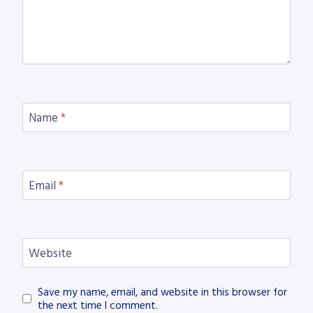
Name
*
Email
*
Website
Save my name, email, and website in this browser for
the next time I comment.