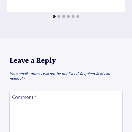
Leave a Reply
Your email address will not be published.
Required fields are
marked
*
Comment
*