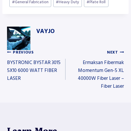
#
General Fabrication
#
Heavy Duty
#
Plate Roll
VAYJO
PREVIOUS
NEXT
Post
BYSTRONIC BYSTAR 3015
Ermaksan Fibermak
5X10 6000 WATT FIBER
Momentum Gen-5 XL
LASER
40000W Fiber Laser –
navigation
Fiber Laser