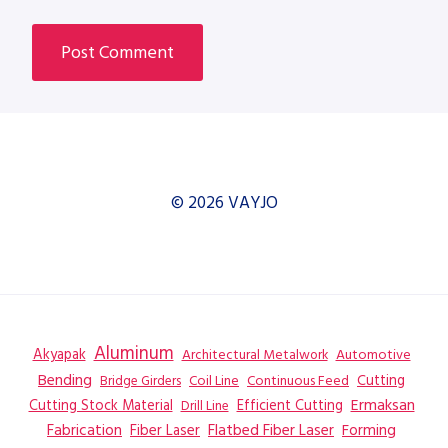
© 2026 VAYJO
Aluminum
Akyapak
Automotive
Architectural Metalwork
Bending
Coil Line
Continuous Feed
Cutting
Bridge Girders
Ermaksan
Cutting Stock Material
Efficient Cutting
Drill Line
Flatbed Fiber Laser
Fabrication
Fiber Laser
Forming