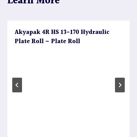
Learn More
Akyapak 4R HS 13-170 Hydraulic
Plate Roll – Plate Roll