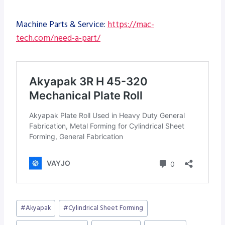
Machine Parts & Service:
https://mac-
tech.com/need-a-part/
Post
#
Akyapak
#
Cylindrical Sheet Forming
Tags: