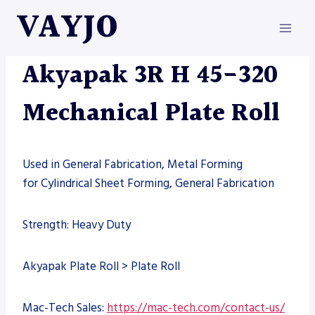
Skip
VAYJO
to
content
AKYAPAK
|
MACHINES
Akyapak 3R H 45-320
Mechanical Plate Roll
Used in General Fabrication, Metal Forming
for Cylindrical Sheet Forming, General Fabrication
Strength: Heavy Duty
Akyapak Plate Roll > Plate Roll
Mac-Tech Sales:
https://mac-tech.com/contact-us/