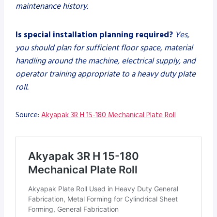
maintenance history.
Is special installation planning required?
Yes,
you should plan for sufficient floor space, material
handling around the machine, electrical supply, and
operator training appropriate to a heavy duty plate
roll.
Source:
Akyapak 3R H 15-180 Mechanical Plate Roll