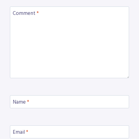
Comment
*
Name
*
Email
*