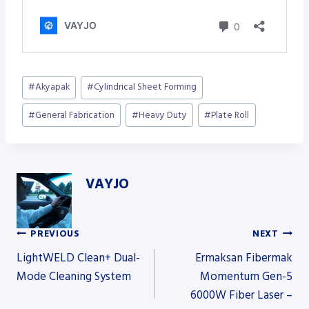
Post
#
Akyapak
#
Cylindrical Sheet Forming
Tags:
#
General Fabrication
#
Heavy Duty
#
Plate Roll
VAYJO
PREVIOUS
NEXT
Post
LightWELD Clean+ Dual-
Ermaksan Fibermak
Mode Cleaning System
Momentum Gen-5
6000W Fiber Laser –
navigation