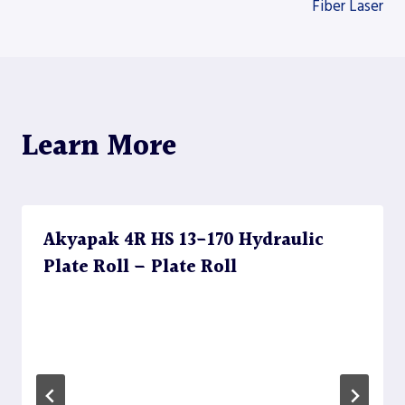
Fiber Laser
Learn More
Akyapak 4R HS 13-170 Hydraulic
Plate Roll – Plate Roll