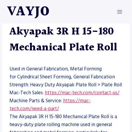
Skip
VAYJO
to
content
AKYAPAK
|
MACHINES
Akyapak 3R H 15-180
Mechanical Plate Roll
Used in General Fabrication, Metal Forming
for Cylindrical Sheet Forming, General Fabrication
Strength: Heavy Duty Akyapak Plate Roll > Plate Roll
Mac-Tech Sales:
https://mac-tech.com/contact-us/
Machine Parts & Service:
https://mac-
tech.com/need-a-part/
The Akyapak 3R H 15-180 Mechanical Plate Roll is a
heavy-duty plate rolling machine used in general