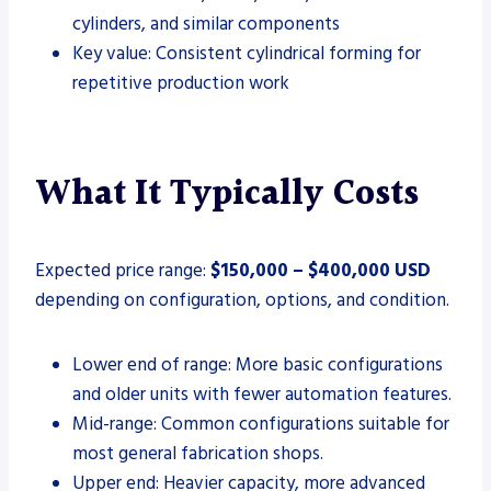
cylinders, and similar components
Key value: Consistent cylindrical forming for
repetitive production work
What It Typically Costs
Expected price range:
$150,000 – $400,000 USD
depending on configuration, options, and condition.
Lower end of range: More basic configurations
and older units with fewer automation features.
Mid-range: Common configurations suitable for
most general fabrication shops.
Upper end: Heavier capacity, more advanced