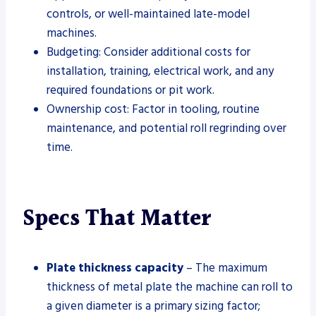
controls, or well-maintained late-model
machines.
Budgeting: Consider additional costs for
installation, training, electrical work, and any
required foundations or pit work.
Ownership cost: Factor in tooling, routine
maintenance, and potential roll regrinding over
time.
Specs That Matter
Plate thickness capacity
– The maximum
thickness of metal plate the machine can roll to
a given diameter is a primary sizing factor;