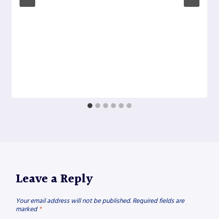
Leave a Reply
Your email address will not be published.
Required fields are
marked
*