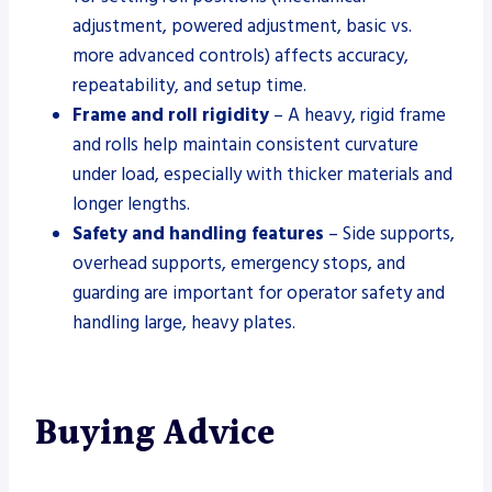
adjustment, powered adjustment, basic vs.
more advanced controls) affects accuracy,
repeatability, and setup time.
Frame and roll rigidity
– A heavy, rigid frame
and rolls help maintain consistent curvature
under load, especially with thicker materials and
longer lengths.
Safety and handling features
– Side supports,
overhead supports, emergency stops, and
guarding are important for operator safety and
handling large, heavy plates.
Buying Advice