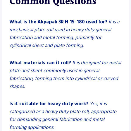
Common Questions
What is the Akyapak 3R H 15-180 used for?
It is a
mechanical plate roll used in heavy duty general
fabrication and metal forming, primarily for
cylindrical sheet and plate forming.
What materials can it roll?
It is designed for metal
plate and sheet commonly used in general
fabrication, forming them into cylindrical or curved
shapes.
Is it suitable for heavy duty work?
Yes, it is
categorized as a heavy duty plate roll, appropriate
for demanding general fabrication and metal
forming applications.