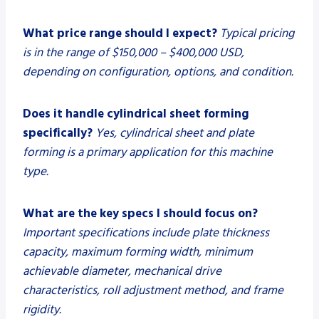
What price range should I expect?
Typical pricing
is in the range of $150,000 – $400,000 USD,
depending on configuration, options, and condition.
Does it handle cylindrical sheet forming
specifically?
Yes, cylindrical sheet and plate
forming is a primary application for this machine
type.
What are the key specs I should focus on?
Important specifications include plate thickness
capacity, maximum forming width, minimum
achievable diameter, mechanical drive
characteristics, roll adjustment method, and frame
rigidity.