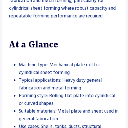
fabrication and metal forming, particularly for
cylindrical sheet forming where robust capacity and
repeatable forming performance are required.
At a Glance
Machine type: Mechanical plate roll for
cylindrical sheet forming
Typical applications: Heavy duty general
fabrication and metal forming
Forming style: Rolling flat plate into cylindrical
or curved shapes
Suitable materials: Metal plate and sheet used in
general fabrication
Use cases: Shells, tanks, ducts, structural