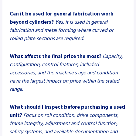
Can it be used for general fabrication work
beyond cylinders?
Yes, it is used in general
fabrication and metal forming where curved or
rolled plate sections are required.
What affects the final price the most?
Capacity,
configuration, control features, included
accessories, and the machine’s age and condition
have the largest impact on price within the stated
range.
What should I inspect before purchasing a used
unit?
Focus on roll condition, drive components,
frame integrity, adjustment and control function,
safety systems, and available documentation and