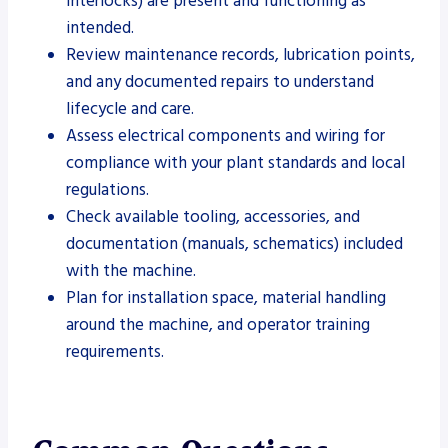
interlocks) are present and functioning as
intended.
Review maintenance records, lubrication points,
and any documented repairs to understand
lifecycle and care.
Assess electrical components and wiring for
compliance with your plant standards and local
regulations.
Check available tooling, accessories, and
documentation (manuals, schematics) included
with the machine.
Plan for installation space, material handling
around the machine, and operator training
requirements.