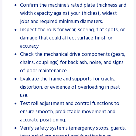
Confirm the machine’s rated plate thickness and
width capacity against your thickest, widest
jobs and required minimum diameters.
Inspect the rolls for wear, scoring, flat spots, or
damage that could affect surface finish or
accuracy.
Check the mechanical drive components (gears,
chains, couplings) for backlash, noise, and signs
of poor maintenance.
Evaluate the frame and supports for cracks,
distortion, or evidence of overloading in past
use.
Test roll adjustment and control functions to
ensure smooth, predictable movement and
accurate positioning.
Verify safety systems (emergency stops, guards,