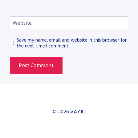
Website
Save my name, email, and website in this browser for
the next time I comment.
© 2026 VAYJO