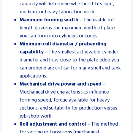
capacity will determine whether it fits light,
medium, or heavy fabrication work.
Maximum forming width
– The usable roll
length governs the maximum width of plate
you can form into cylinders or cones.
Minimum roll diameter / prebending
capability
– The smallest achievable cylinder
diameter and how close to the plate edge you
can prebend are critical for many shell and tank
applications.
Mechanical drive power and speed
–
Mechanical drive characteristics influence
forming speed, torque available for heavy
sections, and suitability for production versus
job-shop work.
Roll adjustment and control
– The method
for setting roll positions (mechanical