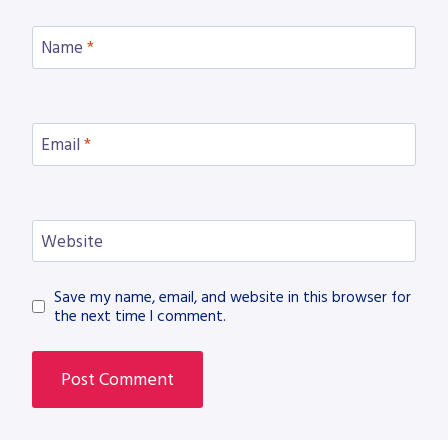
Name
*
Email
*
Website
Save my name, email, and website in this browser for
the next time I comment.