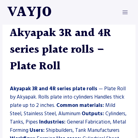
Skip
VAYJO
to
content
AKYAPAK
|
MACHINES
|
PLATE ROLL
Akyapak 3R and 4R
series plate rolls –
Plate Roll
Akyapak 3R and 4R series plate rolls
— Plate Roll
by Akyapak. Rolls plate into cylinders Handles thick
plate up to 2 inches.
Common materials:
Mild
Steel, Stainless Steel, Aluminum
Outputs:
Cylinders,
Tanks, Pipes
Industries:
General Fabrication, Metal
Forming
Users:
Shipbuilders, Tank Manufacturers