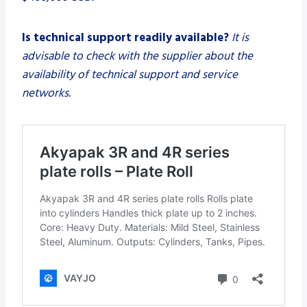
Is technical support readily available?
It is
advisable to check with the supplier about the
availability of technical support and service
networks.