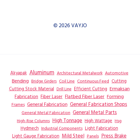
© 2026 VAYJO
Aluminum
Akyapak
Automotive
Architectural Metalwork
Bending
Coil Line
Continuous Feed
Cutting
Bridge Girders
Ermaksan
Cutting Stock Material
Efficient Cutting
Drill Line
Flatbed Fiber Laser
Fabrication
Fiber Laser
Forming
General Fabrication
General Fabrication Shops
Frames
General Metal Parts
General Metal Fabrication
High Tonnage
High Wattage
Hsg
High-Rise Columns
Hydmech
Industrial Components
Light Fabrication
Mild Steel
Press Brake
Light Gauge Fabrication
Panels