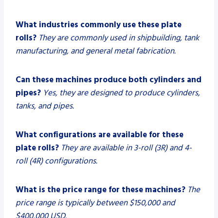
What industries commonly use these plate
rolls?
They are commonly used in shipbuilding, tank
manufacturing, and general metal fabrication.
Can these machines produce both cylinders and
pipes?
Yes, they are designed to produce cylinders,
tanks, and pipes.
What configurations are available for these
plate rolls?
They are available in 3-roll (3R) and 4-
roll (4R) configurations.
What is the price range for these machines?
The
price range is typically between $150,000 and
$400,000 USD.