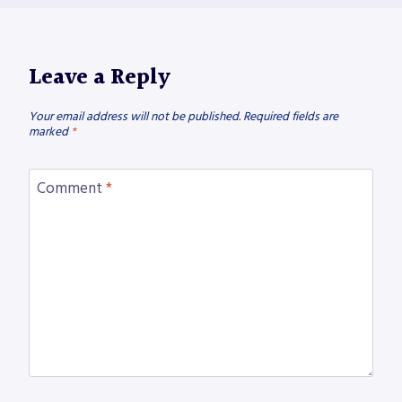
Leave a Reply
Your email address will not be published.
Required fields are
marked
*
Comment
*