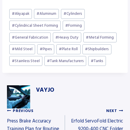
Post
#
Akyapak
#
Aluminum
#
Cylinders
Tags:
#
Cylindrical Sheet Forming
#
Forming
#
General Fabrication
#
Heavy Duty
#
Metal Forming
#
Mild Steel
#
Pipes
#
Plate Roll
#
Shipbuilders
#
Stainless Steel
#
Tank Manufacturers
#
Tanks
VAYJO
PREVIOUS
NEXT
Post
Press Brake Accuracy
Erfold ServoFold Electric
Training Plan for Routine
9200-400 CNC Folder