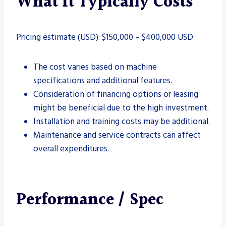
What It Typically Costs
Pricing estimate (USD): $150,000 – $400,000 USD
The cost varies based on machine
specifications and additional features.
Consideration of financing options or leasing
might be beneficial due to the high investment.
Installation and training costs may be additional.
Maintenance and service contracts can affect
overall expenditures.
Performance / Spec