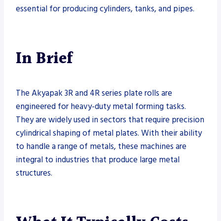
essential for producing cylinders, tanks, and pipes.
In Brief
The Akyapak 3R and 4R series plate rolls are
engineered for heavy-duty metal forming tasks.
They are widely used in sectors that require precision
cylindrical shaping of metal plates. With their ability
to handle a range of metals, these machines are
integral to industries that produce large metal
structures.