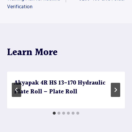
Verification
navigation
Learn More
Akyapak 4R HS 13-170 Hydraulic
Plate Roll – Plate Roll