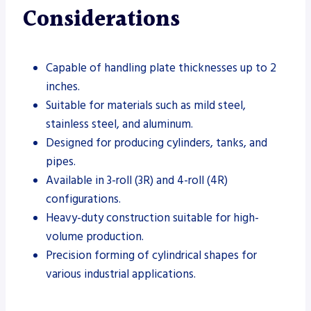
Considerations
Capable of handling plate thicknesses up to 2
inches.
Suitable for materials such as mild steel,
stainless steel, and aluminum.
Designed for producing cylinders, tanks, and
pipes.
Available in 3-roll (3R) and 4-roll (4R)
configurations.
Heavy-duty construction suitable for high-
volume production.
Precision forming of cylindrical shapes for
various industrial applications.