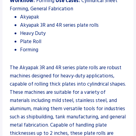
Workflow:
Forming
Use cases:
Cylindrical Sheet
Forming, General Fabrication
Akyapak
Akyapak 3R and 4R series plate rolls
Heavy Duty
Plate Roll
Forming
The Akyapak 3R and 4R series plate rolls are robust
machines designed for heavy-duty applications,
capable of rolling thick plates into cylindrical shapes.
These machines are suitable for a variety of
materials including mild steel, stainless steel, and
aluminum, making them versatile tools for industries
such as shipbuilding, tank manufacturing, and general
metal fabrication. Capable of handling plate
thicknesses up to 2 inches, these plate rolls are