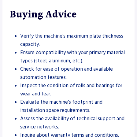
Buying Advice
Verify the machine’s maximum plate thickness
capacity.
Ensure compatibility with your primary material
types (steel, aluminum, etc.).
Check for ease of operation and available
automation features.
Inspect the condition of rolls and bearings for
wear and tear.
Evaluate the machine’s footprint and
installation space requirements.
Assess the availability of technical support and
service networks.
Inquire about warranty terms and conditions.