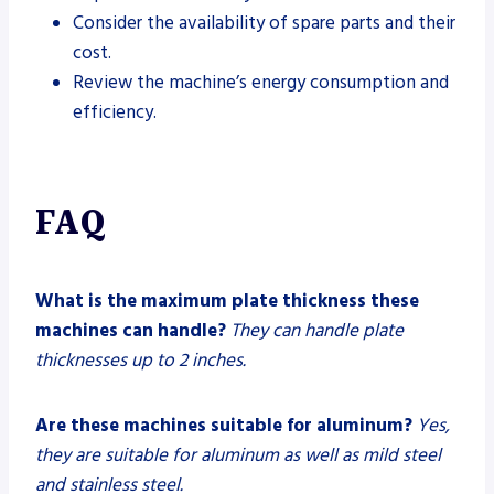
Consider the availability of spare parts and their
cost.
Review the machine’s energy consumption and
efficiency.
FAQ
What is the maximum plate thickness these
machines can handle?
They can handle plate
thicknesses up to 2 inches.
Are these machines suitable for aluminum?
Yes,
they are suitable for aluminum as well as mild steel
and stainless steel.