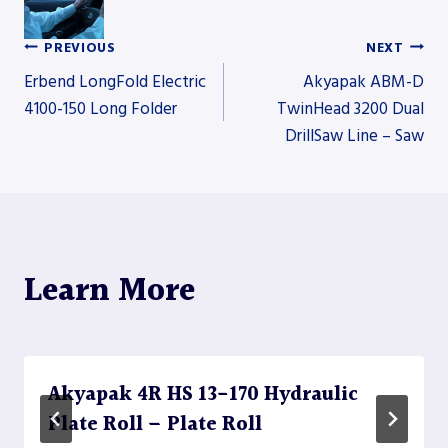
PREVIOUS
NEXT
Post
Erbend LongFold Electric
Akyapak ABM-D
4100-150 Long Folder
TwinHead 3200 Dual
DrillSaw Line – Saw
navigation
Learn More
Akyapak 4R HS 13-170 Hydraulic
Plate Roll – Plate Roll