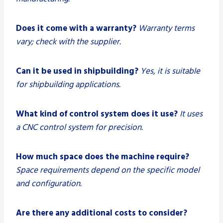
Does it come with a warranty?
Warranty terms
vary; check with the supplier.
Can it be used in shipbuilding?
Yes, it is suitable
for shipbuilding applications.
What kind of control system does it use?
It uses
a CNC control system for precision.
How much space does the machine require?
Space requirements depend on the specific model
and configuration.
Are there any additional costs to consider?