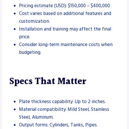
Pricing estimate (USD): $150,000 – $400,000
Cost varies based on additional features and
customization.
Installation and training may affect the final
price.
Consider long-term maintenance costs when
budgeting.
Specs That Matter
Plate thickness capability: Up to 2 inches.
Material compatibility: Mild Steel, Stainless
Steel, Aluminum.
Output forms: Cylinders, Tanks, Pipes.