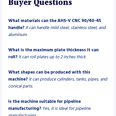
Buyer Questions
What materials can the AHS-V CNC 90/40-45
handle?
It can handle mild steel, stainless steel, and
aluminum.
What is the maximum plate thickness it can
roll?
It can roll plates up to 2 inches thick.
What shapes can be produced with this
machine?
It can produce cylinders, tanks, pipes, and
conical parts.
Is the machine suitable for pipeline
manufacturing?
Yes, it is ideal for pipeline
manufacturing.