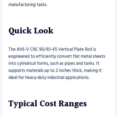
manufacturing tasks.
Quick Look
The AHS-V CNC 90/40-45 Vertical Plate Roll is
engineered to efficiently convert flat metal sheets
into cylindrical forms, such as pipes and tanks. It
supports materials up to 2 inches thick, making it
ideal for heavy-duty industrial applications.
Typical Cost Ranges