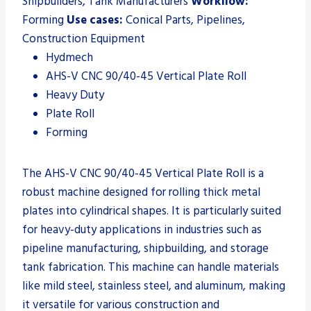
Shipbuilders, Tank Manufacturers
Workflow:
Forming
Use cases:
Conical Parts, Pipelines,
Construction Equipment
Hydmech
AHS-V CNC 90/40-45 Vertical Plate Roll
Heavy Duty
Plate Roll
Forming
The AHS-V CNC 90/40-45 Vertical Plate Roll is a
robust machine designed for rolling thick metal
plates into cylindrical shapes. It is particularly suited
for heavy-duty applications in industries such as
pipeline manufacturing, shipbuilding, and storage
tank fabrication. This machine can handle materials
like mild steel, stainless steel, and aluminum, making
it versatile for various construction and