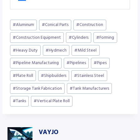
Post
#
Aluminum
#
Conical Parts
#
Construction
Tags:
#
Construction Equipment
#
Cylinders
#
Forming
#
Heavy Duty
#
Hydmech
#
Mild Steel
#
Pipeline Manufacturing
#
Pipelines
#
Pipes
#
Plate Roll
#
Shipbuilders
#
Stainless Steel
#
Storage Tank Fabrication
#
Tank Manufacturers
#
Tanks
#
Vertical Plate Roll
VAYJO