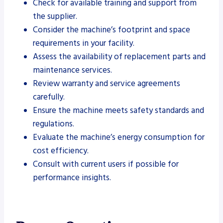
Check for available training and support from
the supplier.
Consider the machine’s footprint and space
requirements in your facility.
Assess the availability of replacement parts and
maintenance services.
Review warranty and service agreements
carefully.
Ensure the machine meets safety standards and
regulations.
Evaluate the machine’s energy consumption for
cost efficiency.
Consult with current users if possible for
performance insights.