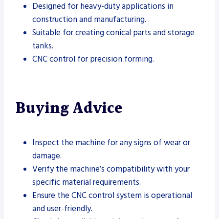
Designed for heavy-duty applications in
construction and manufacturing.
Suitable for creating conical parts and storage
tanks.
CNC control for precision forming.
Buying Advice
Inspect the machine for any signs of wear or
damage.
Verify the machine’s compatibility with your
specific material requirements.
Ensure the CNC control system is operational
and user-friendly.