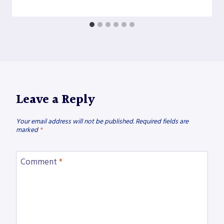
Leave a Reply
Your email address will not be published.
Required fields are
marked
*
Comment
*