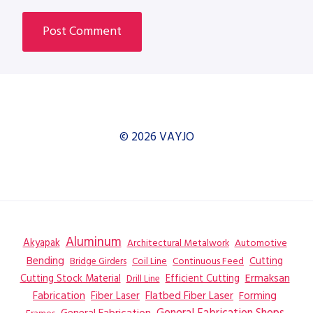
© 2026 VAYJO
Aluminum
Akyapak
Automotive
Architectural Metalwork
Bending
Coil Line
Continuous Feed
Cutting
Bridge Girders
Ermaksan
Cutting Stock Material
Efficient Cutting
Drill Line
Flatbed Fiber Laser
Fabrication
Fiber Laser
Forming