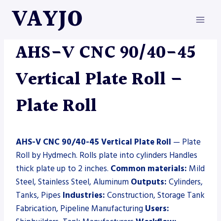
Skip
VAYJO
to
content
HYDMECH
|
MACHINES
|
PLATE ROLL
AHS-V CNC 90/40-45
Vertical Plate Roll –
Plate Roll
AHS-V CNC 90/40-45 Vertical Plate Roll
— Plate
Roll by Hydmech. Rolls plate into cylinders Handles
thick plate up to 2 inches.
Common materials:
Mild
Steel, Stainless Steel, Aluminum
Outputs:
Cylinders,
Tanks, Pipes
Industries:
Construction, Storage Tank
Fabrication, Pipeline Manufacturing
Users: