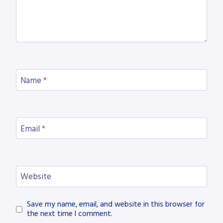
Name
*
Email
*
Website
Save my name, email, and website in this browser for
the next time I comment.