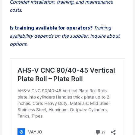
Consider installation, training, and maintenance
costs.
Is training available for operators?
Training
availability depends on the supplier; inquire about
options.