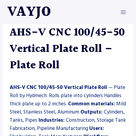
Skip
VAYJO
to
content
HYDMECH
|
MACHINES
|
PLATE ROLL
AHS-V CNC 100/45-50
Vertical Plate Roll –
Plate Roll
AHS-V CNC 100/45-50 Vertical Plate Roll
— Plate
Roll by Hydmech. Rolls plate into cylinders Handles
thick plate up to 2 inches.
Common materials:
Mild
Steel, Stainless Steel, Aluminum
Outputs:
Cylinders,
Tanks, Pipes
Industries:
Construction, Storage Tank
Fabrication, Pipeline Manufacturing
Users: