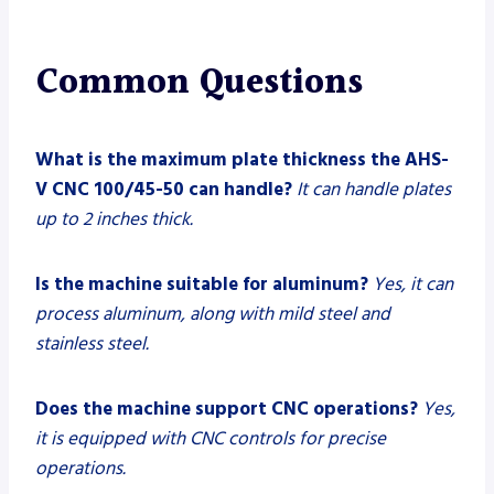
Common Questions
What is the maximum plate thickness the AHS-
V CNC 100/45-50 can handle?
It can handle plates
up to 2 inches thick.
Is the machine suitable for aluminum?
Yes, it can
process aluminum, along with mild steel and
stainless steel.
Does the machine support CNC operations?
Yes,
it is equipped with CNC controls for precise
operations.