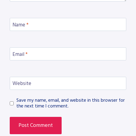
Name
*
Email
*
Website
Save my name, email, and website in this browser for
the next time I comment.