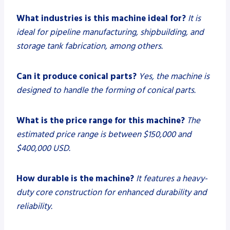
What industries is this machine ideal for?
It is
ideal for pipeline manufacturing, shipbuilding, and
storage tank fabrication, among others.
Can it produce conical parts?
Yes, the machine is
designed to handle the forming of conical parts.
What is the price range for this machine?
The
estimated price range is between $150,000 and
$400,000 USD.
How durable is the machine?
It features a heavy-
duty core construction for enhanced durability and
reliability.