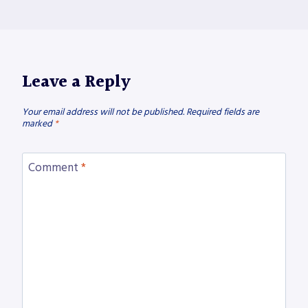
Leave a Reply
Your email address will not be published.
Required fields are
marked
*
Comment
*