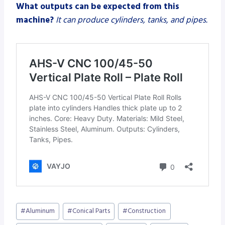
What outputs can be expected from this
machine?
It can produce cylinders, tanks, and pipes.
Post
#
Aluminum
#
Conical Parts
#
Construction
Tags: