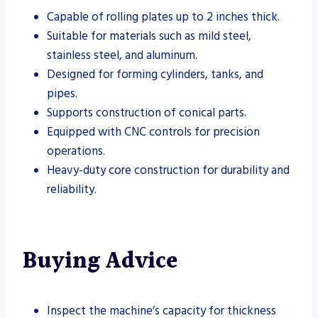
Capable of rolling plates up to 2 inches thick.
Suitable for materials such as mild steel,
stainless steel, and aluminum.
Designed for forming cylinders, tanks, and
pipes.
Supports construction of conical parts.
Equipped with CNC controls for precision
operations.
Heavy-duty core construction for durability and
reliability.
Buying Advice
Inspect the machine’s capacity for thickness