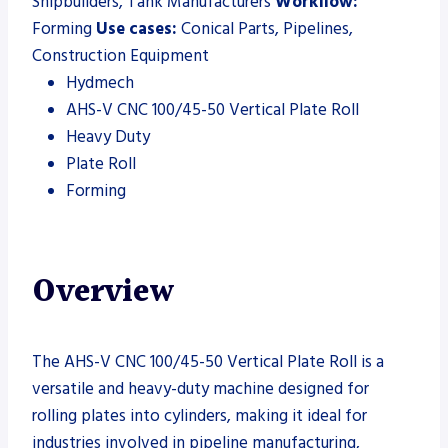
Shipbuilders, Tank Manufacturers
Workflow:
Forming
Use cases:
Conical Parts, Pipelines,
Construction Equipment
Hydmech
AHS-V CNC 100/45-50 Vertical Plate Roll
Heavy Duty
Plate Roll
Forming
Overview
The AHS-V CNC 100/45-50 Vertical Plate Roll is a
versatile and heavy-duty machine designed for
rolling plates into cylinders, making it ideal for
industries involved in pipeline manufacturing,