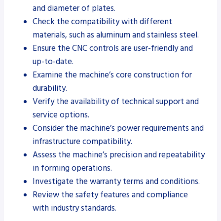
and diameter of plates.
Check the compatibility with different
materials, such as aluminum and stainless steel.
Ensure the CNC controls are user-friendly and
up-to-date.
Examine the machine’s core construction for
durability.
Verify the availability of technical support and
service options.
Consider the machine’s power requirements and
infrastructure compatibility.
Assess the machine’s precision and repeatability
in forming operations.
Investigate the warranty terms and conditions.
Review the safety features and compliance
with industry standards.