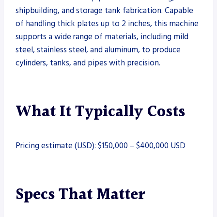
shipbuilding, and storage tank fabrication. Capable
of handling thick plates up to 2 inches, this machine
supports a wide range of materials, including mild
steel, stainless steel, and aluminum, to produce
cylinders, tanks, and pipes with precision.
What It Typically Costs
Pricing estimate (USD): $150,000 – $400,000 USD
Specs That Matter