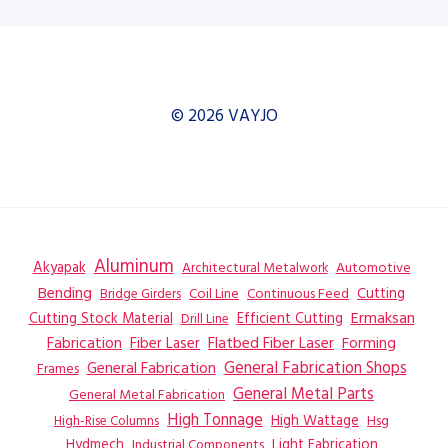
© 2026 VAYJO
Aluminum
Akyapak
Automotive
Architectural Metalwork
Bending
Coil Line
Continuous Feed
Cutting
Bridge Girders
Ermaksan
Cutting Stock Material
Efficient Cutting
Drill Line
Flatbed Fiber Laser
Fabrication
Fiber Laser
Forming
General Fabrication
General Fabrication Shops
Frames
General Metal Parts
General Metal Fabrication
High Tonnage
High Wattage
Hsg
High-Rise Columns
Hydmech
Industrial Components
Light Fabrication