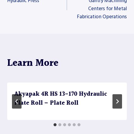
Hydraulic Press
Gantry Machining
Centers for Metal
navigation
Fabrication Operations
Learn More
Akyapak 4R HS 13-170 Hydraulic
Plate Roll – Plate Roll