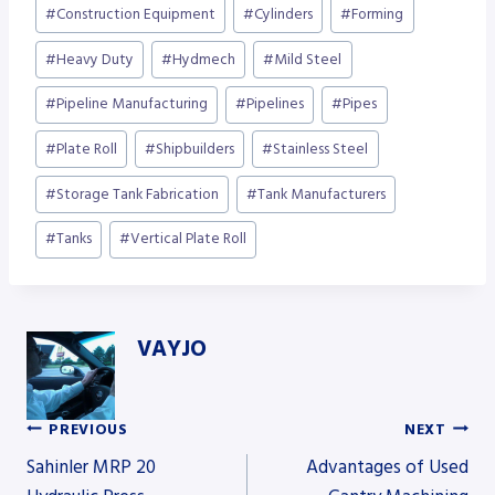
#
Construction Equipment
#
Cylinders
#
Forming
#
Heavy Duty
#
Hydmech
#
Mild Steel
#
Pipeline Manufacturing
#
Pipelines
#
Pipes
#
Plate Roll
#
Shipbuilders
#
Stainless Steel
#
Storage Tank Fabrication
#
Tank Manufacturers
#
Tanks
#
Vertical Plate Roll
VAYJO
PREVIOUS
NEXT
Post
Sahinler MRP 20
Advantages of Used