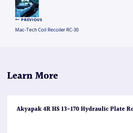
PREVIOUS
Post
Mac-Tech Coil Recoiler RC-30
navigation
Learn More
Akyapak 4R HS 13-170 Hydraulic Plate Rol