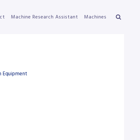
ct
Machine Research Assistant
Machines
on Equipment