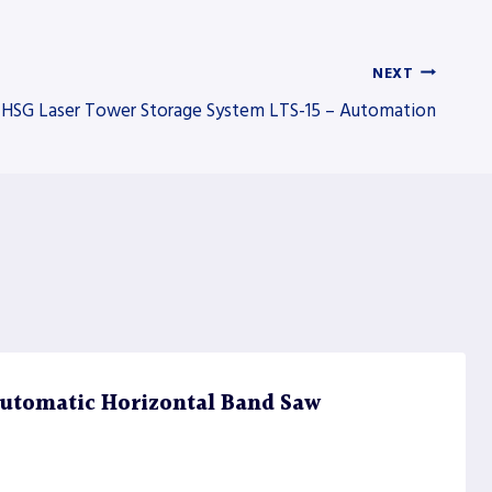
NEXT
HSG Laser Tower Storage System LTS-15 – Automation
utomatic Horizontal Band Saw