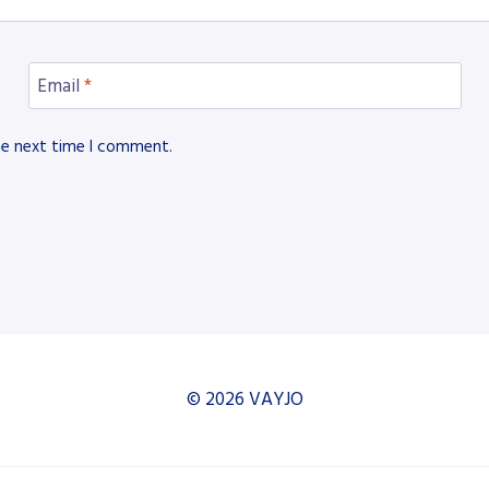
Email
*
he next time I comment.
© 2026 VAYJO