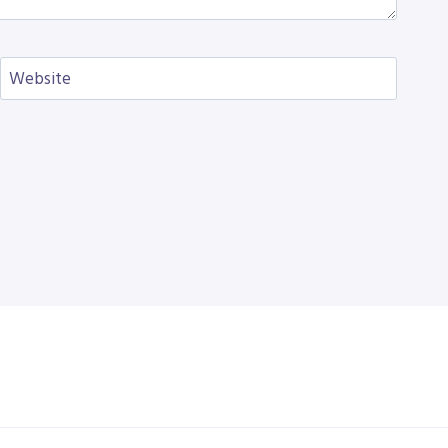
Website