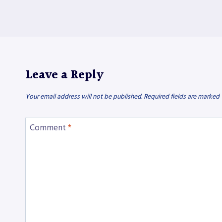
Leave a Reply
Your email address will not be published.
Required fields are marked
Comment
*