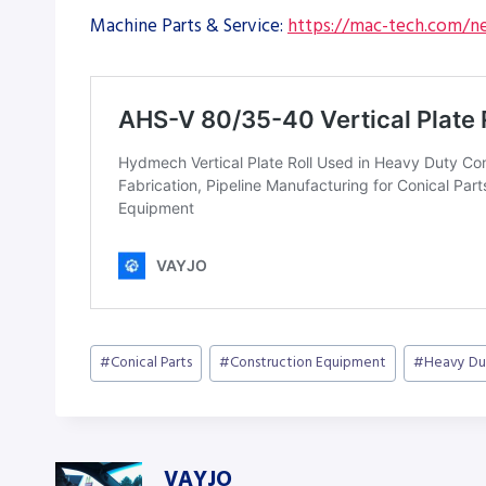
Machine Parts & Service:
https://mac-tech.com/ne
Post
#
Conical Parts
#
Construction Equipment
#
Heavy Du
Tags:
VAYJO