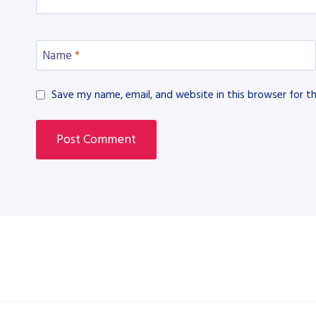
Name
*
Save my name, email, and website in this browser for t