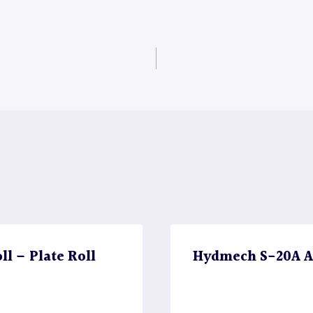
l – Plate Roll
Hydmech S-20A A