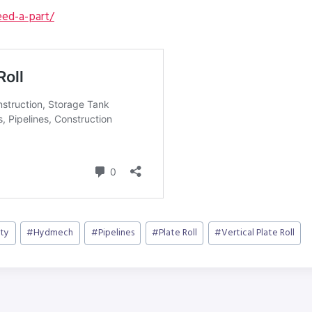
ed-a-part/
ty
#
Hydmech
#
Pipelines
#
Plate Roll
#
Vertical Plate Roll