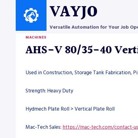
Skip
VAYJO
to
content
Versatile Automation for Your Job Op
MACHINES
AHS-V 80/35-40 Verti
Used in Construction, Storage Tank Fabrication, P
Strength: Heavy Duty
Hydmech Plate Roll > Vertical Plate Roll
Mac-Tech Sales:
https://mac-tech.com/contact-u