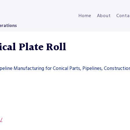
Home
About
Conta
erations
cal Plate Roll
ipeline Manufacturing for Conical Parts, Pipelines, Constructi
s/