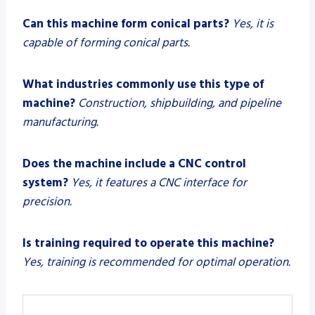
Can this machine form conical parts?
Yes, it is
capable of forming conical parts.
What industries commonly use this type of
machine?
Construction, shipbuilding, and pipeline
manufacturing.
Does the machine include a CNC control
system?
Yes, it features a CNC interface for
precision.
Is training required to operate this machine?
Yes, training is recommended for optimal operation.