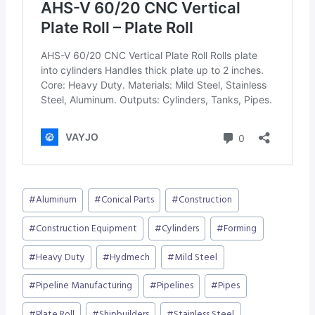
Post
#
Aluminum
#
Conical Parts
#
Construction
Tags:
#
Construction Equipment
#
Cylinders
#
Forming
#
Heavy Duty
#
Hydmech
#
Mild Steel
#
Pipeline Manufacturing
#
Pipelines
#
Pipes
#
Plate Roll
#
Shipbuilders
#
Stainless Steel