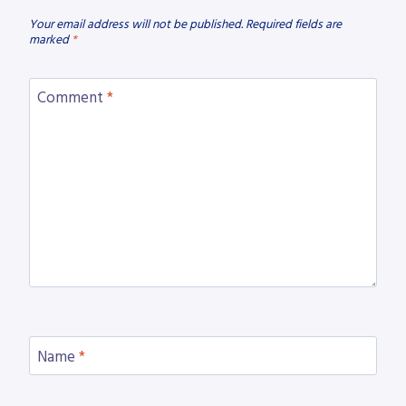
Your email address will not be published.
Required fields are
marked
*
Comment
*
Name
*