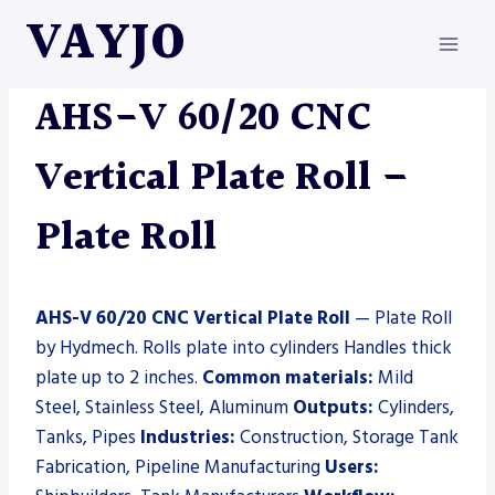
Skip
VAYJO
to
content
HYDMECH
|
MACHINES
|
PLATE ROLL
AHS-V 60/20 CNC
Vertical Plate Roll –
Plate Roll
AHS-V 60/20 CNC Vertical Plate Roll
— Plate Roll
by Hydmech. Rolls plate into cylinders Handles thick
plate up to 2 inches.
Common materials:
Mild
Steel, Stainless Steel, Aluminum
Outputs:
Cylinders,
Tanks, Pipes
Industries:
Construction, Storage Tank
Fabrication, Pipeline Manufacturing
Users: