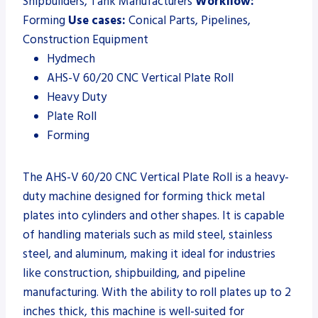
Shipbuilders, Tank Manufacturers
Workflow:
Forming
Use cases:
Conical Parts, Pipelines,
Construction Equipment
Hydmech
AHS-V 60/20 CNC Vertical Plate Roll
Heavy Duty
Plate Roll
Forming
The AHS-V 60/20 CNC Vertical Plate Roll is a heavy-
duty machine designed for forming thick metal
plates into cylinders and other shapes. It is capable
of handling materials such as mild steel, stainless
steel, and aluminum, making it ideal for industries
like construction, shipbuilding, and pipeline
manufacturing. With the ability to roll plates up to 2
inches thick, this machine is well-suited for