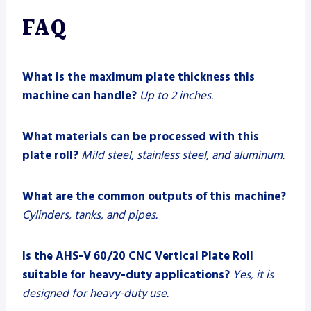
FAQ
What is the maximum plate thickness this
machine can handle?
Up to 2 inches.
What materials can be processed with this
plate roll?
Mild steel, stainless steel, and aluminum.
What are the common outputs of this machine?
Cylinders, tanks, and pipes.
Is the AHS-V 60/20 CNC Vertical Plate Roll
suitable for heavy-duty applications?
Yes, it is
designed for heavy-duty use.