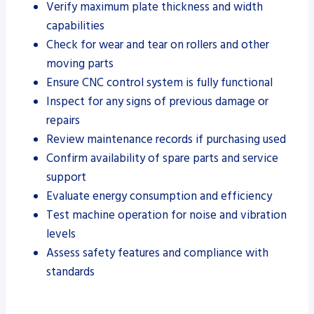
Verify maximum plate thickness and width
capabilities
Check for wear and tear on rollers and other
moving parts
Ensure CNC control system is fully functional
Inspect for any signs of previous damage or
repairs
Review maintenance records if purchasing used
Confirm availability of spare parts and service
support
Evaluate energy consumption and efficiency
Test machine operation for noise and vibration
levels
Assess safety features and compliance with
standards