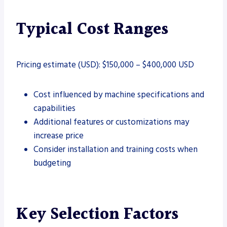
Typical Cost Ranges
Pricing estimate (USD): $150,000 – $400,000 USD
Cost influenced by machine specifications and
capabilities
Additional features or customizations may
increase price
Consider installation and training costs when
budgeting
Key Selection Factors