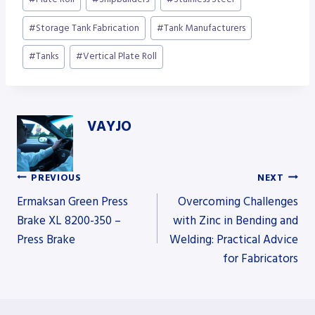
#
Storage Tank Fabrication
#
Tank Manufacturers
#
Tanks
#
Vertical Plate Roll
VAYJO
PREVIOUS
NEXT
Post
Ermaksan Green Press
Overcoming Challenges
Brake XL 8200-350 –
with Zinc in Bending and
Press Brake
Welding: Practical Advice
navigation
for Fabricators