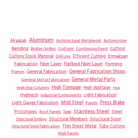
Aluminum
Akyapak
Automotive
Architectural Metalwork
Bending
Coil Line
Continuous Feed
Cutting
Bridge Girders
Ermaksan
Cutting Stock Material
Efficient Cutting
Drill Line
Flatbed Fiber Laser
Fabrication
Fiber Laser
Forming
General Fabrication
General Fabrication Shops
Frames
General Metal Parts
General Metal Fabrication
High Tonnage
High Wattage
Hsg
High-Rise Columns
Hydmech
Industrial Components
Light Fabrication
Mild Steel
Press Brake
Light Gauge Fabrication
Panels
Stainless Steel
Steel
Prototypes
Saw
Roof Panels
Structural Members
Structural Steel
Structural Drilling
Thin Sheet Metal
Tube Cutting
Structural Steel Fabrication
Wall Panels