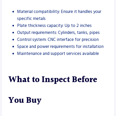
Material compatibility: Ensure it handles your
specific metals
Plate thickness capacity: Up to 2 inches
Output requirements: Cylinders, tanks, pipes
Control system: CNC interface for precision
Space and power requirements for installation
Maintenance and support services available
What to Inspect Before
You Buy