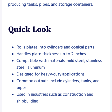
producing tanks, pipes, and storage containers.
Quick Look
Rolls plates into cylinders and conical parts
Handles plate thickness up to 2 inches
Compatible with materials: mild steel, stainless
steel, aluminum
Designed for heavy-duty applications
Common outputs include cylinders, tanks, and
pipes
Used in industries such as construction and
shipbuilding