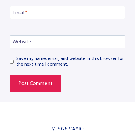
Email
*
Website
Save my name, email, and website in this browser for
the next time I comment.
© 2026 VAYJO