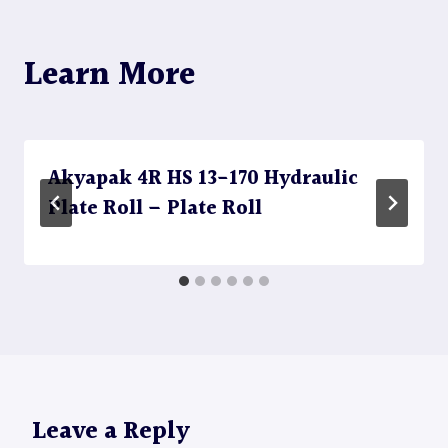
Learn More
Akyapak 4R HS 13-170 Hydraulic
Plate Roll – Plate Roll
Leave a Reply