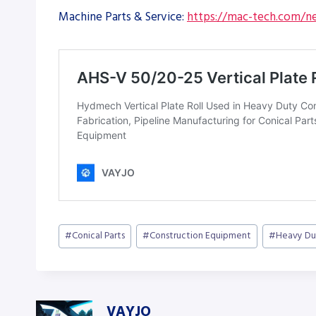
Machine Parts & Service:
https://mac-tech.com/ne
Post
#
Conical Parts
#
Construction Equipment
#
Heavy Du
Tags:
VAYJO