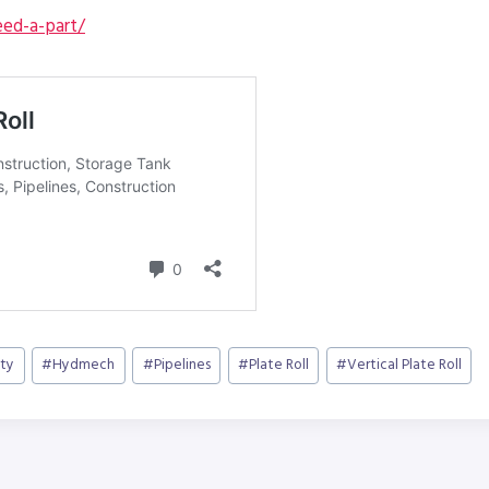
ed-a-part/
ty
#
Hydmech
#
Pipelines
#
Plate Roll
#
Vertical Plate Roll