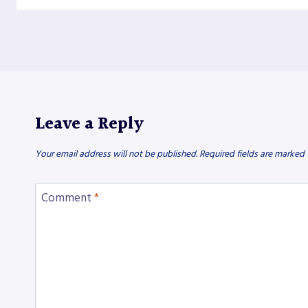
Leave a Reply
Your email address will not be published.
Required fields are marked
Comment
*