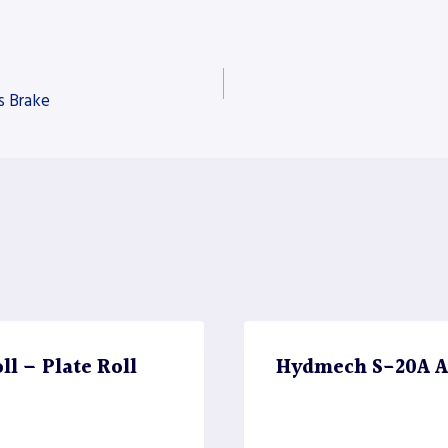
s Brake
l – Plate Roll
Hydmech S-20A A