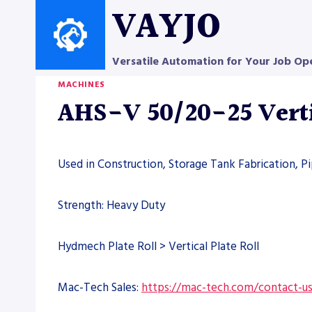
Skip
VAYJO
to
content
Versatile Automation for Your Job Op
MACHINES
AHS-V 50/20-25 Verti
Used in Construction, Storage Tank Fabrication, P
Strength: Heavy Duty
Hydmech Plate Roll > Vertical Plate Roll
Mac-Tech Sales:
https://mac-tech.com/contact-u