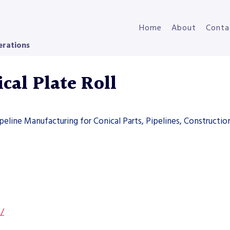
Home
About
Conta
erations
cal Plate Roll
ipeline Manufacturing for Conical Parts, Pipelines, Constructi
s/