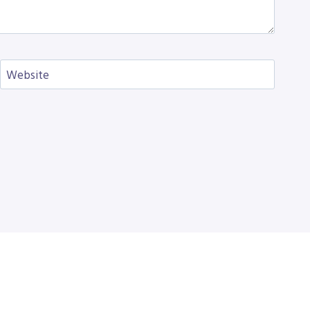
Website