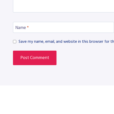
Name
*
Save my name, email, and website in this browser for t