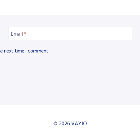
Email
*
he next time I comment.
© 2026 VAYJO