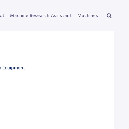
ct
Machine Research Assistant
Machines
on Equipment