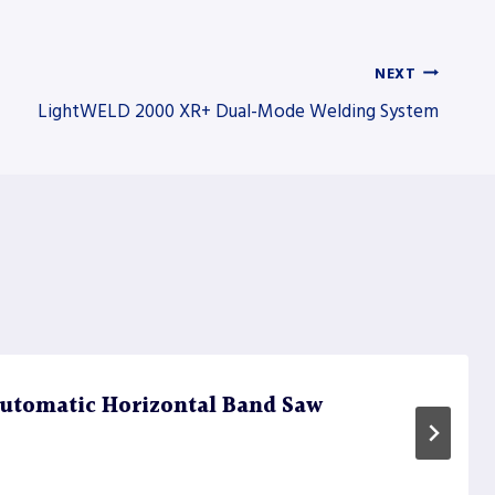
NEXT
LightWELD 2000 XR+ Dual-Mode Welding System
utomatic Horizontal Band Saw