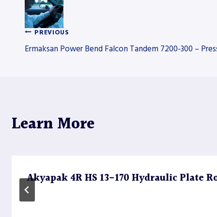
PREVIOUS
Post
Ermaksan Power Bend Falcon Tandem 7200-300 – Pres
navigation
Learn More
Akyapak 4R HS 13-170 Hydraulic Plate Rol