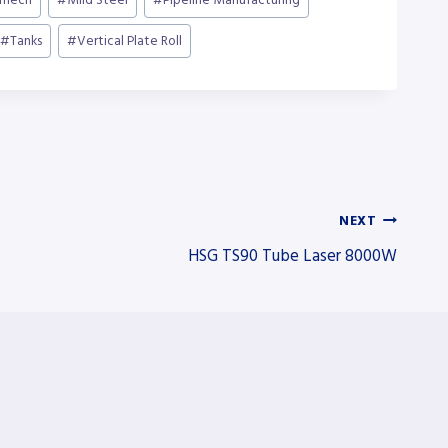
mech
#
Mild Steel
#
Pipeline Manufacturing
#
Tanks
#
Vertical Plate Roll
NEXT
HSG TS90 Tube Laser 8000W