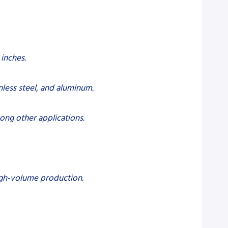
 inches.
nless steel, and aluminum.
mong other applications.
high-volume production.