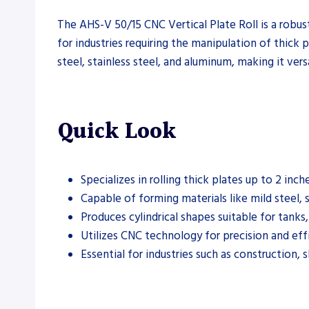
The AHS-V 50/15 CNC Vertical Plate Roll is a robust
for industries requiring the manipulation of thick 
steel, stainless steel, and aluminum, making it vers
Quick Look
Specializes in rolling thick plates up to 2 inche
Capable of forming materials like mild steel, 
Produces cylindrical shapes suitable for tanks
Utilizes CNC technology for precision and eff
Essential for industries such as construction, 