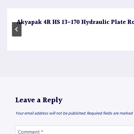
Akyapak 4R HS 13-170 Hydraulic Plate Rol
Leave a Reply
Your email address will not be published.
Required fields are marked
Comment
*