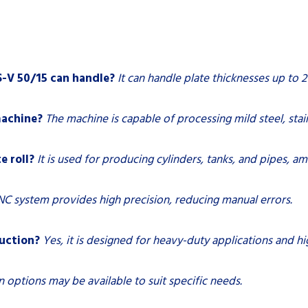
-V 50/15 can handle?
It can handle plate thicknesses up to 2
machine?
The machine is capable of processing mild steel, stai
e roll?
It is used for producing cylinders, tanks, and pipes, a
C system provides high precision, reducing manual errors.
duction?
Yes, it is designed for heavy-duty applications and 
 options may be available to suit specific needs.