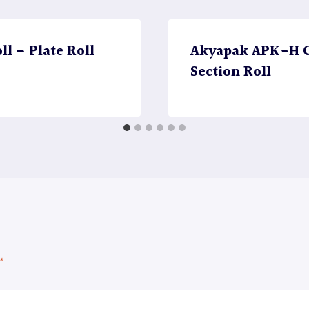
l – Plate Roll
Akyapak APK-H CN
Section Roll
*