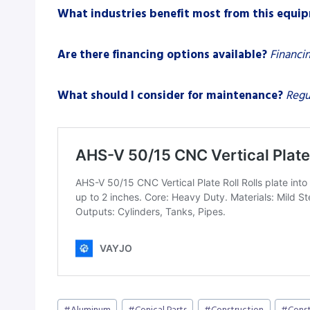
What industries benefit most from this equi
Are there financing options available?
Financin
What should I consider for maintenance?
Regu
Post