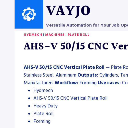
Skip
VAYJO
to
content
Versatile Automation for Your Job Op
HYDMECH
|
MACHINES
|
PLATE ROLL
AHS-V 50/15 CNC Verti
AHS-V 50/15 CNC Vertical Plate Roll
— Plate Rol
Stainless Steel, Aluminum
Outputs:
Cylinders, Ta
Manufacturers
Workflow:
Forming
Use cases:
Con
Hydmech
AHS-V 50/15 CNC Vertical Plate Roll
Heavy Duty
Plate Roll
Forming