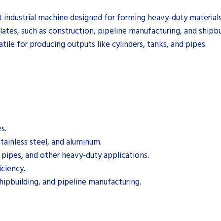
 industrial machine designed for forming heavy-duty materials in
plates, such as construction, pipeline manufacturing, and shipbu
atile for producing outputs like cylinders, tanks, and pipes.
s.
stainless steel, and aluminum.
, pipes, and other heavy-duty applications.
iciency.
shipbuilding, and pipeline manufacturing.