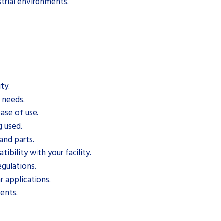
trial environments.
ty.
c needs.
ase of use.
g used.
and parts.
bility with your facility.
gulations.
r applications.
ents.