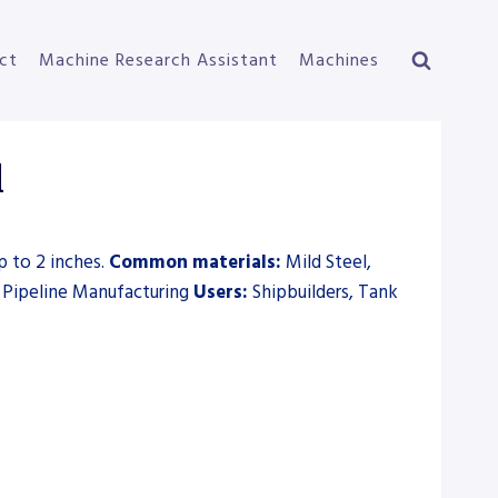
ct
Machine Research Assistant
Machines
l
p to 2 inches.
Common materials:
Mild Steel,
, Pipeline Manufacturing
Users:
Shipbuilders, Tank