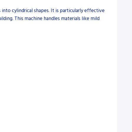
to cylindrical shapes. It is particularly effective
ilding. This machine handles materials like mild