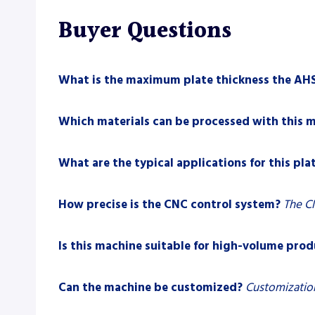
Buyer Questions
What is the maximum plate thickness the AHS
Which materials can be processed with this 
What are the typical applications for this plat
How precise is the CNC control system?
The CN
Is this machine suitable for high-volume pro
Can the machine be customized?
Customization