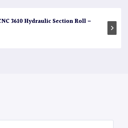
C 3610 Hydraulic Section Roll –