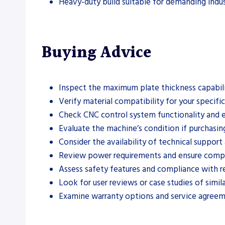
Heavy-duty build suitable for demanding indus
Buying Advice
Inspect the maximum plate thickness capabili
Verify material compatibility for your specifi
Check CNC control system functionality and e
Evaluate the machine’s condition if purchasin
Consider the availability of technical support 
Review power requirements and ensure compati
Assess safety features and compliance with re
Look for user reviews or case studies of simila
Examine warranty options and service agreem