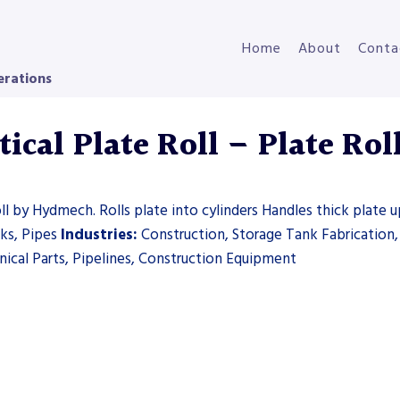
Home
About
Conta
erations
cal Plate Roll – Plate Rol
l by Hydmech. Rolls plate into cylinders Handles thick plate u
nks, Pipes
Industries:
Construction, Storage Tank Fabrication
ical Parts, Pipelines, Construction Equipment