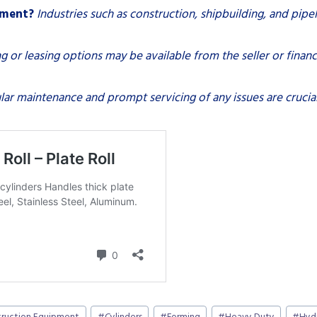
pment?
Industries such as construction, shipbuilding, and pipe
g or leasing options may be available from the seller or financi
lar maintenance and prompt servicing of any issues are crucia