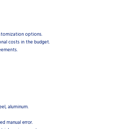
stomization options.
al costs in the budget.
reements.
teel, aluminum.
ed manual error.