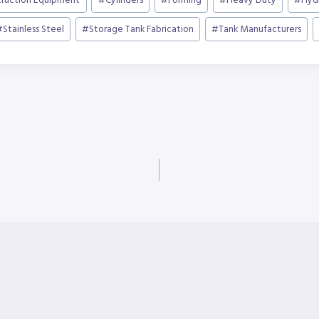
truction Equipment
#
Cylinders
#
Forming
#
Heavy Duty
#
Hyd
#
Stainless Steel
#
Storage Tank Fabrication
#
Tank Manufacturers