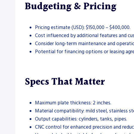
Budgeting & Pricing
Pricing estimate (USD): $150,000 – $400,000.
Cost influenced by additional features and cu
Consider long-term maintenance and operation
Potential for financing options or leasing ag
Specs That Matter
Maximum plate thickness: 2 inches.
Material compatibility: mild steel, stainless s
Output capabilities: cylinders, tanks, pipes.
CNC control for enhanced precision and reduc