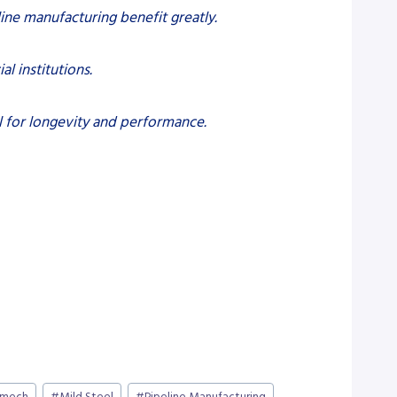
line manufacturing benefit greatly.
al institutions.
l for longevity and performance.