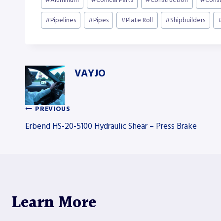
#
Aluminum
#
Conical Parts
#
Construction
#
Cons
Tags:
#
Pipelines
#
Pipes
#
Plate Roll
#
Shipbuilders
VAYJO
PREVIOUS
Post
Erbend HS-20-5100 Hydraulic Shear – Press Brake
navigation
Learn More