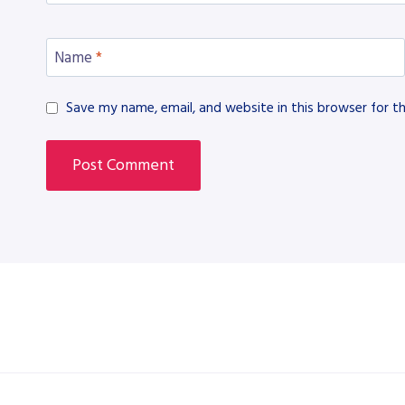
Name
*
Save my name, email, and website in this browser for t