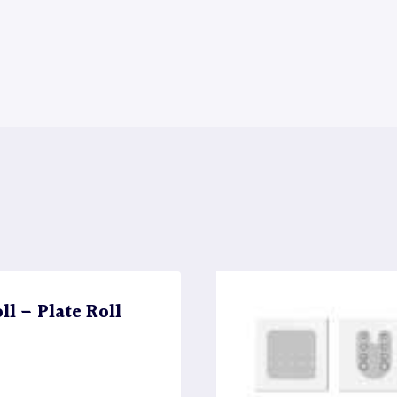
l – Plate Roll