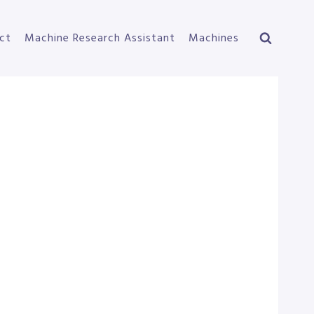
ct
Machine Research Assistant
Machines