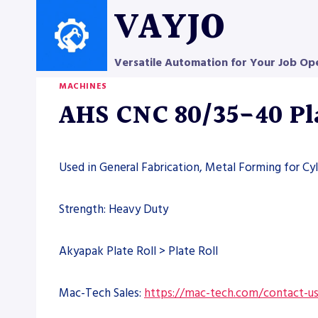
Skip
VAYJO
to
content
Versatile Automation for Your Job Op
MACHINES
AHS CNC 80/35-40 Pla
Used in General Fabrication, Metal Forming for Cyl
Strength: Heavy Duty
Akyapak Plate Roll > Plate Roll
Mac-Tech Sales:
https://mac-tech.com/contact-u