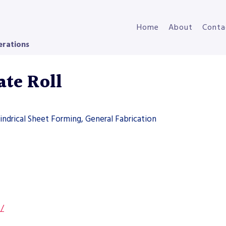
Home
About
Conta
erations
te Roll
indrical Sheet Forming, General Fabrication
s/