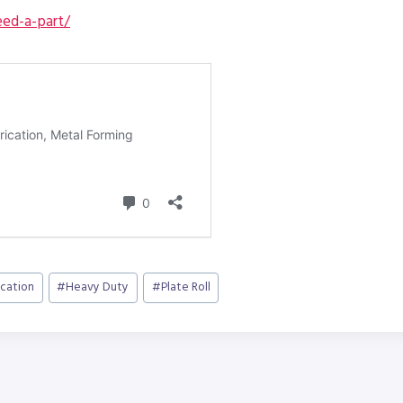
ed-a-part/
ication
#
Heavy Duty
#
Plate Roll