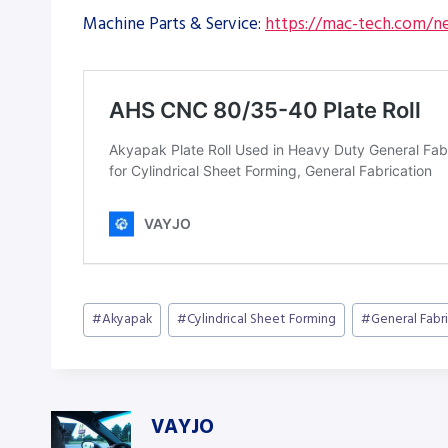
Machine Parts & Service:
https://mac-tech.com/ne
Post
#
Akyapak
#
Cylindrical Sheet Forming
#
General Fabr
Tags:
VAYJO