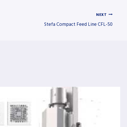
NEXT
Stefa Compact Feed Line CFL-50