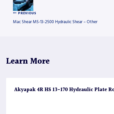
PREVIOUS
Post
Mac Shear MS-13-2500 Hydraulic Shear – Other
navigation
Learn More
Akyapak 4R HS 13-170 Hydraulic Plate Rol