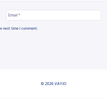
Email
*
he next time I comment.
© 2026 VAYJO