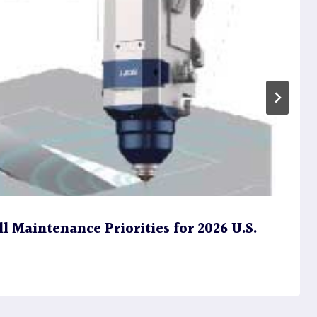
l Maintenance Priorities for 2026 U.S.
s