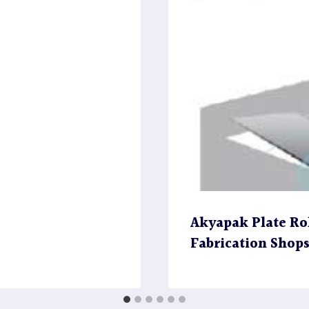
Akyapak Plate Rol
Fabrication Shop