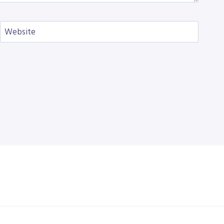
Website