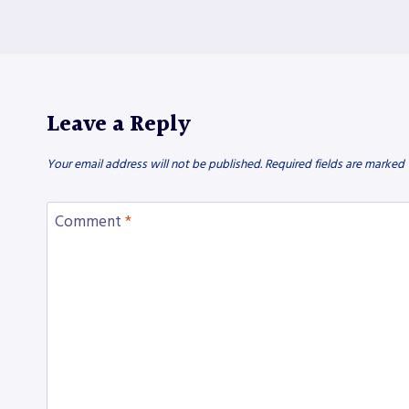
Leave a Reply
Your email address will not be published.
Required fields are marked
Comment
*