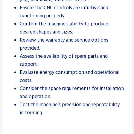
Ensure the CNC controls are intuitive and
functioning properly.
Confirm the machine’s ability to produce
desired shapes and sizes.
Review the warranty and service options
provided.
Assess the availability of spare parts and
support.
Evaluate energy consumption and operational
costs.
Consider the space requirements for installation
and operation.
Test the machine’s precision and repeatability
in forming.