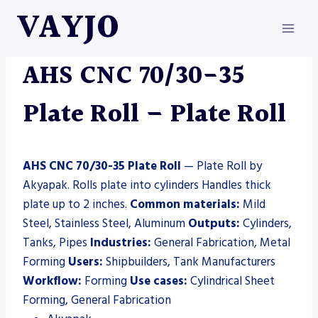
Skip
VAYJO
to
content
AKYAPAK
|
MACHINES
|
PLATE ROLL
AHS CNC 70/30-35
Plate Roll – Plate Roll
AHS CNC 70/30-35 Plate Roll
— Plate Roll by
Akyapak. Rolls plate into cylinders Handles thick
plate up to 2 inches.
Common materials:
Mild
Steel, Stainless Steel, Aluminum
Outputs:
Cylinders,
Tanks, Pipes
Industries:
General Fabrication, Metal
Forming
Users:
Shipbuilders, Tank Manufacturers
Workflow:
Forming
Use cases:
Cylindrical Sheet
Forming, General Fabrication