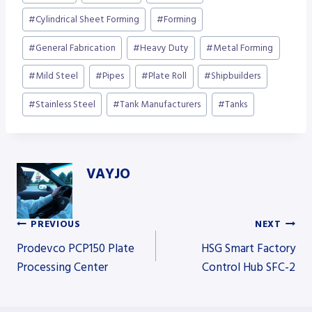
Tags:
#
Cylindrical Sheet Forming
#
Forming
#
General Fabrication
#
Heavy Duty
#
Metal Forming
#
Mild Steel
#
Pipes
#
Plate Roll
#
Shipbuilders
#
Stainless Steel
#
Tank Manufacturers
#
Tanks
VAYJO
PREVIOUS
NEXT
Post
Prodevco PCP150 Plate
HSG Smart Factory
Processing Center
Control Hub SFC-2
navigation