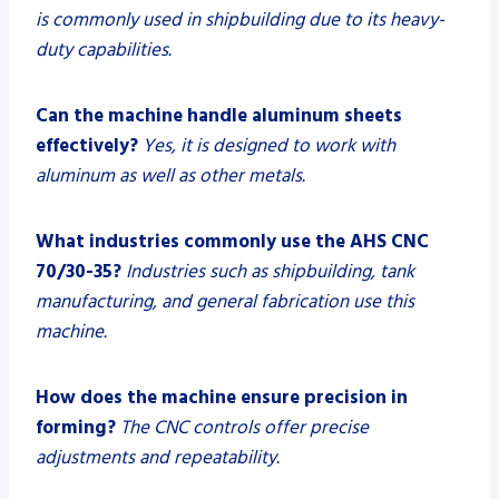
is commonly used in shipbuilding due to its heavy-
duty capabilities.
Can the machine handle aluminum sheets
effectively?
Yes, it is designed to work with
aluminum as well as other metals.
What industries commonly use the AHS CNC
70/30-35?
Industries such as shipbuilding, tank
manufacturing, and general fabrication use this
machine.
How does the machine ensure precision in
forming?
The CNC controls offer precise
adjustments and repeatability.