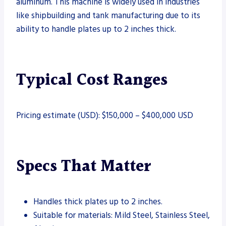
aluminum. This machine is widely used in industries
like shipbuilding and tank manufacturing due to its
ability to handle plates up to 2 inches thick.
Typical Cost Ranges
Pricing estimate (USD): $150,000 – $400,000 USD
Specs That Matter
Handles thick plates up to 2 inches.
Suitable for materials: Mild Steel, Stainless Steel,