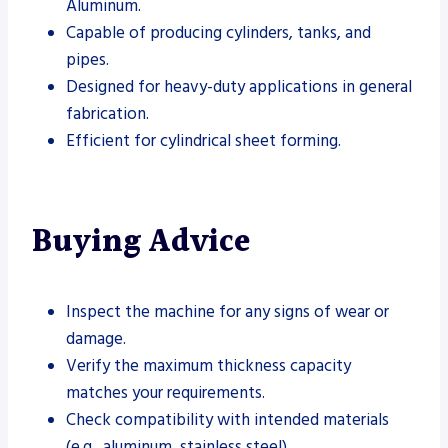
Aluminum.
Capable of producing cylinders, tanks, and
pipes.
Designed for heavy-duty applications in general
fabrication.
Efficient for cylindrical sheet forming.
Buying Advice
Inspect the machine for any signs of wear or
damage.
Verify the maximum thickness capacity
matches your requirements.
Check compatibility with intended materials
(e.g., aluminum, stainless steel).