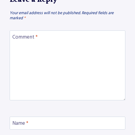
Your email address will not be published.
Required fields are
marked
*
Comment
*
Name
*