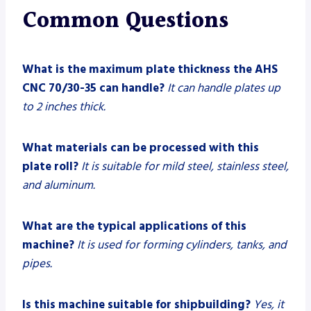
Common Questions
What is the maximum plate thickness the AHS
CNC 70/30-35 can handle?
It can handle plates up
to 2 inches thick.
What materials can be processed with this
plate roll?
It is suitable for mild steel, stainless steel,
and aluminum.
What are the typical applications of this
machine?
It is used for forming cylinders, tanks, and
pipes.
Is this machine suitable for shipbuilding?
Yes, it