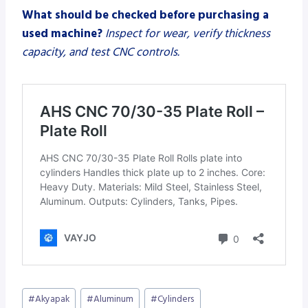
What should be checked before purchasing a
used machine?
Inspect for wear, verify thickness
capacity, and test CNC controls.
Post
#
Akyapak
#
Aluminum
#
Cylinders