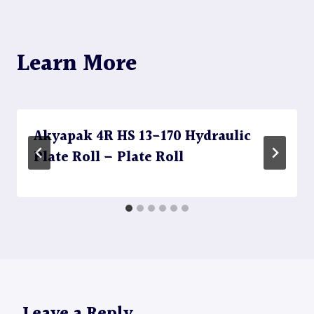
Learn More
Akyapak 4R HS 13-170 Hydraulic
Plate Roll – Plate Roll
Leave a Reply