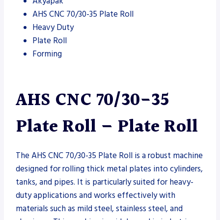
Akyapak
AHS CNC 70/30-35 Plate Roll
Heavy Duty
Plate Roll
Forming
AHS CNC 70/30-35
Plate Roll – Plate Roll
The AHS CNC 70/30-35 Plate Roll is a robust machine
designed for rolling thick metal plates into cylinders,
tanks, and pipes. It is particularly suited for heavy-
duty applications and works effectively with
materials such as mild steel, stainless steel, and