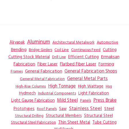
Aluminum
Akyapak
Automotive
Architectural Metalwork
Bending
Coil Line
Continuous Feed
Cutting
Bridge Girders
Ermaksan
Cutting Stock Material
Efficient Cutting
Drill Line
Flatbed Fiber Laser
Fabrication
Fiber Laser
Forming
General Fabrication
General Fabrication Shops
Frames
General Metal Parts
General Metal Fabrication
High Tonnage
High Wattage
Hsg
High-Rise Columns
Hydmech
Industrial Components
Light Fabrication
Mild Steel
Press Brake
Light Gauge Fabrication
Panels
Stainless Steel
Steel
Prototypes
Saw
Roof Panels
Structural Members
Structural Steel
Structural Drilling
Thin Sheet Metal
Tube Cutting
Structural Steel Fabrication