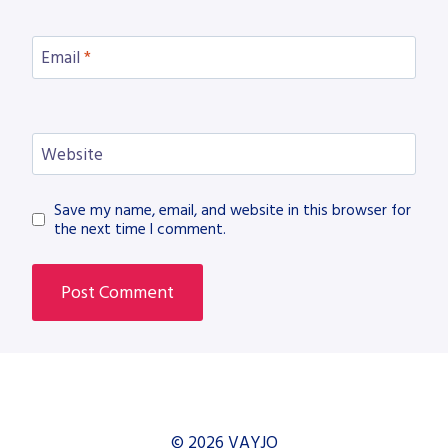
Email
*
Website
Save my name, email, and website in this browser for
the next time I comment.
© 2026 VAYJO