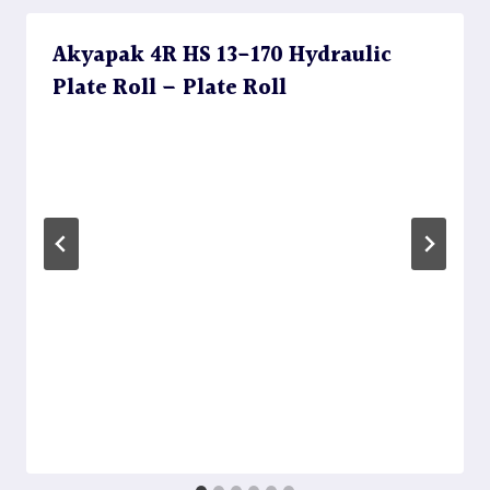
Akyapak 4R HS 13-170 Hydraulic
Plate Roll – Plate Roll