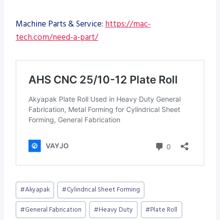
Machine Parts & Service:
https://mac-
tech.com/need-a-part/
Post
#
Akyapak
#
Cylindrical Sheet Forming
Tags:
#
General Fabrication
#
Heavy Duty
#
Plate Roll