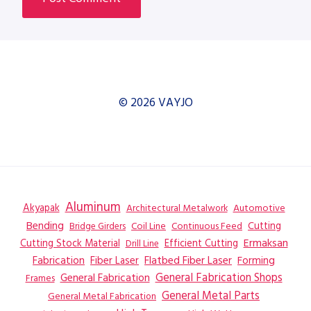
© 2026 VAYJO
Aluminum
Akyapak
Automotive
Architectural Metalwork
Bending
Coil Line
Continuous Feed
Cutting
Bridge Girders
Ermaksan
Cutting Stock Material
Efficient Cutting
Drill Line
Flatbed Fiber Laser
Fabrication
Fiber Laser
Forming
General Fabrication
General Fabrication Shops
Frames
General Metal Parts
General Metal Fabrication