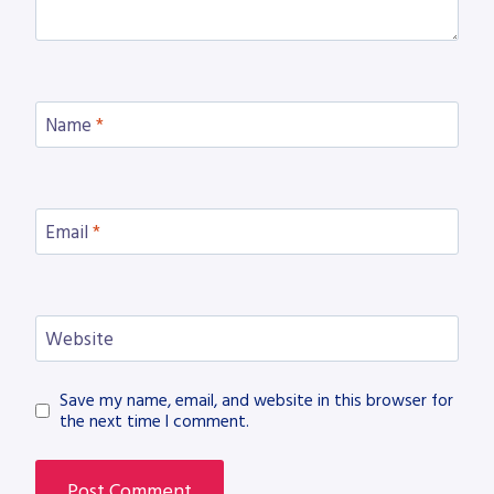
Name
*
Email
*
Website
Save my name, email, and website in this browser for
the next time I comment.