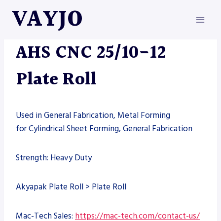
Skip
VAYJO
to
content
MACHINES
AHS CNC 25/10-12
Plate Roll
Used in General Fabrication, Metal Forming
for Cylindrical Sheet Forming, General Fabrication
Strength: Heavy Duty
Akyapak Plate Roll > Plate Roll
Mac-Tech Sales:
https://mac-tech.com/contact-us/