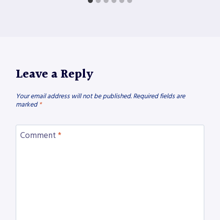
Leave a Reply
Your email address will not be published.
Required fields are
marked
*
Comment
*