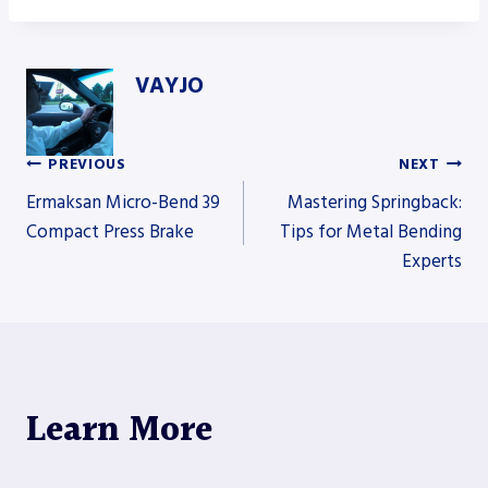
VAYJO
PREVIOUS
NEXT
Post
Ermaksan Micro-Bend 39
Mastering Springback:
Compact Press Brake
Tips for Metal Bending
Experts
navigation
Learn More