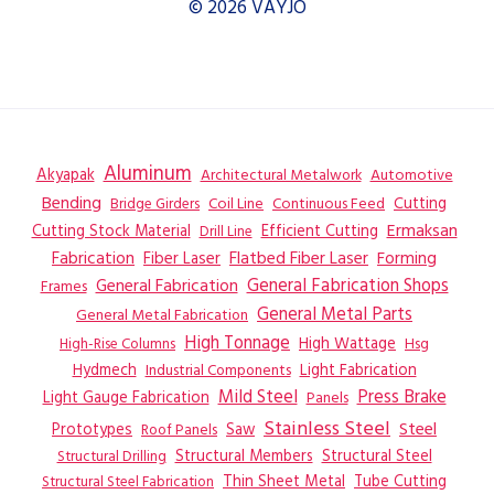
© 2026 VAYJO
Aluminum
Akyapak
Automotive
Architectural Metalwork
Bending
Coil Line
Continuous Feed
Cutting
Bridge Girders
Ermaksan
Cutting Stock Material
Efficient Cutting
Drill Line
Flatbed Fiber Laser
Fabrication
Fiber Laser
Forming
General Fabrication
General Fabrication Shops
Frames
General Metal Parts
General Metal Fabrication
High Tonnage
High Wattage
Hsg
High-Rise Columns
Hydmech
Industrial Components
Light Fabrication
Mild Steel
Press Brake
Light Gauge Fabrication
Panels
Stainless Steel
Steel
Prototypes
Saw
Roof Panels
Structural Members
Structural Steel
Structural Drilling
Thin Sheet Metal
Tube Cutting
Structural Steel Fabrication