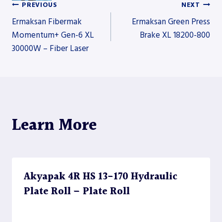
PREVIOUS
NEXT
Post
Ermaksan Fibermak
Ermaksan Green Press
Momentum+ Gen-6 XL
Brake XL 18200-800
30000W – Fiber Laser
navigation
Learn More
Akyapak 4R HS 13-170 Hydraulic
Plate Roll – Plate Roll