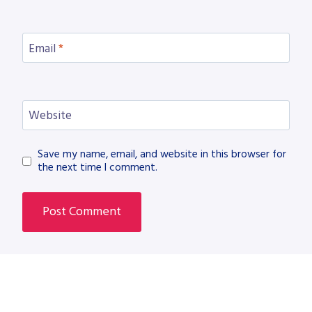
Email
*
Website
Save my name, email, and website in this browser for
the next time I comment.