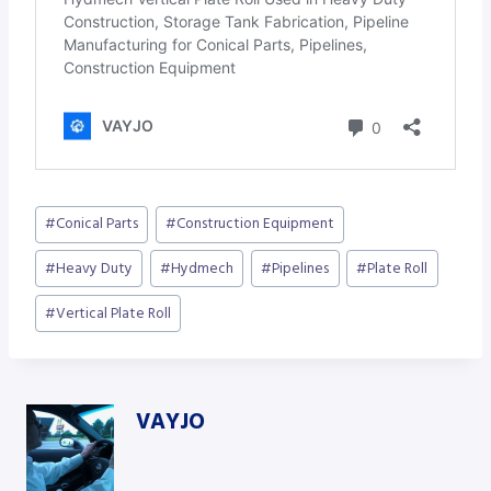
Post
#
Conical Parts
#
Construction Equipment
Tags:
#
Heavy Duty
#
Hydmech
#
Pipelines
#
Plate Roll
#
Vertical Plate Roll
VAYJO