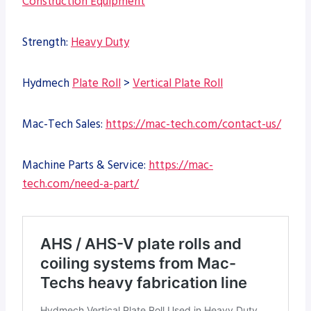
Construction Equipment
Strength:
Heavy Duty
Hydmech
Plate Roll
>
Vertical Plate Roll
Mac-Tech Sales:
https://mac-tech.com/contact-us/
Machine Parts & Service:
https://mac-
tech.com/need-a-part/