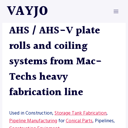
Skip
VAYJO
to
content
MACHINES
AHS / AHS-V plate
rolls and coiling
systems from Mac-
Techs heavy
fabrication line
Used in Construction,
Storage Tank Fabrication
,
Pipeline Manufacturing
for
Conical Parts
, Pipelines,