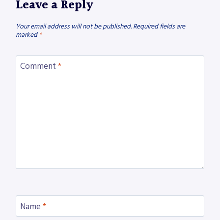
Leave a Reply
Your email address will not be published.
Required fields are
marked
*
Comment
*
Name
*