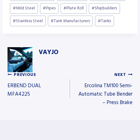
#
Mild Steel
#
Pipes
#
Plate Roll
#
Shipbuilders
#
Stainless Steel
#
Tank Manufacturers
#
Tanks
VAYJO
PREVIOUS
NEXT
Post
ERBEND DUAL
Ercolina TM100 Semi-
MFA4225
Automatic Tube Bender
– Press Brake
navigation