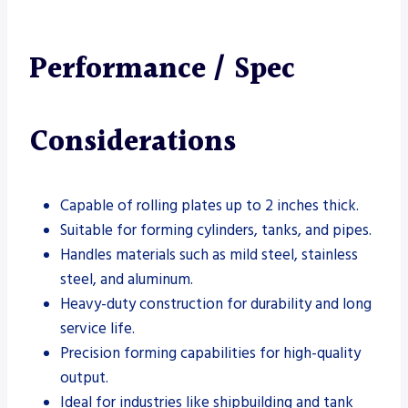
Performance / Spec
Considerations
Capable of rolling plates up to 2 inches thick.
Suitable for forming cylinders, tanks, and pipes.
Handles materials such as mild steel, stainless
steel, and aluminum.
Heavy-duty construction for durability and long
service life.
Precision forming capabilities for high-quality
output.
Ideal for industries like shipbuilding and tank