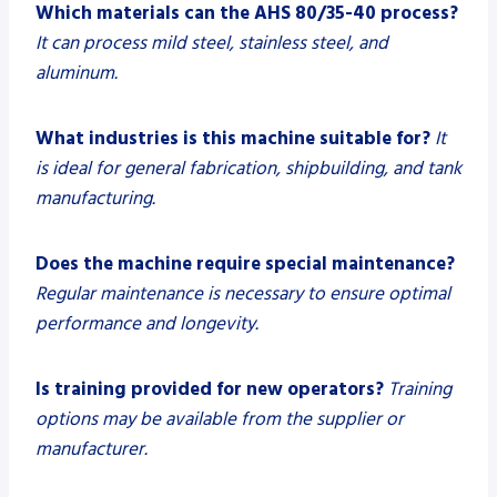
Which materials can the AHS 80/35-40 process?
It can process mild steel, stainless steel, and
aluminum.
What industries is this machine suitable for?
It
is ideal for general fabrication, shipbuilding, and tank
manufacturing.
Does the machine require special maintenance?
Regular maintenance is necessary to ensure optimal
performance and longevity.
Is training provided for new operators?
Training
options may be available from the supplier or
manufacturer.