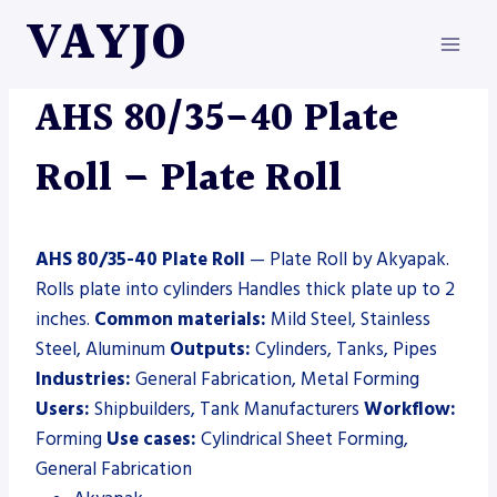
Skip
VAYJO
to
content
AKYAPAK
|
MACHINES
|
PLATE ROLL
AHS 80/35-40 Plate
Roll – Plate Roll
AHS 80/35-40 Plate Roll
— Plate Roll by Akyapak.
Rolls plate into cylinders Handles thick plate up to 2
inches.
Common materials:
Mild Steel, Stainless
Steel, Aluminum
Outputs:
Cylinders, Tanks, Pipes
Industries:
General Fabrication, Metal Forming
Users:
Shipbuilders, Tank Manufacturers
Workflow:
Forming
Use cases:
Cylindrical Sheet Forming,
General Fabrication