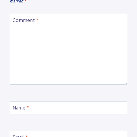
marked
*
Comment
*
Name
*