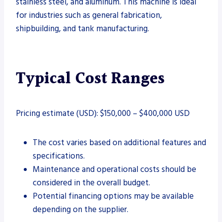
stainless steel, and aluminum. This machine is ideal
for industries such as general fabrication,
shipbuilding, and tank manufacturing.
Typical Cost Ranges
Pricing estimate (USD): $150,000 – $400,000 USD
The cost varies based on additional features and
specifications.
Maintenance and operational costs should be
considered in the overall budget.
Potential financing options may be available
depending on the supplier.