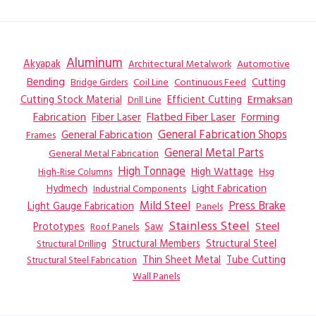
Aluminum
Akyapak
Automotive
Architectural Metalwork
Bending
Coil Line
Continuous Feed
Cutting
Bridge Girders
Ermaksan
Cutting Stock Material
Efficient Cutting
Drill Line
Flatbed Fiber Laser
Fabrication
Fiber Laser
Forming
General Fabrication
General Fabrication Shops
Frames
General Metal Parts
General Metal Fabrication
High Tonnage
High Wattage
Hsg
High-Rise Columns
Hydmech
Industrial Components
Light Fabrication
Mild Steel
Press Brake
Light Gauge Fabrication
Panels
Stainless Steel
Steel
Prototypes
Saw
Roof Panels
Structural Members
Structural Steel
Structural Drilling
Thin Sheet Metal
Tube Cutting
Structural Steel Fabrication
Wall Panels