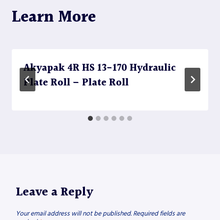
Learn More
Akyapak 4R HS 13-170 Hydraulic
Plate Roll – Plate Roll
Leave a Reply
Your email address will not be published.
Required fields are