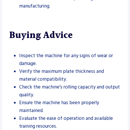
manufacturing.
Buying Advice
Inspect the machine for any signs of wear or
damage.
Verify the maximum plate thickness and
material compatibility.
Check the machine’s rolling capacity and output
quality.
Ensure the machine has been properly
maintained.
Evaluate the ease of operation and available
training resources.