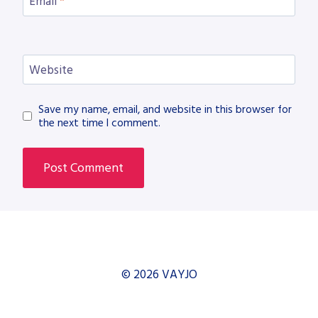
Email
*
Website
Save my name, email, and website in this browser for
the next time I comment.
© 2026 VAYJO