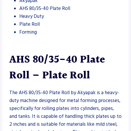
Akyapak
AHS 80/35-40 Plate Roll
Heavy Duty
Plate Roll
Forming
AHS 80/35-40 Plate
Roll – Plate Roll
The AHS 80/35-40 Plate Roll by Akyapak is a heavy-
duty machine designed for metal forming processes,
specifically for rolling plates into cylinders, pipes,
and tanks. It is capable of handling thick plates up to
2 inches and is suitable for materials like mild steel,