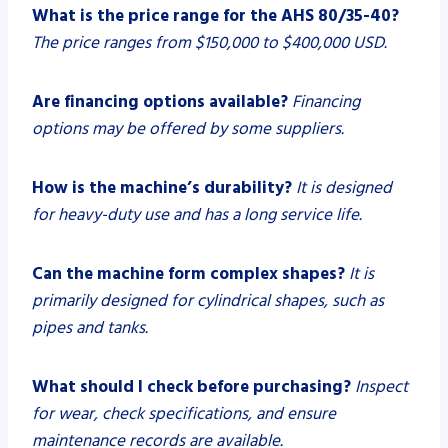
What is the price range for the AHS 80/35-40?
The price ranges from $150,000 to $400,000 USD.
Are financing options available?
Financing
options may be offered by some suppliers.
How is the machine’s durability?
It is designed
for heavy-duty use and has a long service life.
Can the machine form complex shapes?
It is
primarily designed for cylindrical shapes, such as
pipes and tanks.
What should I check before purchasing?
Inspect
for wear, check specifications, and ensure
maintenance records are available.