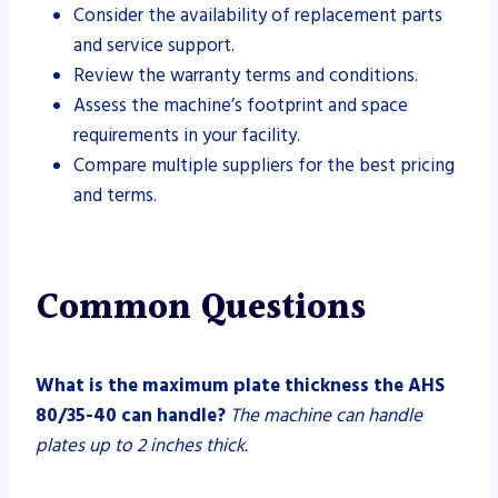
Consider the availability of replacement parts
and service support.
Review the warranty terms and conditions.
Assess the machine’s footprint and space
requirements in your facility.
Compare multiple suppliers for the best pricing
and terms.
Common Questions
What is the maximum plate thickness the AHS
80/35-40 can handle?
The machine can handle
plates up to 2 inches thick.