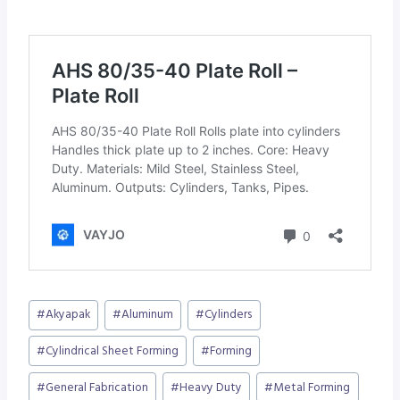
Post
#
Akyapak
#
Aluminum
#
Cylinders
Tags:
#
Cylindrical Sheet Forming
#
Forming
#
General Fabrication
#
Heavy Duty
#
Metal Forming