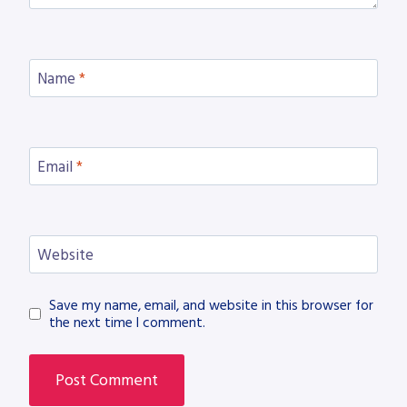
Name
*
Email
*
Website
Save my name, email, and website in this browser for
the next time I comment.