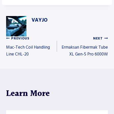
VAYJO
PREVIOUS
NEXT
Post
Mac-Tech Coil Handling
Ermaksan Fibermak Tube
Line CHL-20
XL Gen-5 Pro 6000W
navigation
Learn More