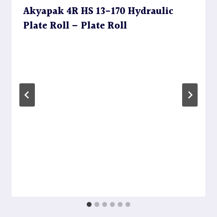
Akyapak 4R HS 13-170 Hydraulic
Plate Roll – Plate Roll