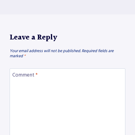
Leave a Reply
Your email address will not be published.
Required fields are
marked
*
Comment
*