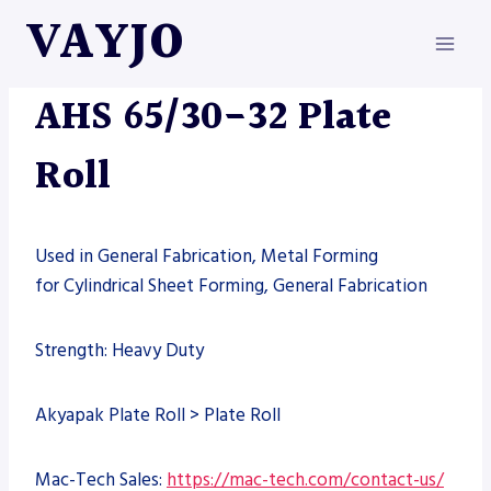
Skip
VAYJO
to
content
MACHINES
AHS 65/30-32 Plate
Roll
Used in General Fabrication, Metal Forming
for Cylindrical Sheet Forming, General Fabrication
Strength: Heavy Duty
Akyapak Plate Roll > Plate Roll
Mac-Tech Sales:
https://mac-tech.com/contact-us/