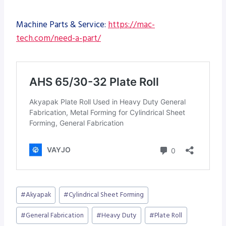
Machine Parts & Service:
https://mac-
tech.com/need-a-part/
Post
#
Akyapak
#
Cylindrical Sheet Forming
Tags:
#
General Fabrication
#
Heavy Duty
#
Plate Roll