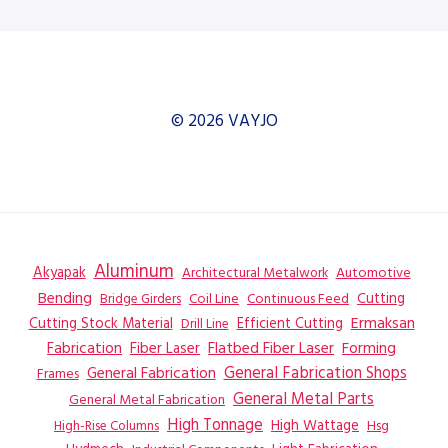
© 2026 VAYJO
Aluminum
Akyapak
Automotive
Architectural Metalwork
Bending
Coil Line
Continuous Feed
Cutting
Bridge Girders
Ermaksan
Cutting Stock Material
Efficient Cutting
Drill Line
Flatbed Fiber Laser
Fabrication
Fiber Laser
Forming
General Fabrication
General Fabrication Shops
Frames
General Metal Parts
General Metal Fabrication
High Tonnage
High Wattage
Hsg
High-Rise Columns