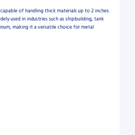
capable of handling thick materials up to 2 inches.
dely used in industries such as shipbuilding, tank
minum, making it a versatile choice for metal