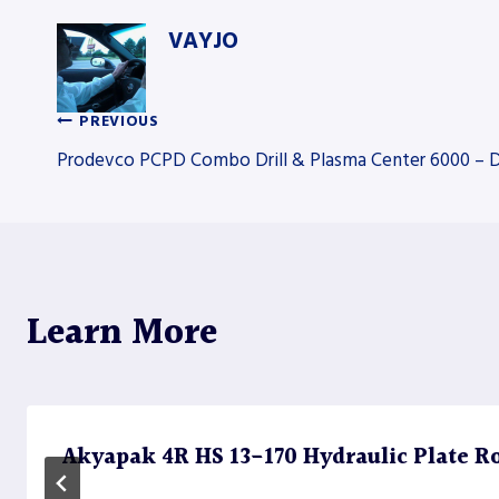
VAYJO
PREVIOUS
Post
Prodevco PCPD Combo Drill & Plasma Center 6000 – Dr
navigation
Learn More
Akyapak 4R HS 13-170 Hydraulic Plate Rol