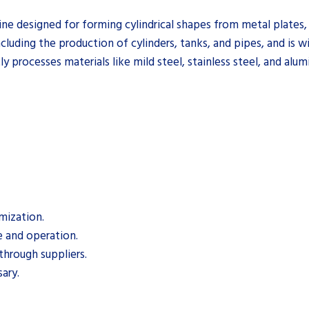
e designed for forming cylindrical shapes from metal plates, 
ncluding the production of cylinders, tanks, and pipes, and is wi
ly processes materials like mild steel, stainless steel, and alu
mization.
e and operation.
through suppliers.
sary.