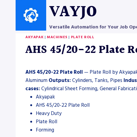
Skip
VAYJO
to
content
Versatile Automation for Your Job Op
AKYAPAK
|
MACHINES
|
PLATE ROLL
AHS 45/20-22 Plate Ro
AHS 45/20-22 Plate Roll
— Plate Roll by Akyapak.
Aluminum
Outputs:
Cylinders, Tanks, Pipes
Indus
cases:
Cylindrical Sheet Forming, General Fabricat
Akyapak
AHS 45/20-22 Plate Roll
Heavy Duty
Plate Roll
Forming