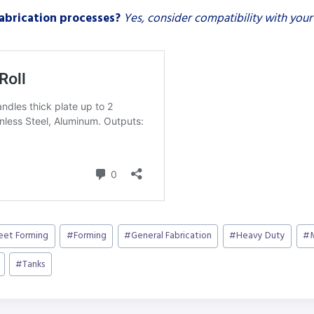
fabrication processes?
Yes, consider compatibility with your
heet Forming
#
Forming
#
General Fabrication
#
Heavy Duty
#
#
Tanks