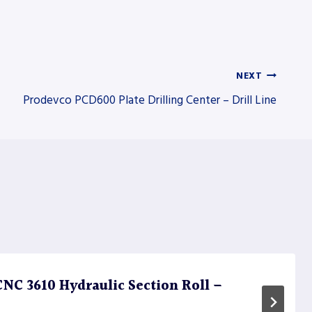
NEXT
Prodevco PCD600 Plate Drilling Center – Drill Line
C 3610 Hydraulic Section Roll –