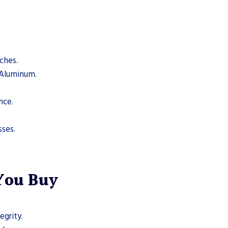
ches.
, Aluminum.
nce.
sses.
 You Buy
egrity.