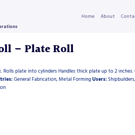
Home
About
Conta
erations
ll – Plate Roll
 Rolls plate into cylinders Handles thick plate up to 2 inches.
tries:
General Fabrication, Metal Forming
Users:
Shipbuilders
ion