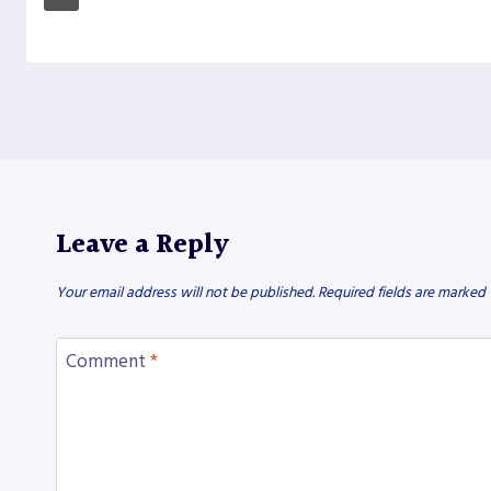
Leave a Reply
Your email address will not be published.
Required fields are marked
Comment
*