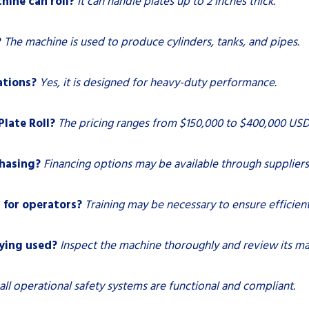
hine can roll?
It can handle plates up to 2 inches thick.
?
The machine is used to produce cylinders, tanks, and pipes.
ations?
Yes, it is designed for heavy-duty performance.
Plate Roll?
The pricing ranges from $150,000 to $400,000 USD
chasing?
Financing options may be available through suppliers
 for operators?
Training may be necessary to ensure efficien
uying used?
Inspect the machine thoroughly and review its ma
all operational safety systems are functional and compliant.