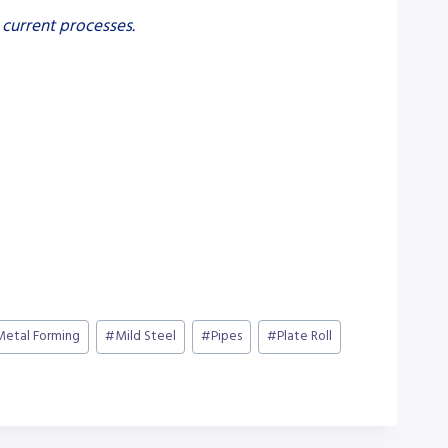
 current processes.
Metal Forming
#
Mild Steel
#
Pipes
#
Plate Roll