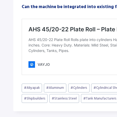
Can the machine be integrated into existing 
Post
#
Akyapak
#
Aluminum
#
Cylinders
#
Cylindrical S
Tags:
#
Shipbuilders
#
Stainless Steel
#
Tank Manufacturers