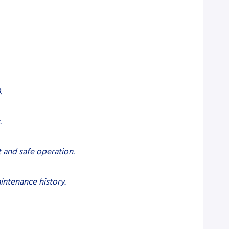
.
.
t and safe operation.
intenance history.