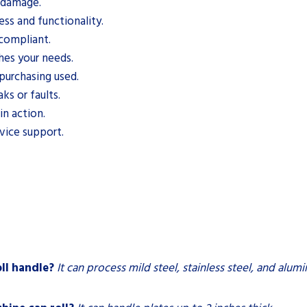
d damage.
ess and functionality.
 compliant.
es your needs.
purchasing used.
ks or faults.
n action.
rvice support.
ll handle?
It can process mild steel, stainless steel, and alum