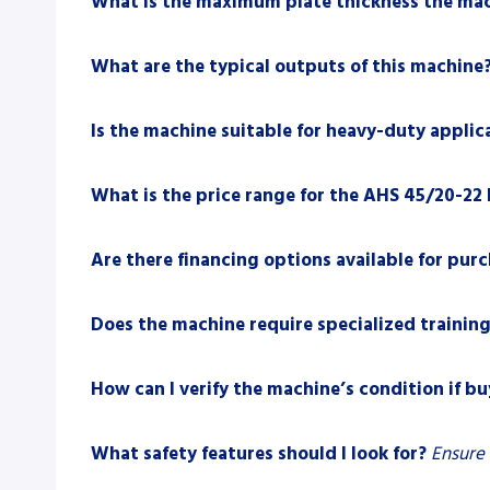
What is the maximum plate thickness the mac
What are the typical outputs of this machine
Is the machine suitable for heavy-duty applic
What is the price range for the AHS 45/20-22 
Are there financing options available for pur
Does the machine require specialized training
How can I verify the machine’s condition if b
What safety features should I look for?
Ensure 