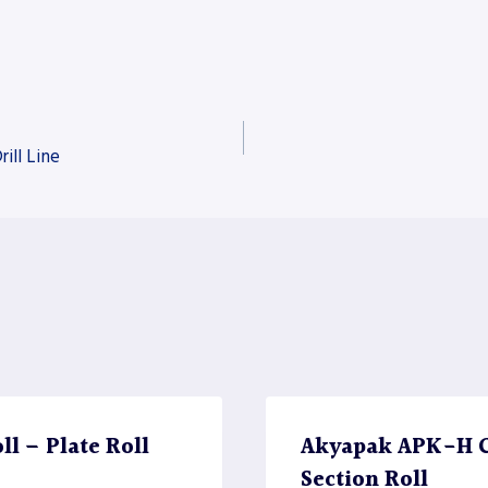
ill Line
l – Plate Roll
Akyapak APK-H CN
Section Roll