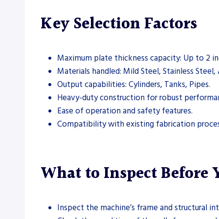
Key Selection Factors
Maximum plate thickness capacity: Up to 2 in
Materials handled: Mild Steel, Stainless Steel
Output capabilities: Cylinders, Tanks, Pipes.
Heavy-duty construction for robust performa
Ease of operation and safety features.
Compatibility with existing fabrication proce
What to Inspect Before
Inspect the machine’s frame and structural int