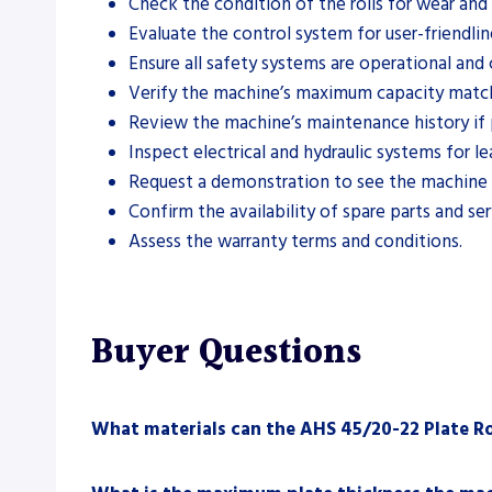
Check the condition of the rolls for wear an
Evaluate the control system for user-friendlin
Ensure all safety systems are operational and
Verify the machine’s maximum capacity match
Review the machine’s maintenance history if 
Inspect electrical and hydraulic systems for lea
Request a demonstration to see the machine i
Confirm the availability of spare parts and se
Assess the warranty terms and conditions.
Buyer Questions
What materials can the AHS 45/20-22 Plate Ro