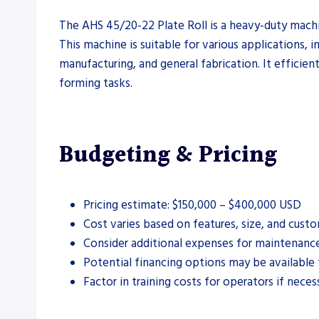
The AHS 45/20-22 Plate Roll is a heavy-duty machin
This machine is suitable for various applications, i
manufacturing, and general fabrication. It efficient
forming tasks.
Budgeting & Pricing
Pricing estimate: $150,000 – $400,000 USD
Cost varies based on features, size, and custo
Consider additional expenses for maintenanc
Potential financing options may be available 
Factor in training costs for operators if neces