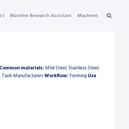
ct
Machine Research Assistant
Machines
Common materials:
Mild Steel, Stainless Steel,
, Tank Manufacturers
Workflow:
Forming
Use