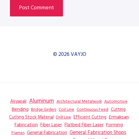
© 2026 VAYJO
Aluminum
Akyapak
Automotive
Architectural Metalwork
Bending
Coil Line
Continuous Feed
Cutting
Bridge Girders
Ermaksan
Cutting Stock Material
Efficient Cutting
Drill Line
Flatbed Fiber Laser
Fabrication
Fiber Laser
Forming
General Fabrication
General Fabrication Shops
Frames