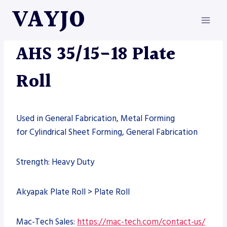
Skip
VAYJO
to
content
MACHINES
AHS 35/15-18 Plate
Roll
Used in General Fabrication, Metal Forming
for Cylindrical Sheet Forming, General Fabrication
Strength: Heavy Duty
Akyapak Plate Roll > Plate Roll
Mac-Tech Sales:
https://mac-tech.com/contact-us/