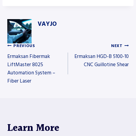
VAYJO
PREVIOUS
NEXT
Post
Ermaksan Fibermak
Ermaksan HGD-B 5100-10
LiftMaster 8025
CNC Guillotine Shear
Automation System –
navigation
Fiber Laser
Learn More