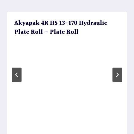
Akyapak 4R HS 13-170 Hydraulic
Plate Roll – Plate Roll