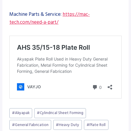
Machine Parts & Service:
https://mac-
tech.com/need-a-part/
Post
#
Akyapak
#
Cylindrical Sheet Forming
Tags:
#
General Fabrication
#
Heavy Duty
#
Plate Roll