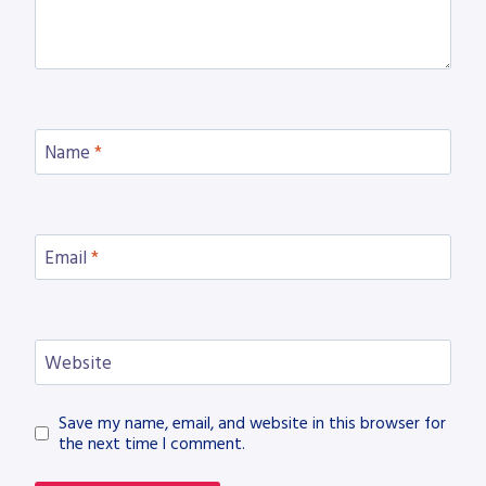
Name
*
Email
*
Website
Save my name, email, and website in this browser for
the next time I comment.