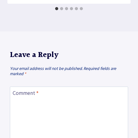
Leave a Reply
Your email address will not be published.
Required fields are
marked
*
Comment
*