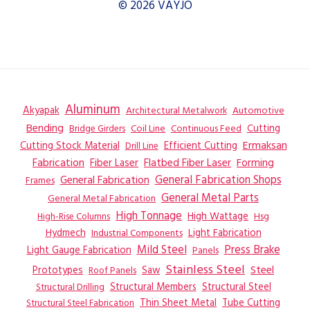
© 2026 VAYJO
Aluminum
Akyapak
Automotive
Architectural Metalwork
Bending
Coil Line
Continuous Feed
Cutting
Bridge Girders
Ermaksan
Cutting Stock Material
Efficient Cutting
Drill Line
Flatbed Fiber Laser
Fabrication
Fiber Laser
Forming
General Fabrication
General Fabrication Shops
Frames
General Metal Parts
General Metal Fabrication
High Tonnage
High Wattage
Hsg
High-Rise Columns
Hydmech
Industrial Components
Light Fabrication
Mild Steel
Press Brake
Light Gauge Fabrication
Panels
Stainless Steel
Steel
Prototypes
Saw
Roof Panels
Structural Members
Structural Steel
Structural Drilling
Thin Sheet Metal
Tube Cutting
Structural Steel Fabrication