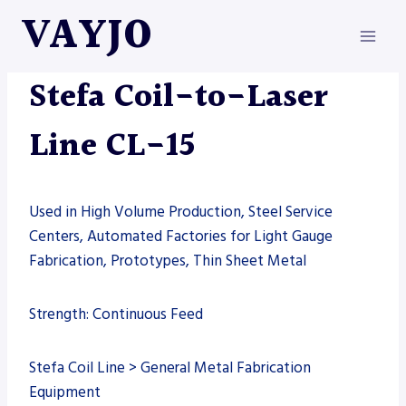
Skip
VAYJO
to
content
LASERS
|
MACHINES
|
STEFA
Stefa Coil-to-Laser
Line CL-15
Used in High Volume Production, Steel Service
Centers, Automated Factories for Light Gauge
Fabrication, Prototypes, Thin Sheet Metal
Strength: Continuous Feed
Stefa Coil Line > General Metal Fabrication
Equipment