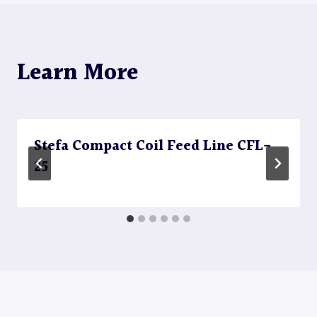
Learn More
Stefa Compact Coil Feed Line CFL-
25