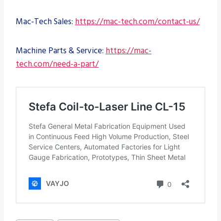
Mac-Tech Sales:
https://mac-tech.com/contact-us/
Machine Parts & Service:
https://mac-
tech.com/need-a-part/