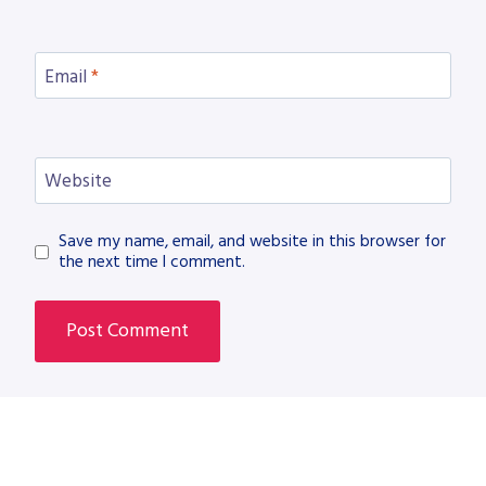
Email
*
Website
Save my name, email, and website in this browser for
the next time I comment.