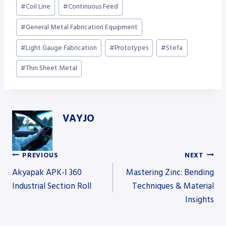
Post
#
Coil Line
#
Continuous Feed
Tags:
#
General Metal Fabrication Equipment
#
Light Gauge Fabrication
#
Prototypes
#
Stefa
#
Thin Sheet Metal
VAYJO
PREVIOUS
NEXT
Post
Akyapak APK-I 360
Mastering Zinc: Bending
Industrial Section Roll
Techniques & Material
Insights
navigation