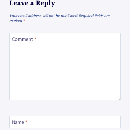
Leave a Reply
Your email address will not be published.
Required fields are
marked
*
Comment
*
Name
*