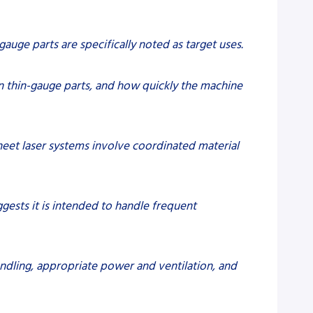
auge parts are specifically noted as target uses.
on thin-gauge parts, and how quickly the machine
heet laser systems involve coordinated material
gests it is intended to handle frequent
andling, appropriate power and ventilation, and