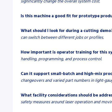
significantly change the overall system cost.
Is this machine a good fit for prototype prod
What should I look for during a cutting demo
can switch between different jobs or profiles.
How important is operator training for this 
handling, programming, and process control.
Can it support small-batch and high-mix pro
changeovers and varied part numbers in light-gaug
What facility considerations should be addres
safety measures around laser operation and movin