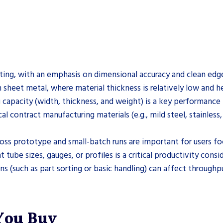
tting, with an emphasis on dimensional accuracy and clean edge 
 sheet metal, where material thickness is relatively low and h
 capacity (width, thickness, and weight) is a key performance
al contract manufacturing materials (e.g., mild steel, stainless
cross prototype and small-batch runs are important for users f
be sizes, gauges, or profiles is a critical productivity consid
 (such as part sorting or basic handling) can affect throughp
 You Buy