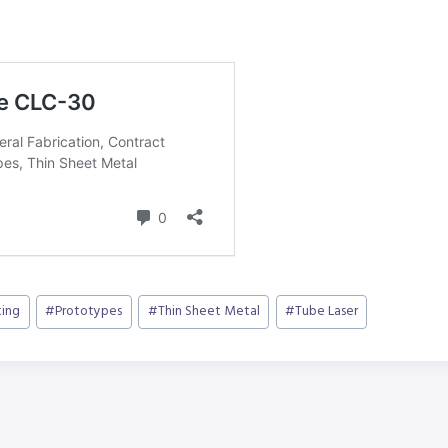
ting
#
Prototypes
#
Thin Sheet Metal
#
Tube Laser