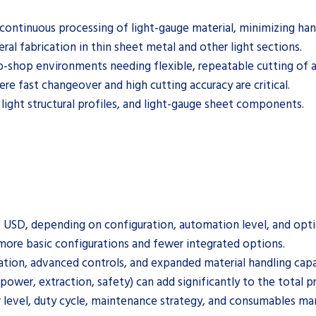
continuous processing of light-gauge material, minimizing han
ral fabrication in thin sheet metal and other light sections.
-shop environments needing flexible, repeatable cutting of a v
e fast changeover and high cutting accuracy are critical.
 light structural profiles, and light-gauge sheet components.
0 USD, depending on configuration, automation level, and opti
more basic configurations and fewer integrated options.
tion, advanced controls, and expanded material handling capab
 (power, extraction, safety) can add significantly to the total p
r level, duty cycle, maintenance strategy, and consumables m