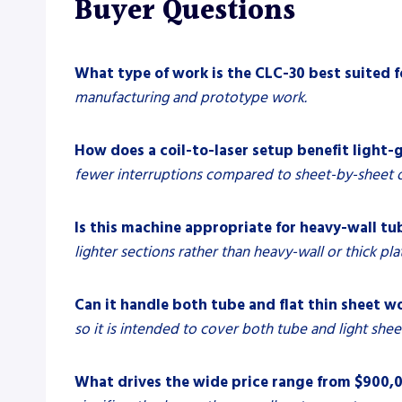
Buyer Questions
What type of work is the CLC-30 best suited f
manufacturing and prototype work.
How does a coil-to-laser setup benefit light-
fewer interruptions compared to sheet-by-sheet o
Is this machine appropriate for heavy-wall tub
lighter sections rather than heavy-wall or thick pla
Can it handle both tube and flat thin sheet w
so it is intended to cover both tube and light sheet
What drives the wide price range from $900,