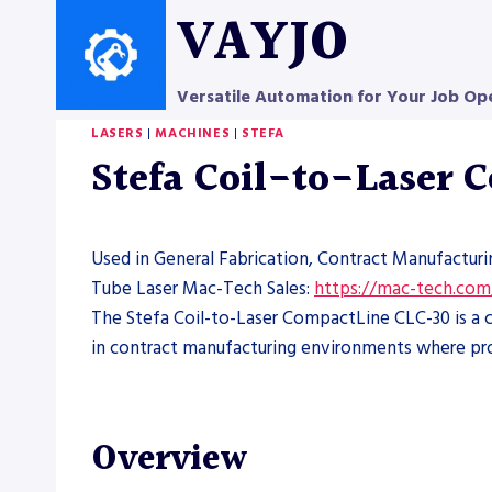
Skip
VAYJO
to
content
Versatile Automation for Your Job Op
LASERS
|
MACHINES
|
STEFA
Stefa Coil-to-Laser
Used in General Fabrication, Contract Manufacturi
Tube Laser Mac-Tech Sales:
https://mac-tech.com
The Stefa Coil-to-Laser CompactLine CLC-30 is a co
in contract manufacturing environments where pr
Overview