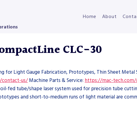
Home
About
Conta
erations
 CompactLine CLC-30
ng for Light Gauge Fabrication, Prototypes, Thin Sheet Metal 
/contact-us/
Machine Parts & Service:
https://mac-tech.com/
il-fed tube/shape laser system used for precision tube cutting
ototypes and short-to-medium runs of light material are com