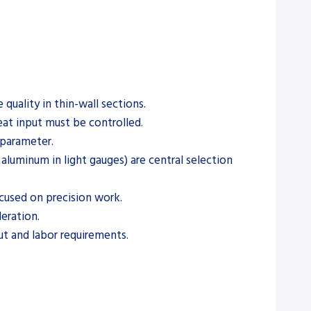
quality in thin-wall sections.
eat input must be controlled.
 parameter.
, aluminum in light gauges) are central selection
ocused on precision work.
eration.
ut and labor requirements.