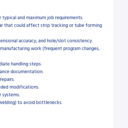
ur typical and maximum job requirements.
r that could affect strip tracking or tube forming
mensional accuracy, and hole/slot consistency.
t manufacturing work (frequent program changes,
diate handling steps.
tenance documentation.
repairs.
eeded modifications.
r systems.
welding) to avoid bottlenecks.