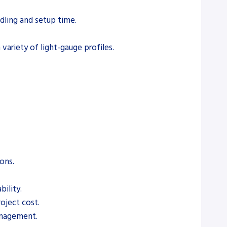
dling and setup time.
ariety of light-gauge profiles.
ons.
ility.
roject cost.
anagement.