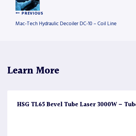
PREVIOUS
Post
Mac-Tech Hydraulic Decoiler DC-10 – Coil Line
navigation
Learn More
HSG TL65 Bevel Tube Laser 3000W – Tub