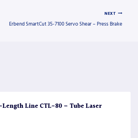
NEXT
Erbend SmartCut 35-7100 Servo Shear – Press Brake
Length Line CTL-80 – Tube Laser