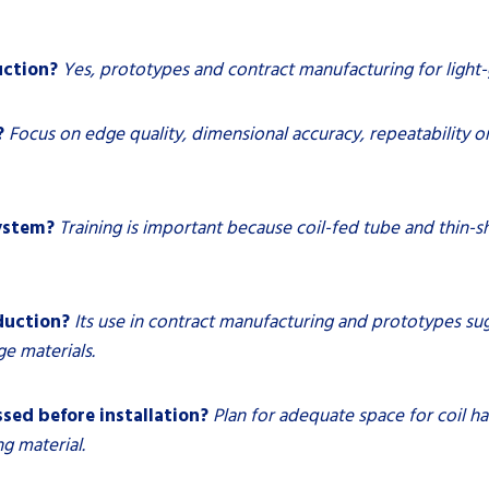
uction?
Yes, prototypes and contract manufacturing for light-g
?
Focus on edge quality, dimensional accuracy, repeatability 
system?
Training is important because coil-fed tube and thin-s
duction?
Its use in contract manufacturing and prototypes sug
e materials.
sed before installation?
Plan for adequate space for coil h
g material.