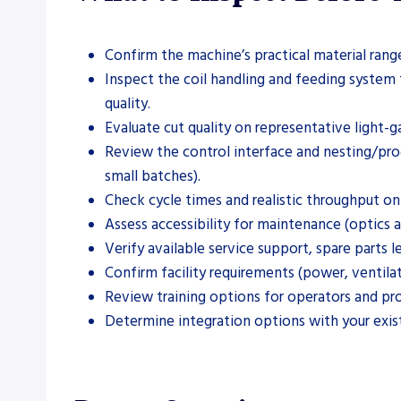
Confirm the machine’s practical material rang
Inspect the coil handling and feeding system 
quality.
Evaluate cut quality on representative light-g
Review the control interface and nesting/pr
small batches).
Check cycle times and realistic throughput on 
Assess accessibility for maintenance (optics 
Verify available service support, spare parts 
Confirm facility requirements (power, ventilat
Review training options for operators and pro
Determine integration options with your exis