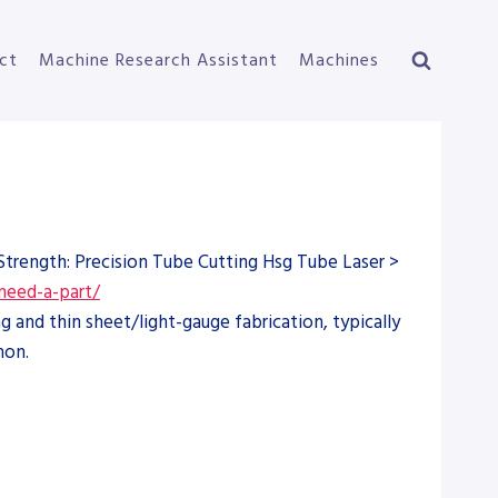
ct
Machine Research Assistant
Machines
Strength: Precision Tube Cutting Hsg Tube Laser >
need-a-part/
 and thin sheet/light-gauge fabrication, typically
mon.