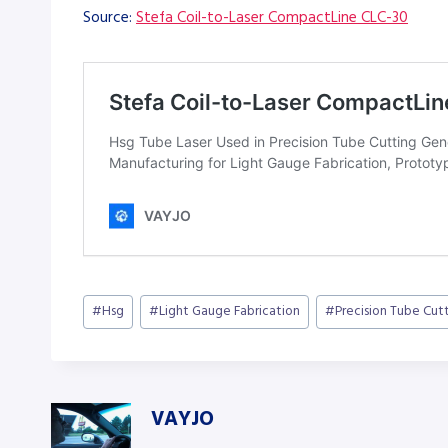
Source:
Stefa Coil-to-Laser CompactLine CLC-30
Post
#
Hsg
#
Light Gauge Fabrication
#
Precision Tube Cut
Tags:
VAYJO