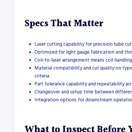
Specs That Matter
Laser cutting capability for precision tube cu
Optimized for light gauge fabrication and thin
Coil-to-laser arrangement means coil handling
Material compatibility and cut quality on typic
criteria.
Part tolerance capability and repeatability a
Changeover and setup time between different tu
Integration options for downstream operations
What to Inspect Before