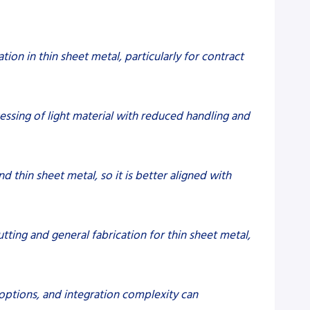
tion in thin sheet metal, particularly for contract
essing of light material with reduced handling and
nd thin sheet metal, so it is better aligned with
cutting and general fabrication for thin sheet metal,
options, and integration complexity can