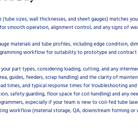
e (tube sizes, wall thicknesses, and sheet gauges) matches yo
for smooth operation, alignment control, and any signs of wea
auge materials and tube profiles, including edge condition, di
ogramming workflow for suitability to prototype and contrac
your part types, considering loading, cutting, and any interme
area, guides, feeders, scrap handling) and the clarity of main
lead times, and typical response times for troubleshooting and 
ion, safety guarding, floor space for coil handling) and any n
grammers, especially if your team is new to coil-fed tube lase
ting workflow (material storage, QA, downstream forming or 