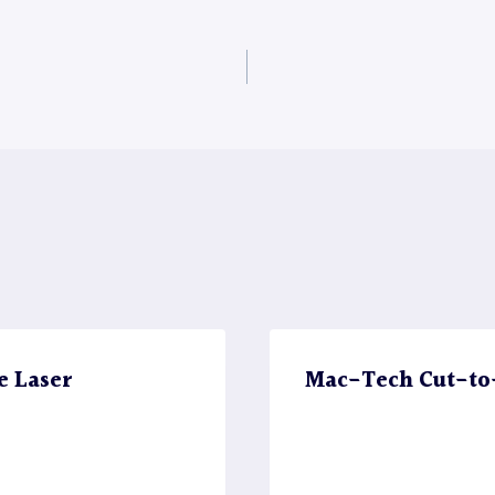
e Laser
Mac-Tech Cut-to-