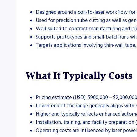
Designed around a coil-to-laser workflow for 
Used for precision tube cutting as well as gene
Well-suited to contract manufacturing and job
Supports prototypes and small-batch runs wher
Targets applications involving thin-wall tube,
What It Typically Costs
Pricing estimate (USD): $900,000 – $2,000,00
Lower end of the range generally aligns with 
Higher end typically reflects enhanced automa
Installation, training, and facility preparation
Operating costs are influenced by laser powe