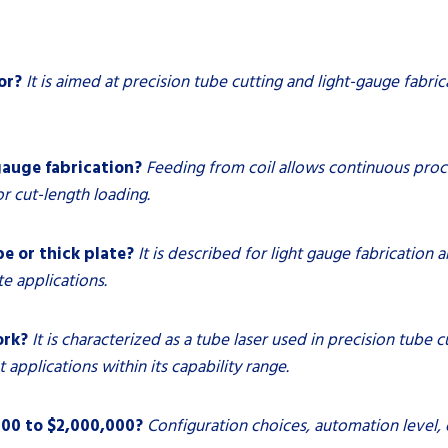
or?
It is aimed at precision tube cutting and light-gauge fabrica
gauge fabrication?
Feeding from coil allows continuous proc
r cut-length loading.
e or thick plate?
It is described for light gauge fabrication a
te applications.
ork?
It is characterized as a tube laser used in precision tube 
 applications within its capability range.
000 to $2,000,000?
Configuration choices, automation level, 