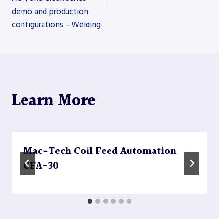
navigation
demo and production
configurations – Welding
Learn More
Mac-Tech Coil Feed Automation
CFA-30