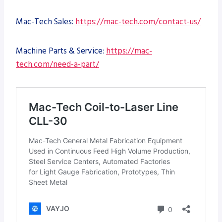
Mac-Tech Sales:
https://mac-tech.com/contact-us/
Machine Parts & Service:
https://mac-
tech.com/need-a-part/