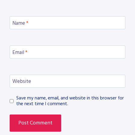
Name
*
Email
*
Website
Save my name, email, and website in this browser for
the next time I comment.