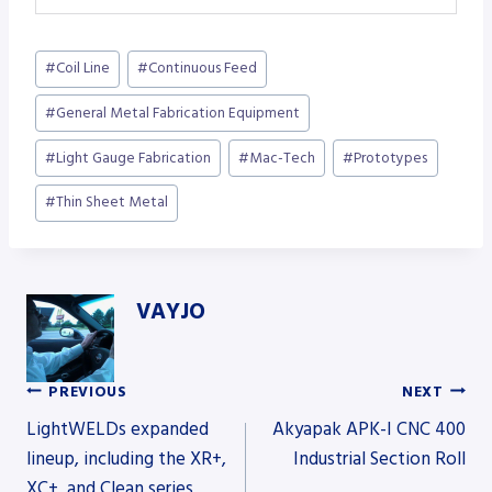
Post
#
Coil Line
#
Continuous Feed
Tags:
#
General Metal Fabrication Equipment
#
Light Gauge Fabrication
#
Mac-Tech
#
Prototypes
#
Thin Sheet Metal
VAYJO
PREVIOUS
NEXT
Post
LightWELDs expanded
Akyapak APK-I CNC 400
lineup, including the XR+,
Industrial Section Roll
XC+, and Clean series