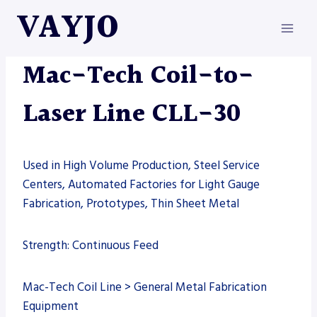
Skip
VAYJO
to
content
LASERS
|
MAC-TECH
|
MACHINES
Mac-Tech Coil-to-
Laser Line CLL-30
Used in High Volume Production, Steel Service
Centers, Automated Factories for Light Gauge
Fabrication, Prototypes, Thin Sheet Metal
Strength: Continuous Feed
Mac-Tech Coil Line > General Metal Fabrication
Equipment