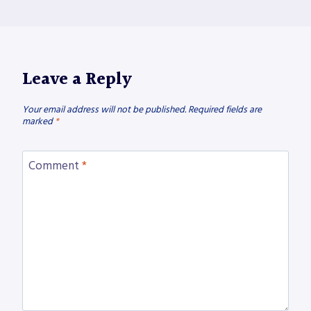
Leave a Reply
Your email address will not be published.
Required fields are
marked
*
Comment
*