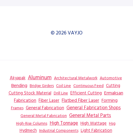
© 2026 VAYJO
Aluminum
Akyapak
Automotive
Architectural Metalwork
Bending
Coil Line
Continuous Feed
Cutting
Bridge Girders
Ermaksan
Cutting Stock Material
Efficient Cutting
Drill Line
Flatbed Fiber Laser
Fabrication
Fiber Laser
Forming
General Fabrication
General Fabrication Shops
Frames
General Metal Parts
General Metal Fabrication
High Tonnage
High Wattage
Hsg
High-Rise Columns
Hydmech
Industrial Components
Light Fabrication