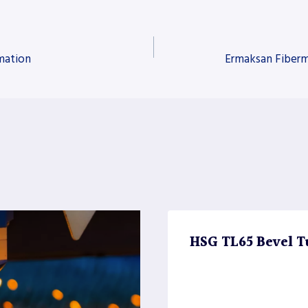
mation
Ermaksan Fiberm
HSG TL65 Bevel T