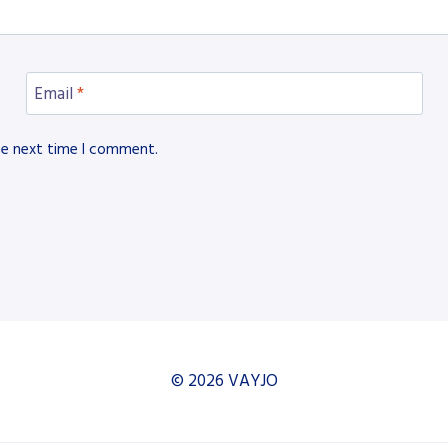
Email
*
he next time I comment.
© 2026 VAYJO