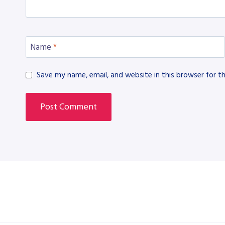
Name
*
Save my name, email, and website in this browser for t