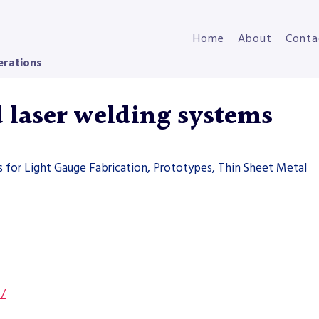
Home
About
Conta
erations
laser welding systems
 for Light Gauge Fabrication, Prototypes, Thin Sheet Metal
s/