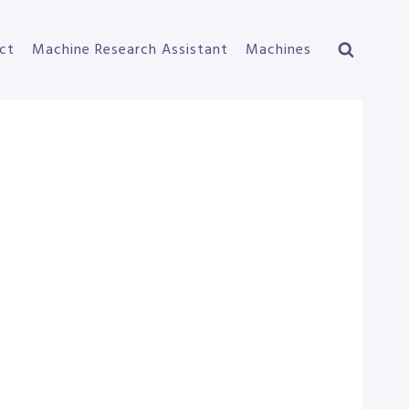
ct
Machine Research Assistant
Machines