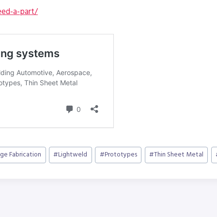
ed-a-part/
ge Fabrication
#
Lightweld
#
Prototypes
#
Thin Sheet Metal