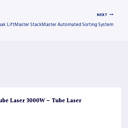
NEXT
ak LiftMaster StackMaster Automated Sorting System
ube Laser 3000W – Tube Laser