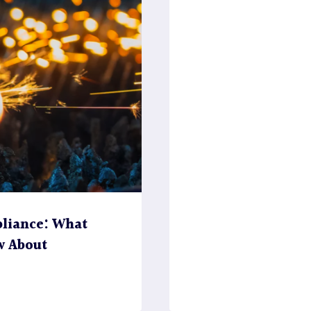
liance: What
w About