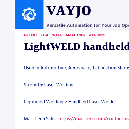
Skip
VAYJO
to
content
Versatile Automation for Your Job Op
LASERS
|
LIGHTWELD
|
MACHINES
|
WELDING
LightWELD handheld 
Used in Automotive, Aerospace, Fabrication Shops
Strength: Laser Welding
Lightweld Welding > Handheld Laser Welder
Mac-Tech Sales:
https://mac-tech.com/contact-u