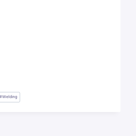
#
Welding