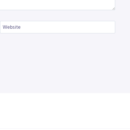
Website