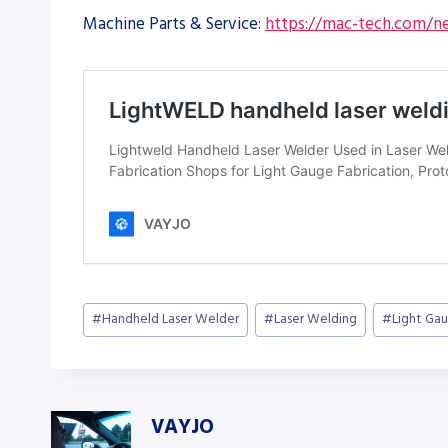
Machine Parts & Service:
https://mac-tech.com/ne
Post
#
Handheld Laser Welder
#
Laser Welding
#
Light Gau
Tags:
VAYJO