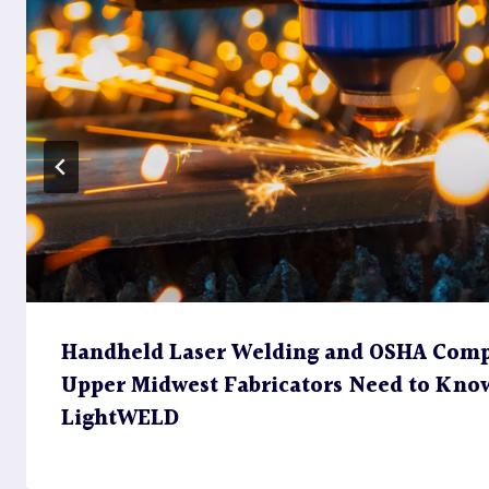
Handheld Laser Welding and OSHA Comp
Upper Midwest Fabricators Need to Kno
LightWELD