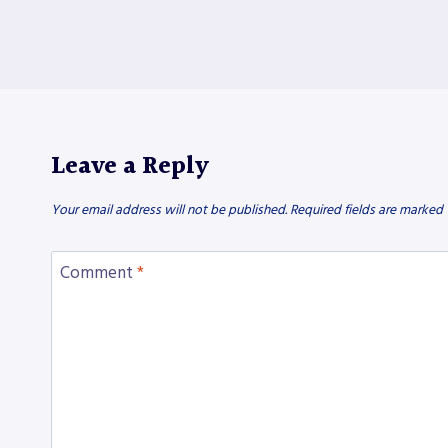
Leave a Reply
Your email address will not be published.
Required fields are marked
Comment
*