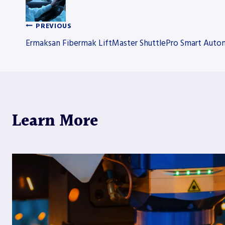
PREVIOUS
Post
Ermaksan Fibermak LiftMaster ShuttlePro Smart Auto
navigation
Learn More