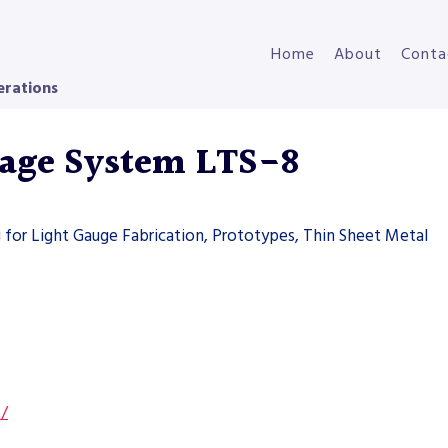
Home
About
Conta
erations
rage System LTS-8
g for Light Gauge Fabrication, Prototypes, Thin Sheet Metal
s/