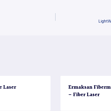
LightW
e Laser
Ermaksan Fiberma
– Fiber Laser