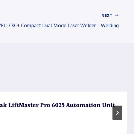
NEXT
ELD XC+ Compact Dual-Mode Laser Welder – Welding
k LiftMaster Pro 6025 Automation Unit