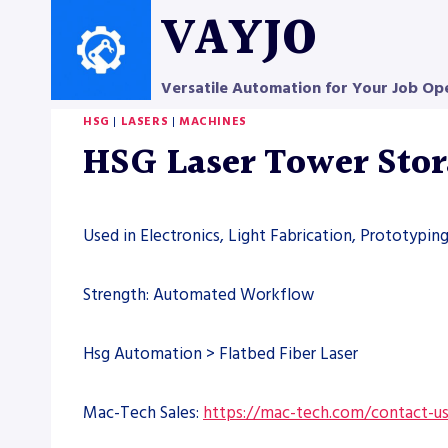
Skip
VAYJO
to
content
Versatile Automation for Your Job Op
HSG
|
LASERS
|
MACHINES
HSG Laser Tower Sto
Used in Electronics, Light Fabrication, Prototypin
Strength: Automated Workflow
Hsg Automation > Flatbed Fiber Laser
Mac-Tech Sales:
https://mac-tech.com/contact-u