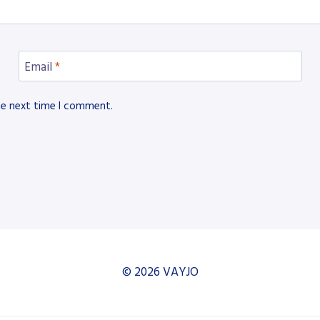
Email
*
he next time I comment.
© 2026 VAYJO