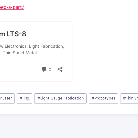
ed-a-part/
r Laser
#
Hsg
#
Light Gauge Fabrication
#
Prototypes
#
Thin S