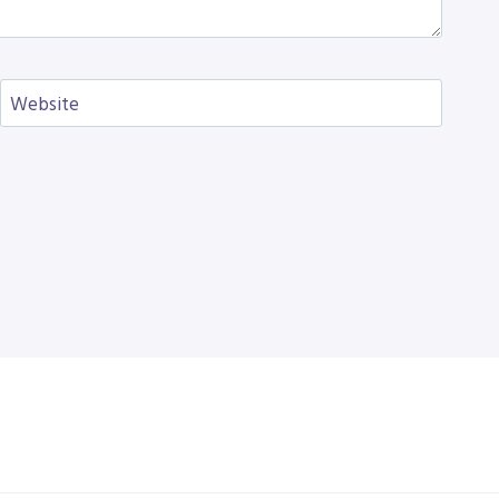
Website