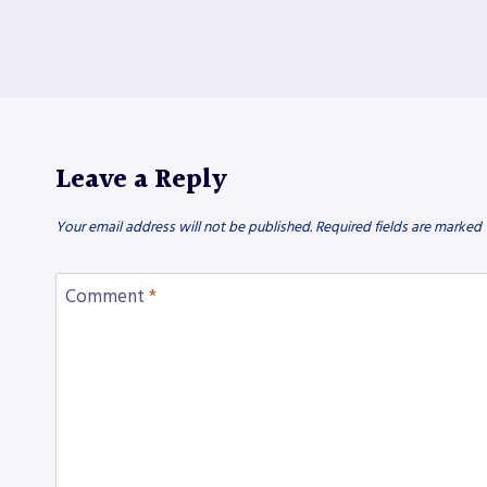
Leave a Reply
Your email address will not be published.
Required fields are marked
Comment
*