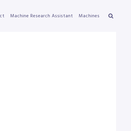
ct
Machine Research Assistant
Machines