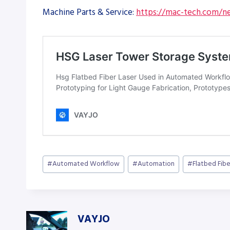
Machine Parts & Service:
https://mac-tech.com/ne
Post
#
Automated Workflow
#
Automation
#
Flatbed Fibe
Tags:
VAYJO