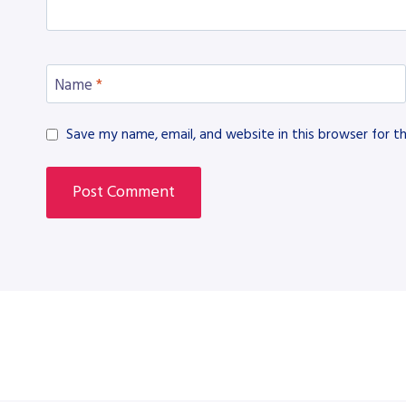
Name
*
Save my name, email, and website in this browser for t