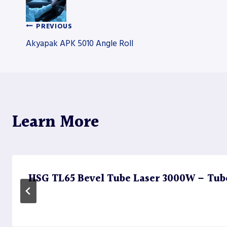
PREVIOUS
Post
Akyapak APK 5010 Angle Roll
navigation
Learn More
HSG TL65 Bevel Tube Laser 3000W – Tub