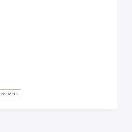
heet Metal