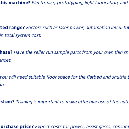
this machine?
Electronics, prototyping, light fabrication, an
ated range?
Factors such as laser power, automation level, t
n total system cost.
chase?
Have the seller run sample parts from your own thin she
ances.
You will need suitable floor space for the flatbed and shuttle t
on.
system?
Training is important to make effective use of the aut
urchase price?
Expect costs for power, assist gases, consu