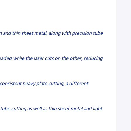
on and thin sheet metal, along with precision tube
oaded while the laser cuts on the other, reducing
 consistent heavy plate cutting, a different
 tube cutting as well as thin sheet metal and light