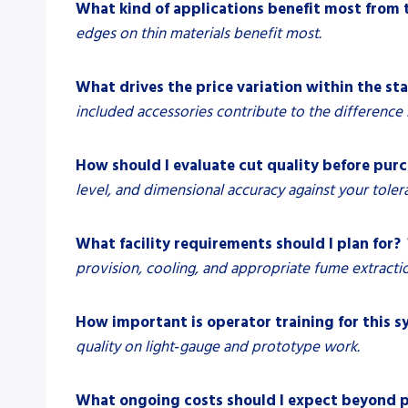
What kind of applications benefit most from 
edges on thin materials benefit most.
What drives the price variation within the st
included accessories contribute to the difference i
How should I evaluate cut quality before pur
level, and dimensional accuracy against your toler
What facility requirements should I plan for?
provision, cooling, and appropriate fume extracti
How important is operator training for this 
quality on light‑gauge and prototype work.
What ongoing costs should I expect beyond p