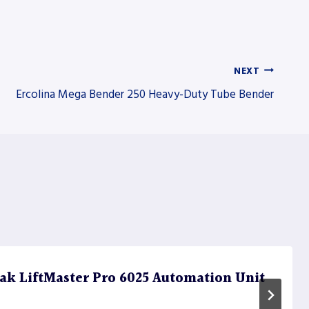
NEXT
Ercolina Mega Bender 250 Heavy-Duty Tube Bender
k LiftMaster Pro 6025 Automation Unit