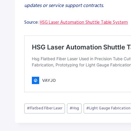
updates or service support contracts.
Source:
HSG Laser Automation Shuttle Table System
Post
#
Flatbed Fiber Laser
#
Hsg
#
Light Gauge Fabrication
Tags: