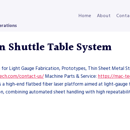
Home
About
Conta
erations
n Shuttle Table System
g for Light Gauge Fabrication, Prototypes, Thin Sheet Metal S
tech.com/contact-us/
Machine Parts & Service:
https://mac-te
 high‑end flatbed fiber laser platform aimed at light‑gauge fa
n, combining automated sheet handling with high repeatabilit