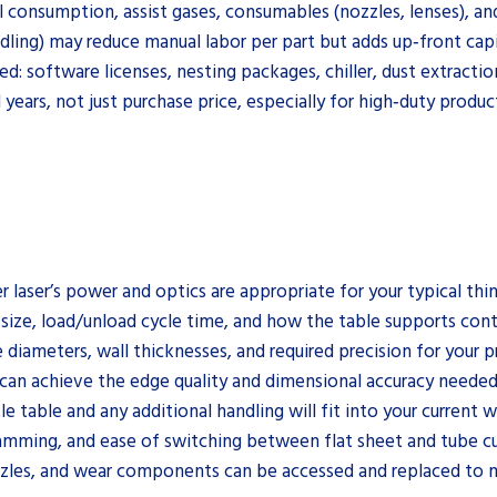
al consumption, assist gases, consumables (nozzles, lenses), a
ling) may reduce manual labor per part but adds up‑front capi
: software licenses, nesting packages, chiller, dust extractio
 years, not just purchase price, especially for high‑duty produ
r laser’s power and optics are appropriate for your typical thi
size, load/unload cycle time, and how the table supports con
 diameters, wall thicknesses, and required precision for your pr
 can achieve the edge quality and dimensional accuracy neede
 table and any additional handling will fit into your current 
ramming, and ease of switching between flat sheet and tube cu
nozzles, and wear components can be accessed and replaced to