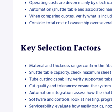
Operating costs are driven mainly by electric
Automation (shuttle table and associated hand
When comparing quotes, verify what is included
Consider total cost of ownership over several
Key Selection Factors
Material and thickness range: confirm the fibe
Shuttle table capacity: check maximum sheet 
Tube cutting capability: verify supported tube
Cut quality and tolerances: ensure the system
Automation integration: assess how the shuttle
Software and controls: look at nesting, prog
Serviceability: evaluate how easily optics, 