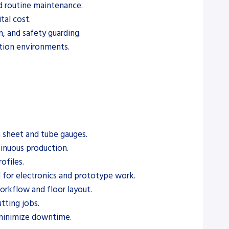
nd routine maintenance.
tal cost.
n, and safety guarding.
ction environments.
n sheet and tube gauges.
tinuous production.
ofiles.
d for electronics and prototype work.
workflow and floor layout.
tting jobs.
 minimize downtime.