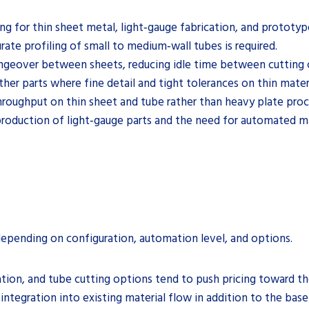
ing for thin sheet metal, light‑gauge fabrication, and prototy
rate profiling of small to medium‑wall tubes is required.
ngeover between sheets, reducing idle time between cutting c
er parts where fine detail and tight tolerances on thin mater
throughput on thin sheet and tube rather than heavy plate proc
 production of light‑gauge parts and the need for automated ma
 depending on configuration, automation level, and options.
ion, and tube cutting options tend to push pricing toward th
d integration into existing material flow in addition to the bas