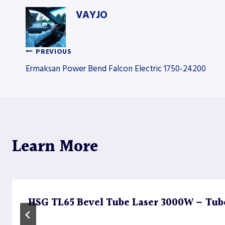
VAYJO
PREVIOUS
Post
Ermaksan Power Bend Falcon Electric 1750-24200
navigation
Learn More
HSG TL65 Bevel Tube Laser 3000W – Tub