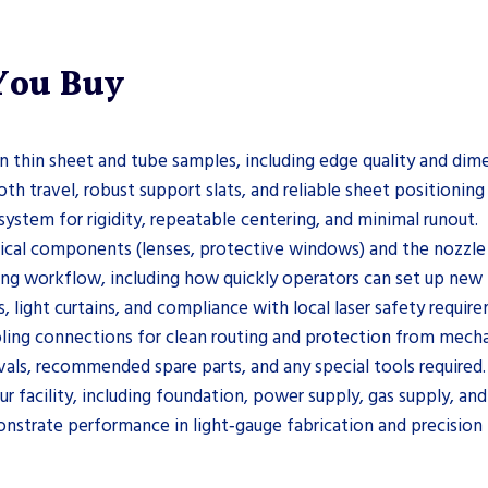
 You Buy
 thin sheet and tube samples, including edge quality and dime
h travel, robust support slats, and reliable sheet positioning
system for rigidity, repeatable centering, and minimal runout.
tical components (lenses, protective windows) and the nozzl
ng workflow, including how quickly operators can set up new 
, light curtains, and compliance with local laser safety requir
ling connections for clean routing and protection from mech
ls, recommended spare parts, and any special tools required.
r facility, including foundation, power supply, gas supply, an
nstrate performance in light‑gauge fabrication and precision 