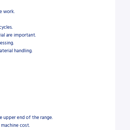
pe work.
ycles.
ial are important.
essing.
terial handling.
e upper end of the range.
e machine cost.