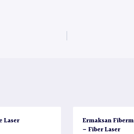
e Laser
Ermaksan Fiberma
– Fiber Laser