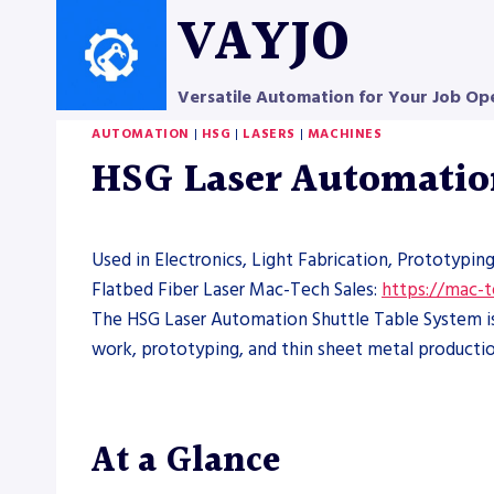
Skip
VAYJO
to
content
Versatile Automation for Your Job Op
AUTOMATION
|
HSG
|
LASERS
|
MACHINES
HSG Laser Automatio
Used in Electronics, Light Fabrication, Prototypin
Flatbed Fiber Laser Mac-Tech Sales:
https://mac-
The HSG Laser Automation Shuttle Table System is a
work, prototyping, and thin sheet metal productio
At a Glance