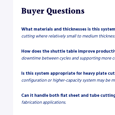
Buyer Questions
What materials and thicknesses is this system
cutting where relatively small to medium thickne
How does the shuttle table improve producti
downtime between cycles and supporting more c
Is this system appropriate for heavy plate cu
configuration or higher‑capacity system may be m
Can it handle both flat sheet and tube cuttin
fabrication applications.