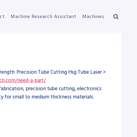
ct
Machine Research Assistant
Machines
trength: Precision Tube Cutting Hsg Tube Laser >
ch.com/need-a-part/
brication, precision tube cutting, electronics
y for small to medium thickness materials.