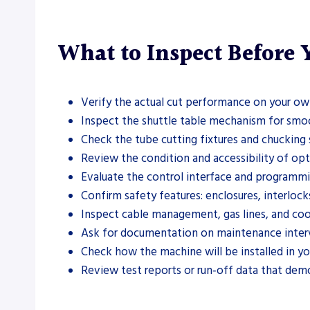
What to Inspect Before
Verify the actual cut performance on your own
Inspect the shuttle table mechanism for smoot
Check the tube cutting fixtures and chucking 
Review the condition and accessibility of op
Evaluate the control interface and programmi
Confirm safety features: enclosures, interlocks
Inspect cable management, gas lines, and coo
Ask for documentation on maintenance interva
Check how the machine will be installed in you
Review test reports or run‑off data that demo