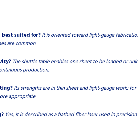
 best suited for?
It is oriented toward light‑gauge fabricati
sses are common.
vity?
The shuttle table enables one sheet to be loaded or unl
ontinuous production.
tting?
Its strengths are in thin sheet and light‑gauge work; for
ore appropriate.
g?
Yes, it is described as a flatbed fiber laser used in precision