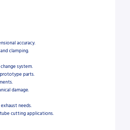
nsional accuracy.
 and clamping.
e change system.
prototype parts.
ements.
anical damage.
d exhaust needs.
tube cutting applications.