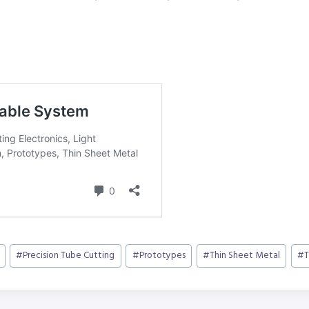
#
Precision Tube Cutting
#
Prototypes
#
Thin Sheet Metal
#
T