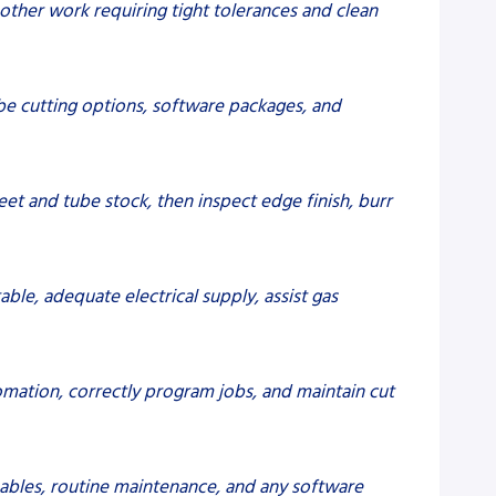
d other work requiring tight tolerances and clean
ube cutting options, software packages, and
et and tube stock, then inspect edge finish, burr
able, adequate electrical supply, assist gas
omation, correctly program jobs, and maintain cut
mables, routine maintenance, and any software