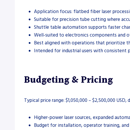
Application focus: flatbed fiber laser process
Suitable for precision tube cutting where accu
Shuttle table automation supports faster cha
Well‑suited to electronics components and oth
Best aligned with operations that prioritize 
Intended for industrial users with consistent
Budgeting & Pricing
Typical price range: $1,050,000 – $2,500,000 USD,
Higher‑power laser sources, expanded automat
Budget for installation, operator training, an