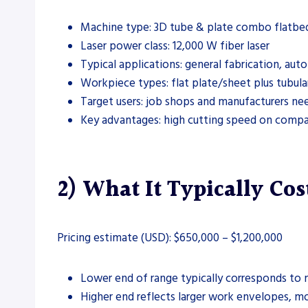
Machine type: 3D tube & plate combo flatbed 
Laser power class: 12,000 W fiber laser
Typical applications: general fabrication, a
Workpiece types: flat plate/sheet plus tubula
Target users: job shops and manufacturers ne
Key advantages: high cutting speed on compat
2) What It Typically Cos
Pricing estimate (USD): $650,000 – $1,200,000
Lower end of range typically corresponds to m
Higher end reflects larger work envelopes, m