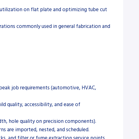
ilization on flat plate and optimizing tube cut
perations commonly used in general fabrication and
d peak job requirements (automotive, HVAC,
d quality, accessibility, and ease of
dth, hole quality on precision components).
ns are imported, nested, and scheduled.
, and filter or fume extraction service points.