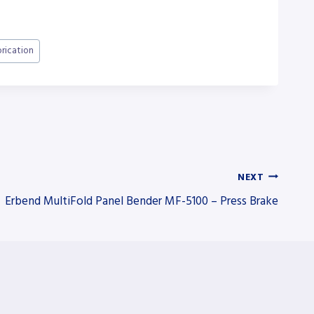
brication
NEXT
Erbend MultiFold Panel Bender MF-5100 – Press Brake