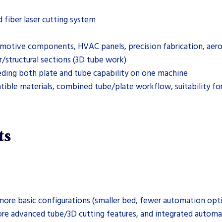
fiber laser cutting system
utomotive components, HVAC panels, precision fabrication, aer
r/structural sections (3D tube work)
eding both plate and tube capability on one machine
ible materials, combined tube/plate workflow, suitability for
ts
ore basic configurations (smaller bed, fewer automation opti
ore advanced tube/3D cutting features, and integrated automat