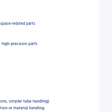
ospace-related parts
 high‑precision parts
ons, simpler tube handling).
ion or material handling.