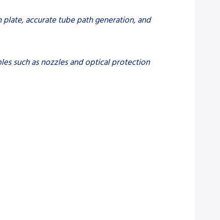
on plate, accurate tube path generation, and
les such as nozzles and optical protection