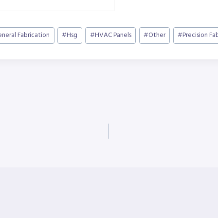
neral Fabrication
#
Hsg
#
HVAC Panels
#
Other
#
Precision Fa