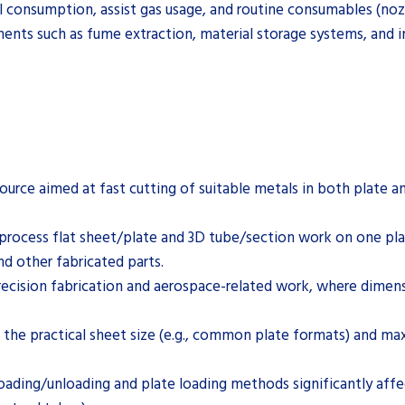
al consumption, assist gas usage, and routine consumables (nozz
ments such as fume extraction, material storage systems, and in
urce aimed at fast cutting of suitable metals in both plate an
 process flat sheet/plate and 3D tube/section work on one pl
 other fabricated parts.
ecision fabrication and aerospace-related work, where dimensi
 the practical sheet size (e.g., common plate formats) and 
ading/unloading and plate loading methods significantly aff