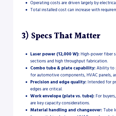
Operating costs are driven largely by electric
Total installed cost can increase with require
3) Specs That Matter
Laser power (12,000 W):
High-power fiber so
sections and high throughput fabrication.
Combo tube & plate capability:
Ability to
for automotive components, HVAC panels, and
Precision and edge quality:
Intended for pr
edges are critical.
Work envelope (plate vs. tube):
For buyers,
are key capacity considerations.
Material handling and changeover:
Tube lo