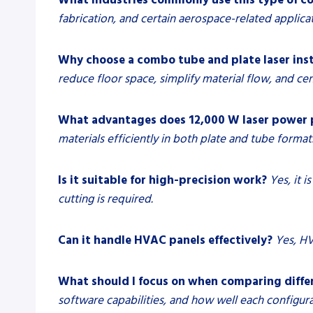
fabrication, and certain aerospace-related applicat
Why choose a combo tube and plate laser ins
reduce floor space, simplify material flow, and c
What advantages does 12,000 W laser power 
materials efficiently in both plate and tube format
Is it suitable for high-precision work?
Yes, it 
cutting is required.
Can it handle HVAC panels effectively?
Yes, HV
What should I focus on when comparing diffe
software capabilities, and how well each configur