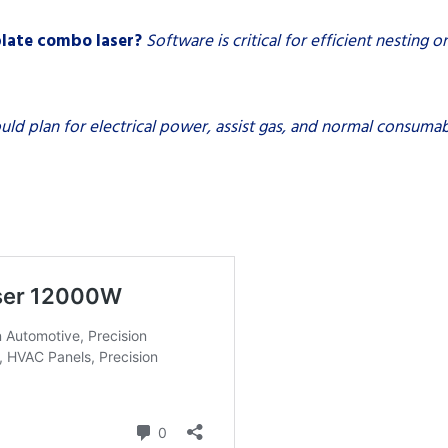
plate combo laser?
Software is critical for efficient nesting 
uld plan for electrical power, assist gas, and normal consumab