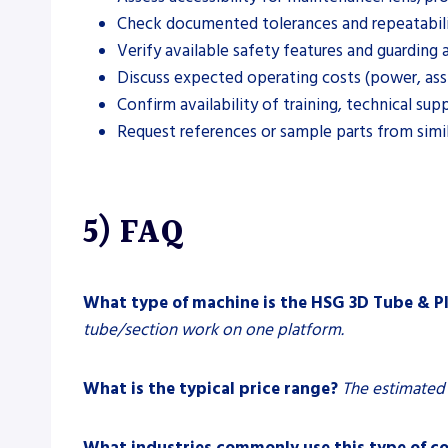
Check documented tolerances and repeatabilit
Verify available safety features and guarding 
Discuss expected operating costs (power, assi
Confirm availability of training, technical su
Request references or sample parts from simi
5) FAQ
What type of machine is the HSG 3D Tube & 
tube/section work on one platform.
What is the typical price range?
The estimated 
What industries commonly use this type of c