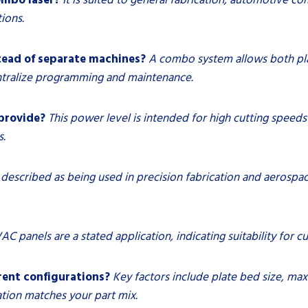
ions.
tead of separate machines?
A combo system allows both pla
entralize programming and maintenance.
provide?
This power level is intended for high cutting speeds
s.
is described as being used in precision fabrication and aeros
AC panels are a stated application, indicating suitability for c
rent configurations?
Key factors include plate bed size, m
ation matches your part mix.