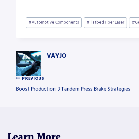
Post
#
Automotive Components
#
Flatbed Fiber Laser
#
Ge
Tags:
VAYJO
PREVIOUS
Post
Boost Production: 3 Tandem Press Brake Strategies
navigation
Learn More