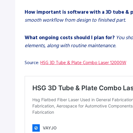
How important is software with a 3D tube & 
smooth workflow from design to finished part.
What ongoing costs should I plan for?
You sho
elements, along with routine maintenance.
Source:
HSG 3D Tube & Plate Combo Laser 12000W