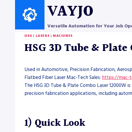
Skip
VAYJO
to
content
Versatile Automation for Your Job Op
HSG
|
LASERS
|
MACHINES
HSG 3D Tube & Plate
Used in Automotive, Precision Fabrication, Aeros
Flatbed Fiber Laser Mac-Tech Sales:
https://mac-
The HSG 3D Tube & Plate Combo Laser 12000W is a 
precision fabrication applications, including au
1) Quick Look