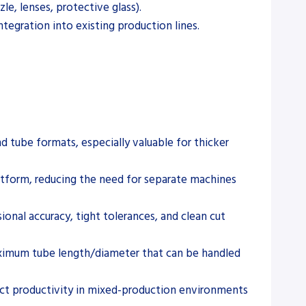
le, lenses, protective glass).
tegration into existing production lines.
d tube formats, especially valuable for thicker
atform, reducing the need for separate machines
onal accuracy, tight tolerances, and clean cut
maximum tube length/diameter that can be handled
ect productivity in mixed-production environments