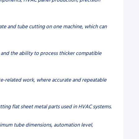
te and tube cutting on one machine, which can
 and the ability to process thicker compatible
pace-related work, where accurate and repeatable
utting flat sheet metal parts used in HVAC systems.
aximum tube dimensions, automation level,