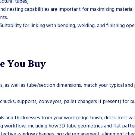
ctural tubes).
nesting capabilities are important for maximizing material ut
nts.
Suitability for linking with bending, welding, and finishing o
re You Buy
, as well as tube/section dimensions, match your typical an
hucks, supports, conveyors, pallet changers if present) for buil
als and thicknesses from your work (edge finish, dross, kerf wi
 workflow, including how 3D tube geometries and flat patter
otective window changes, nozzle replacement, alignment checks