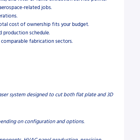
aerospace-related jobs.
rations.
otal cost of ownership fits your budget.
nd production schedule.
 comparable fabrication sectors.
laser system designed to cut both flat plate and 3D
pending on configuration and options.
components, HVAC panel production, precision