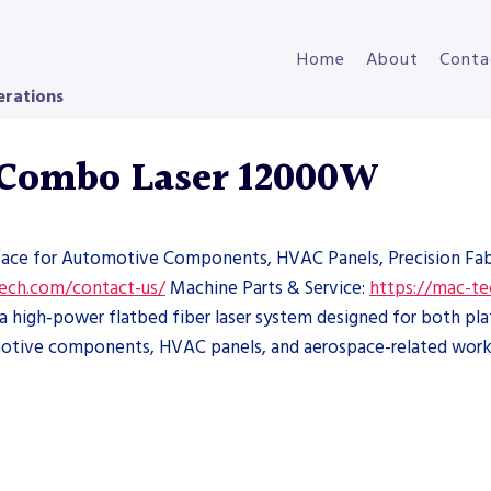
Home
About
Conta
erations
 Combo Laser 12000W
pace for Automotive Components, HVAC Panels, Precision Fabr
tech.com/contact-us/
Machine Parts & Service:
https://mac-te
high‑power flatbed fiber laser system designed for both pla
tomotive components, HVAC panels, and aerospace-related work