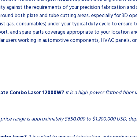
y against the requirements of your precision fabrication and 
around both plate and tube cutting areas, especially for 3D ope
st gas, consumables) under your typical duty cycle to ensure t
pport, and spare parts coverage appropriate to your location a
lar users working in automotive components, HVAC panels, or
Plate Combo Laser 12000W?
It is a high‑power flatbed fiber 
price range is approximately $650,000 to $1,200,000 USD, de
ombo laser?
It is suited to general fabrication, automotive 