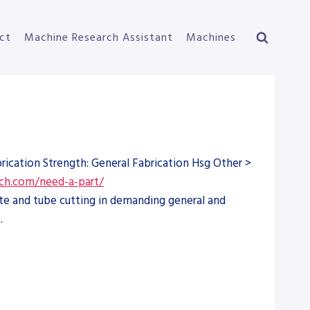
ct
Machine Research Assistant
Machines
ication Strength: General Fabrication Hsg Other >
ch.com/need-a-part/
te and tube cutting in demanding general and
.