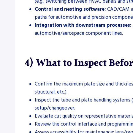
(e.g., switching between HVAC panels and stru
Control and nesting software:
CAD/CAM and 
paths for automotive and precision compone
Integration with downstream processes:
automotive/aerospace component lines.
4) What to Inspect Befo
Confirm the maximum plate size and thickness
structural, etc.).
Inspect the tube and plate handling systems (c
setup/changeover.
Evaluate cut quality on representative materi
Review the control interface and programming
Assess accessibility for maintenance: lens/pr