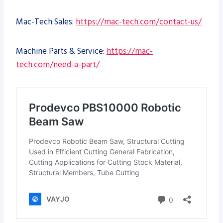
Mac-Tech Sales:
https://mac-tech.com/contact-us/
Machine Parts & Service:
https://mac-
tech.com/need-a-part/