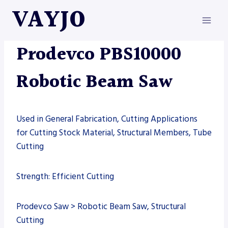
Skip
VAYJO
to
content
AUTOMATION
|
MACHINES
|
PRODEVCO
|
SAW
Prodevco PBS10000
Robotic Beam Saw
Used in General Fabrication, Cutting Applications
for Cutting Stock Material, Structural Members, Tube
Cutting
Strength: Efficient Cutting
Prodevco Saw > Robotic Beam Saw, Structural
Cutting