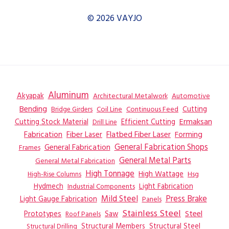
© 2026 VAYJO
Aluminum
Akyapak
Automotive
Architectural Metalwork
Bending
Coil Line
Continuous Feed
Cutting
Bridge Girders
Ermaksan
Cutting Stock Material
Efficient Cutting
Drill Line
Flatbed Fiber Laser
Fabrication
Fiber Laser
Forming
General Fabrication
General Fabrication Shops
Frames
General Metal Parts
General Metal Fabrication
High Tonnage
High Wattage
Hsg
High-Rise Columns
Hydmech
Industrial Components
Light Fabrication
Mild Steel
Press Brake
Light Gauge Fabrication
Panels
Stainless Steel
Steel
Prototypes
Saw
Roof Panels
Structural Members
Structural Steel
Structural Drilling