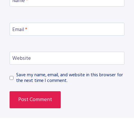
Name
*
Email
*
Website
Save my name, email, and website in this browser for
the next time I comment.