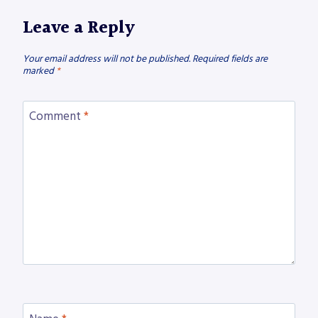
Leave a Reply
Your email address will not be published.
Required fields are
marked
*
Comment
*