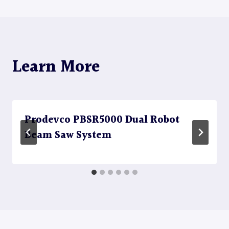
Learn More
Prodevco PBSR5000 Dual Robot
Beam Saw System