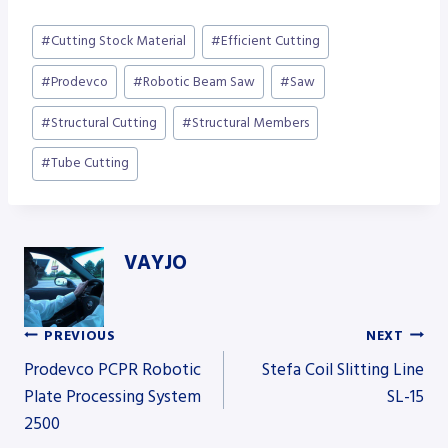
Post
#
Cutting Stock Material
#
Efficient Cutting
Tags:
#
Prodevco
#
Robotic Beam Saw
#
Saw
#
Structural Cutting
#
Structural Members
#
Tube Cutting
VAYJO
PREVIOUS
NEXT
Post
Prodevco PCPR Robotic
Stefa Coil Slitting Line
Plate Processing System
SL-15
2500
navigation